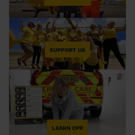
SUPPORT US
LEARN CPR