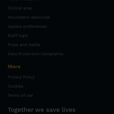
Clinical area
Volunteers resources
Update preferences
Staff login
Press and media
Data Protection Complaints
More
Privacy Policy
Cookies
Terms of use
Together we save lives