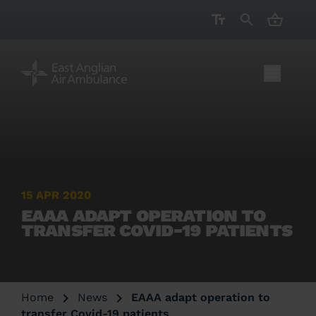
CART ( 
15 APR 2020
EAAA ADAPT OPERATION TO
TRANSFER COVID-19 PATIENTS
Home
News
EAAA adapt operation to
transfer Covid-19 patients