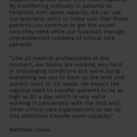
By transferring critically ill patients to
hospitals with spare capacity, we can use
our specialist skills to make sure that those
patients can continue to get the expert
care they need while our hospitals manage
unprecedented numbers of critical care
patients.
“Like all medical professionals at the
moment, our teams are working very hard
in challenging conditions but we’re doing
everything we can to back up the NHS and
quickly react to its needs. We expect the
regional need to transfer patients to be as
high as 50 a day, which is why we’re
working in partnership with the NHS and
other critical care organisations to set up
this additional transfer team capacity.”
Matthew Jones