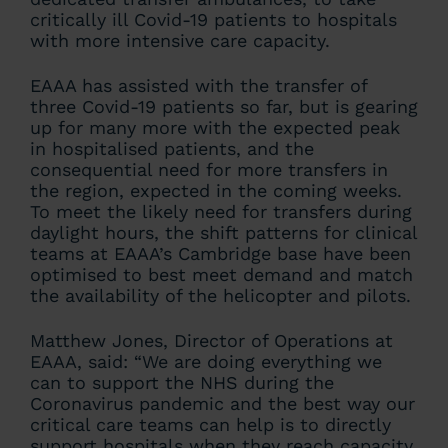
critically ill Covid-19 patients to hospitals
with more intensive care capacity.
EAAA has assisted with the transfer of
three Covid-19 patients so far, but is gearing
up for many more with the expected peak
in hospitalised patients, and the
consequential need for more transfers in
the region, expected in the coming weeks.
To meet the likely need for transfers during
daylight hours, the shift patterns for clinical
teams at EAAA’s Cambridge base have been
optimised to best meet demand and match
the availability of the helicopter and pilots.
Matthew Jones, Director of Operations at
EAAA, said: “We are doing everything we
can to support the NHS during the
Coronavirus pandemic and the best way our
critical care teams can help is to directly
support hospitals when they reach capacity.