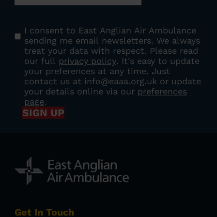
Consent
(Required)
I consent to East Anglian Air Ambulance
sending me email newsletters. We always
treat your data with respect. Please read
our full
privacy policy
. It's easy to update
your preferences at any time. Just
contact us at
info@eaaa.org.uk
or update
your details online via our
preferences
page
.
SIGN UP
Get In Touch