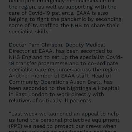
helicopter emergency medical service for
the region, as well as supporting with the
care of Covid-19 patients. EAAA is also
helping to fight the pandemic by seconding
some of its staff to the NHS to share their
specialist skills.”
Doctor Pam Chrispin, Deputy Medical
Director at EAAA, has been seconded to
NHS England to set up the specialist Covid-
19 transfer programme and to co-ordinate
specialist care resources across the region.
Another member of EAAA staff, Head of
Community Operations Alison Brett, has
been seconded to the Nightingale Hospital
in East London to work directly with
relatives of critically ill patients.
“Last week we launched an appeal to help
us fund the personal protective equipment
(PPE) we need to protect our crews when