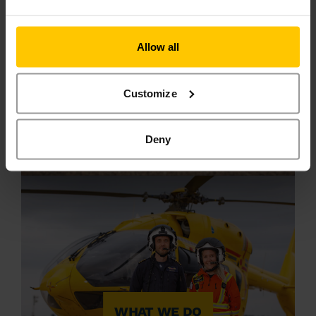
Allow all
Customize
MAKE A
DONATION
Deny
WHAT WE DO