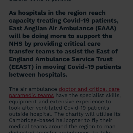
As hospitals in the region reach
capacity treating Covid-19 patients,
East Anglian Air Ambulance (EAAA)
will be doing more to support the
NHS by providing critical care
transfer teams to assist the East of
England Ambulance Service Trust
(EEAST) in moving Covid-19 patients
between hospitals.
The air ambulance
doctor and critical care
paramedic teams
have the specialist skills,
equipment and extensive experience to
look after ventilated Covid-19 patients
outside hospital. The charity will utilise its
Cambridge-based helicopter to fly their
medical teams around the region to man
dedicated transfer ambulances, to take