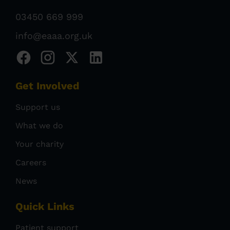
03450 669 999
info@eaaa.org.uk
Get Involved
Support us
What we do
Your charity
Careers
News
Quick Links
Patient support