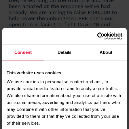
they’re working on the frontline and have
been amazed at the response we’ve had
already. We are aiming to raise £100,000 to
help cover the unbudgeted PPE costs our
operation is facing to fight Covid-19 and
would like to thank everyone who has
supported our appeal so far. Without the
right PPE, we can’t assist with these
transfers, so it’s vital that our staff are
Consent
Details
About
properly protected to carry out this vital
role and as a charity, we rely on support
from the community to carry out our work.”
This website uses cookies
Matthew Jones
We use cookies to personalise content and ads, to
provide social media features and to analyse our traffic.
Director of Operations
We also share information about your use of our site with
our social media, advertising and analytics partners who
may combine it with other information that you’ve
HOW
YOU
CAN MAKE
provided to them or that they’ve collected from your use
A DIFFERENCE
of their services.