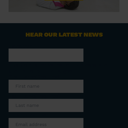
HEAR OUR LATEST NEWS
Facebook
This field is for validation purposes and
should be left unchanged.
First name
(Required)
Last name
(Required)
Email
(Required)