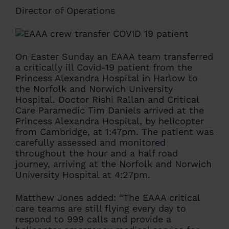
Director of Operations
On Easter Sunday an EAAA team transferred
a critically ill Covid-19 patient from the
Princess Alexandra Hospital in Harlow to
the Norfolk and Norwich University
Hospital. Doctor Rishi Rallan and Critical
Care Paramedic Tim Daniels arrived at the
Princess Alexandra Hospital, by helicopter
from Cambridge, at 1:47pm. The patient was
carefully assessed and monitored
throughout the hour and a half road
journey, arriving at the Norfolk and Norwich
University Hospital at 4:27pm.
Matthew Jones added: “The EAAA critical
care teams are still flying every day to
respond to 999 calls and provide a