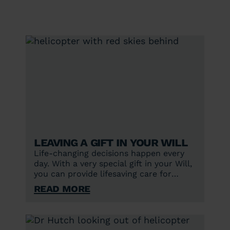
Leaving a gift in your Will
Life-changing decisions happen every
day. With a very special gift in your Will,
you can provide lifesaving care for
future generations.
Read More