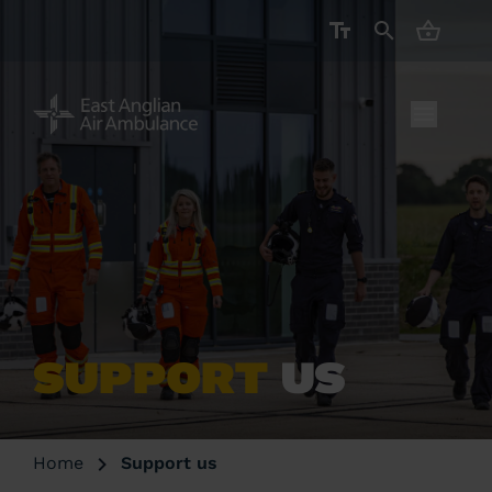
CART ( 
SUPPORT
US
Home
Support us