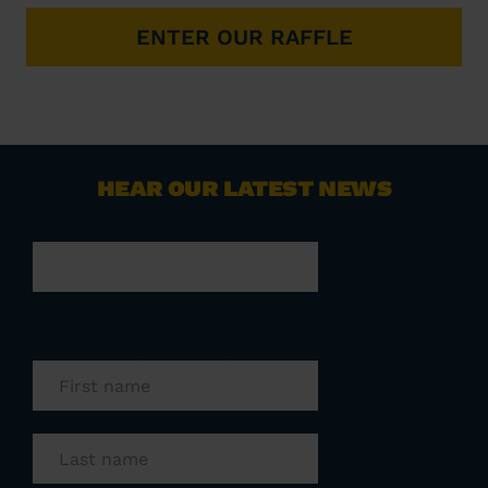
ENTER OUR RAFFLE
HEAR OUR LATEST NEWS
LinkedIn
This field is for validation purposes and
should be left unchanged.
First name
(Required)
Last name
(Required)