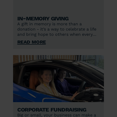
In-memory giving
A gift in memory is more than a
donation - it’s a way to celebrate a life
and bring hope to others when every
second counts.
Read More
Corporate fundraising
Big or small, your business can make a