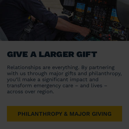
GIVE A LARGER GIFT
Relationships are everything. By partnering
with us through major gifts and philanthropy,
you’ll make a significant impact and
transform emergency care – and lives –
across over region.
PHILANTHROPY & MAJOR GIVING