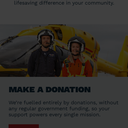
lifesaving difference in your community.
MAKE A DONATION
We’re fuelled entirely by donations, without
any regular government funding, so your
support powers every single mission.