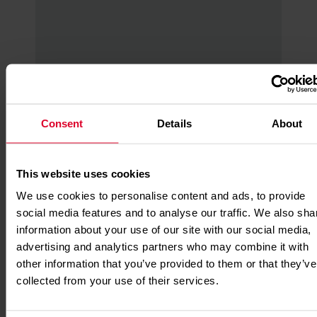
Missions app
Consent
Details
About
A new way to save lives! Make micro
donations to go behind the scenes to
see your impact with our Mission app.
This website uses cookies
Read More
We use cookies to personalise content and ads, to provide
social media features and to analyse our traffic. We also sha
information about your use of our site with our social media,
advertising and analytics partners who may combine it with
other information that you’ve provided to them or that they’ve
collected from your use of their services.