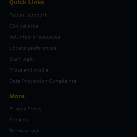
Quick Links
Patient support
Clinical area
Volunteers resources
Update preferences
Staff login
Press and media
Data Protection Complaints
More
Privacy Policy
Cookies
Terms of use