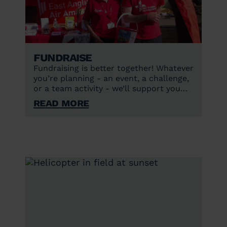
Fundraise
Fundraising is better together! Whatever
you’re planning - an event, a challenge,
or a team activity - we’ll support you
every step of the way.
Read More