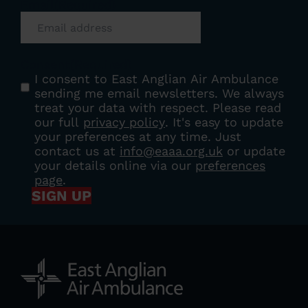
Email
(Required)
Consent
(Required)
I consent to East Anglian Air Ambulance
sending me email newsletters. We always
treat your data with respect. Please read
our full
privacy policy
. It's easy to update
your preferences at any time. Just
contact us at
info@eaaa.org.uk
or update
your details online via our
preferences
page
.
SIGN UP