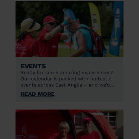
Events
Ready for some amazing experiences?
Our calendar is packed with fantastic
events across East Anglia – and we’d
love to see you there!
Read More