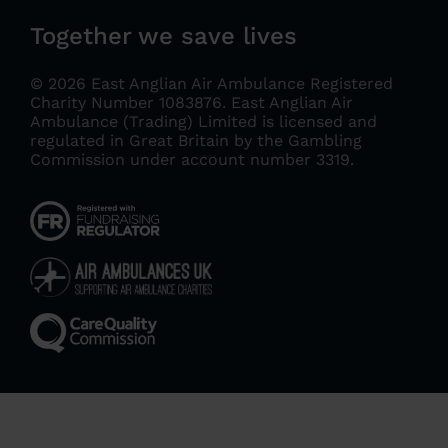
Together we save lives
© 2026 East Anglian Air Ambulance Registered
Charity Number 1083876.
East Anglian Air
Ambulance (Trading) Limited is licensed and
regulated in Great Britain by the Gambling
Commission under account number 3319
.