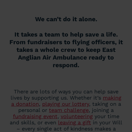
We can’t do it alone.
It takes a team to help save a life.
From fundraisers to flying officers, it
takes a whole crew to keep East
Anglian Air Ambulance ready to
respond.
There are lots of ways you can help save
lives by supporting us. Whether it’s
making
a donation
,
playing our lottery
, taking on a
personal or
team challenge
, joining a
fundraising event
,
volunteering
your time
and skills, or even
leaving a gift
in your Will
– every single act of kindness makes a