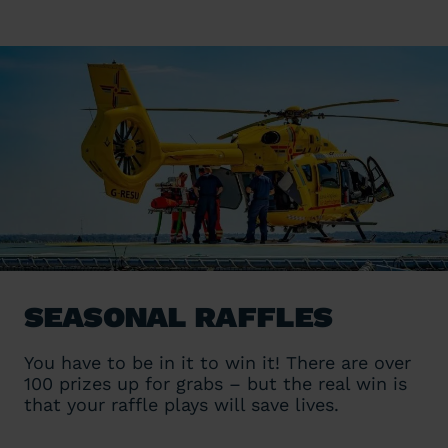
Seasonal Raffles
You have to be in it to win it! There are over
100 prizes up for grabs – but the real win is
that your raffle plays will save lives.