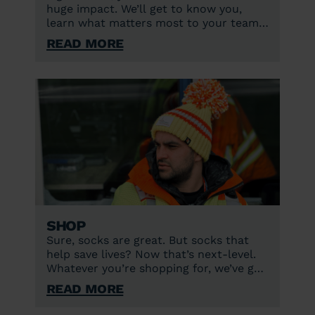
huge impact. We’ll get to know you,
learn what matters most to your team,
and find the best way to work together
Read More
to support lifesaving care.
Shop
Sure, socks are great. But socks that
help save lives? Now that’s next-level.
Whatever you’re shopping for, we’ve got
you covered.
Read More