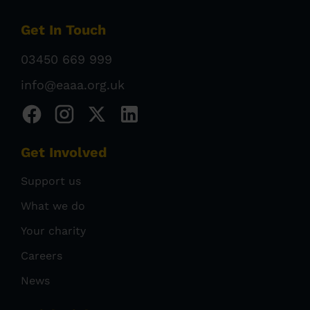
Get In Touch
03450 669 999
info@eaaa.org.uk
Get Involved
Support us
What we do
Your charity
Careers
News