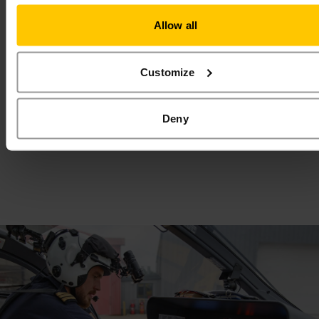
Allow all
Love2Shop Voucher
Shop, spend and save lives with an East
Customize
Anglian Air Ambulance Love2Shop gift
card!
Read More
Deny