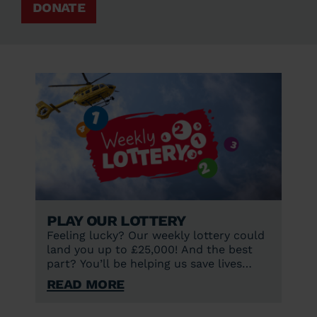
DONATE
Play our lottery
Feeling lucky? Our weekly lottery could
land you up to £25,000! And the best
part? You’ll be helping us save lives
every single day.
Read More