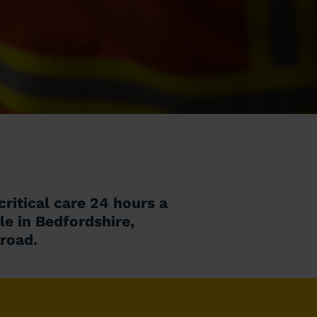
ritical care 24 hours a
le in Bedfordshire,
 road.