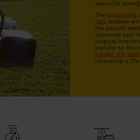
specialist emer
The
equipment
c
cars
enables enh
the patient need
advanced pain re
surgical interve
transfer to the 
patient the best
recovering a lif