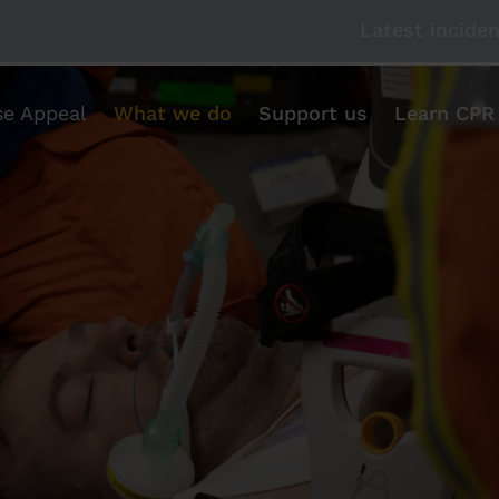
Latest incide
se Appeal
What we do
Support us
Learn CPR