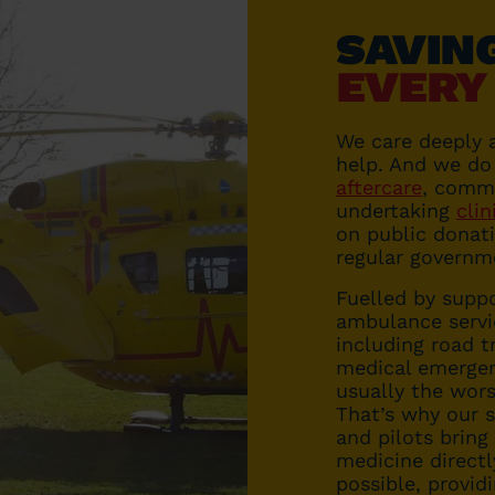
SAVIN
EVERY
We care deeply 
help. And we do
aftercare
, comm
undertaking
clin
on public donati
regular governm
Fuelled by suppo
ambulance servi
including road tr
medical emergen
usually the wors
That’s why our s
and pilots bring
medicine directl
possible, provid