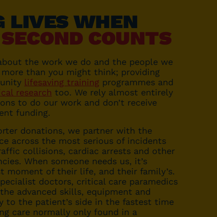
G LIVES WHEN
 SECOND COUNTS
about the work we do and the people we
 more than you might think; providing
unity
lifesaving training
programmes and
ical research
too. We rely almost entirely
ons to do our work and don’t receive
ent funding.
rter donations, we partner with the
ce across the most serious of incidents
affic collisions, cardiac arrests and other
cies. When someone needs us, it’s
t moment of their life, and their family’s.
pecialist doctors, critical care paramedics
 the advanced skills, equipment and
y to the patient’s side in the fastest time
ing care normally only found in a