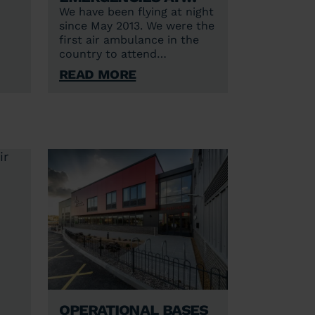
night
We have been flying at night
since May 2013. We were the
first air ambulance in the
S)
country to attend
Helicopter Emergency
Read More
Medical Service (HEMS)
incidents in the hours of
darkness to unknown and
unlit sites and began flying
24/7 from Norwich in June
2021.
Operational bases