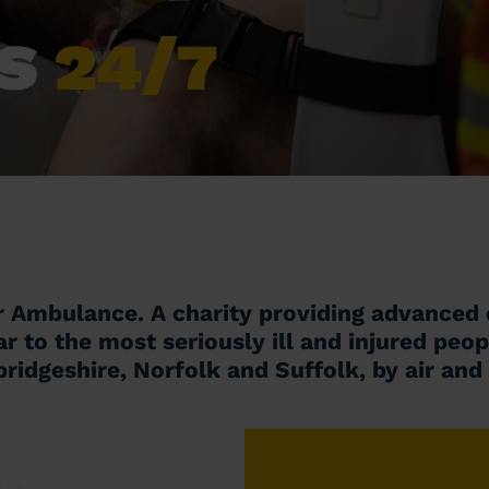
ES
24/7
r Ambulance. A charity providing advanced c
ar to the most seriously ill and injured peop
idgeshire, Norfolk and Suffolk, by air and