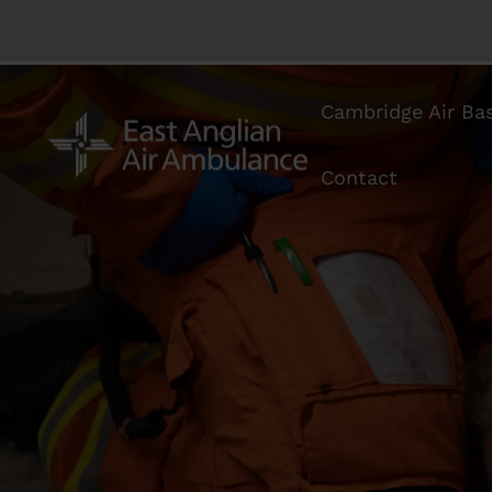
Cambridge Air Ba
Contact