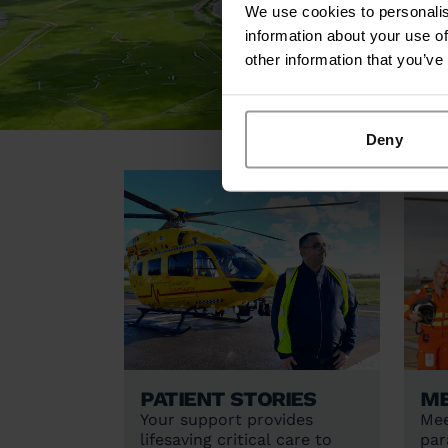
We use cookies to personalis
information about your use of
other information that you’ve
Deny
Patient stories
Me
Your support provides
Mee
lifesaving critical care to
par