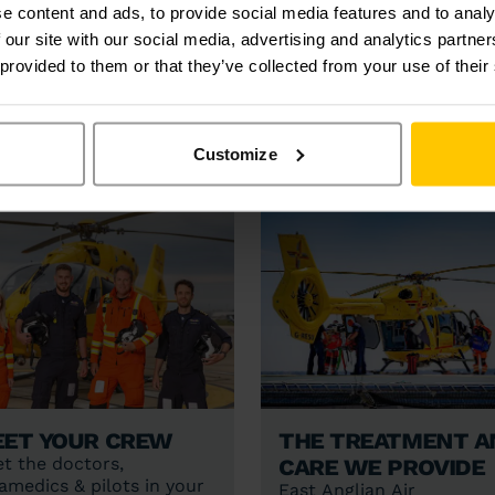
e content and ads, to provide social media features and to analy
LATEST INCI
 our site with our social media, advertising and analytics partn
 provided to them or that they’ve collected from your use of their
Customize
et your crew
The treatment a
care we provide
t the doctors,
amedics & pilots in your
East Anglian Air