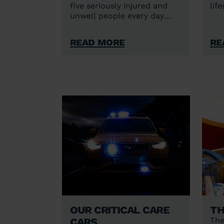
five seriously injured and
lif
unwell people every day
across Bedfordshire,
Cambridgeshire, Norfolk and
Read More
Re
Suffolk.
Our critical care
Th
cars
The