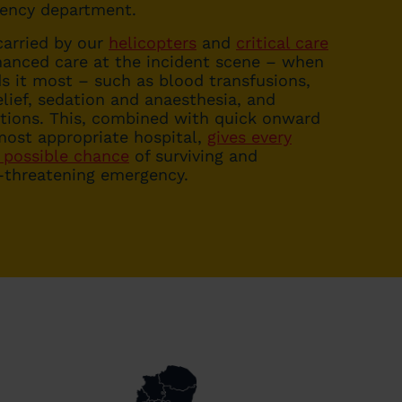
gency department.
arried by our
helicopters
and
critical care
anced care at the incident scene – when
s it most – such as blood transfusions,
lief, sedation and anaesthesia, and
ntions. This, combined with quick onward
most appropriate hospital,
gives every
 possible chance
of surviving and
e-threatening emergency.