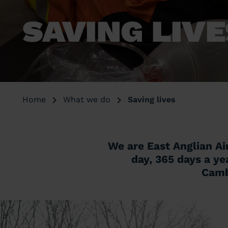
SAVING LIV
Home
What we do
Saving lives
We are East Anglian Ai
day, 365 days a ye
Cambr