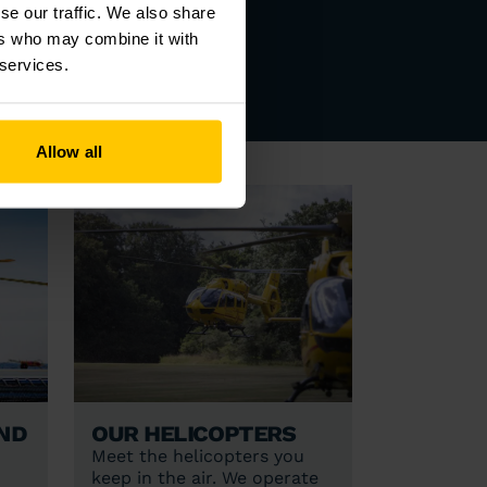
se our traffic. We also share
DENTS
ers who may combine it with
 services.
Allow all
nd
Our helicopters
Meet the helicopters you
keep in the air. We operate