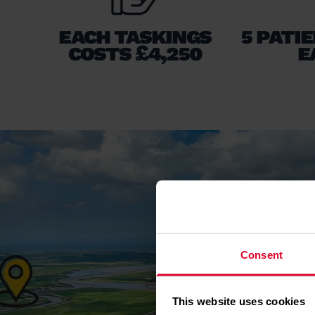
EACH TASKINGS
5 PATI
COSTS £4,250
E
Consent
This website uses cookies