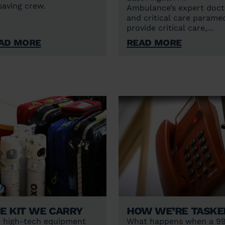
esaving crew.
Ambulance’s expert doct
and critical care parame
provide critical care,
including blood
ad More
Read More
transfusions, advanced p
relief, sedation and
anaesthesia, and surgical
interventions at the sce
of medical emergencies.
e kit we carry
How we’re taske
 high-tech equipment
What happens when a 9