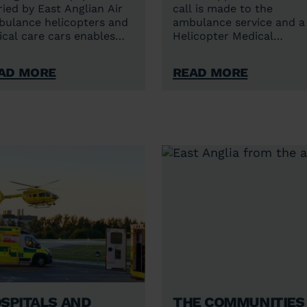
ried by East Anglian Air
call is made to the
ulance helicopters and
ambulance service and a
tical care cars enables
Helicopter Medical
anced care at the
Emergency Service (HEM
ident scene – when the
crew is required?
ad More
Read More
ient needs it most.
spitals and
The communities