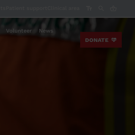
CART ( 0)
nts
Patient support
Clinical area
Volunteer
News
DONATE