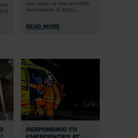
two state-of-the-art H145
ors
helicopters: G-RESU,
dics
callsign Anglia One, based in
Norwich and G-HEMC,
Read More
callsign Anglia Two, based in
ain
Cambridge.
ne
d
Responding to
emergencies at
99