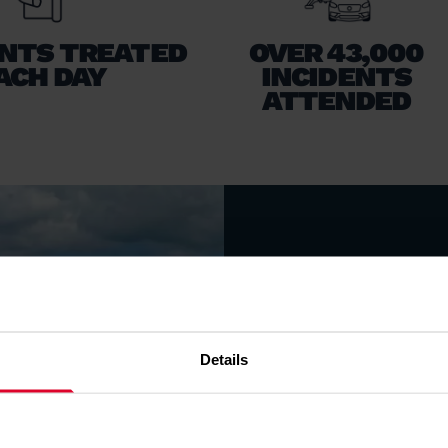
ENTS TREATED
OVER 43,000
ACH DAY
INCIDENTS
ATTENDED
LATES
From bases in No
crews are taske
Details
treatment and c
eight medical em
day.