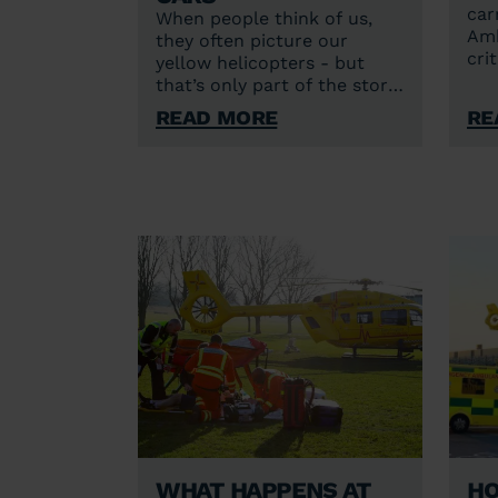
car
When people think of us,
Amb
they often picture our
cri
yellow helicopters - but
enh
that’s only part of the story.
inc
Alongside our two aircraft,
Read More
Re
pat
we also have critical care
cars based in Norwich and
Cambridge. With the
exception of a stretcher,
our cars carry the same
lifesaving equipment as our
helicopters, so our crews
can deliver the same
lifesaving care – but just
arrive at the scene in a
different way.
What happens at
Ho