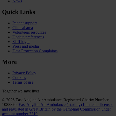
News
Quick Links
Patient support
Clinical area
Volunteers resources
Update preferences
Staff login
Press and media
Data Protection Complaints
More
Privacy Policy
Cookies
Terms of use
Together we save lives
© 2026 East Anglian Air Ambulance Registered Charity Number
1083876.
East Anglian Air Ambulance (Trading) Limited is licensed
and regulated in Great Britain by the Gambling Commission under
account number 3319
.