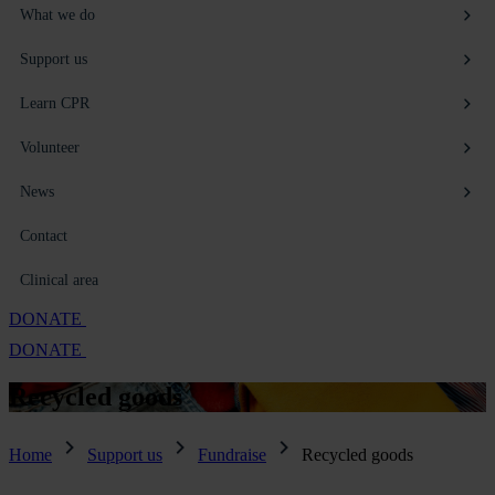
What we do
Support us
Learn CPR
Volunteer
News
Contact
Clinical area
DONATE
DONATE
Recycled
goods
Home
Support us
Fundraise
Recycled goods