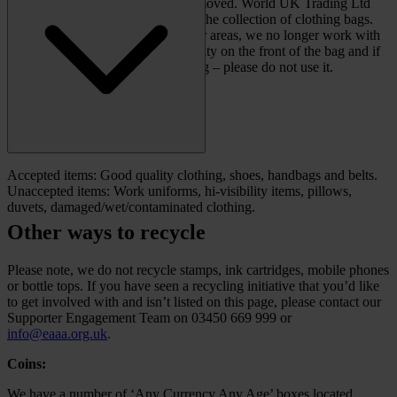
banks is in the process of being removed. World UK Trading Ltd
have previously supported us with the collection of clothing bags.
While they may still operate in your areas, we no longer work with
them. Please double check the charity on the front of the bag and if
it has our name on it, it is an old bag – please do not use it.
Accepted items: Good quality clothing, shoes, handbags and belts.
Unaccepted items: Work uniforms, hi-visibility items, pillows,
duvets, damaged/wet/contaminated clothing.
Other ways to recycle
Please note, we do not recycle stamps, ink cartridges, mobile phones
or bottle tops. If you have seen a recycling initiative that you’d like
to get involved with and isn’t listed on this page, please contact our
Supporter Engagement Team on 03450 669 999 or
info@eaaa.org.uk
.
Coins:
We have a number of ‘Any Currency Any Age’ boxes located