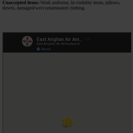
Unaccepted items:
Work uniforms, hi-visibility items, pillows,
duvets, damaged/wet/contaminated clothing.