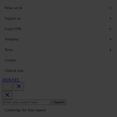
What we do
Support us
Learn CPR
Volunteer
News
Contact
Clinical area
DONATE
Search
Search
for:
Cambridge Air Base Appeal