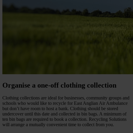
Organise a one-off clothing collection
Clothing collections are ideal for businesses, community groups and
schools who would like to recycle for East Anglian Air Ambulance
but don’t have room to host a bank. Clothing should be stored
undercover until this date and collected in bin bags. A minimum of
ten bin bags are required to book a collection. Recycling Solutions
will arrange a mutually convenient time to collect from you.