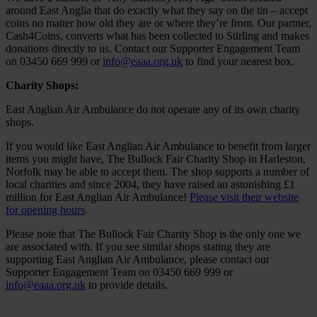
around East Anglia that do exactly what they say on the tin – accept
coins no matter how old they are or where they’re from. Our partner,
Cash4Coins, converts what has been collected to Stirling and makes
donations directly to us. Contact our Supporter Engagement Team
on 03450 669 999 or
info@eaaa.org.uk
to find your nearest box.
Charity Shops:
East Anglian Air Ambulance do not operate any of its own charity
shops.
If you would like East Anglian Air Ambulance to benefit from larger
items you might have, The Bullock Fair Charity Shop in Harleston,
Norfolk may be able to accept them. The shop supports a number of
local charities and since 2004, they have raised an astonishing £1
million for East Anglian Air Ambulance!
Please visit their website
for opening hours
.
Please note that The Bullock Fair Charity Shop is the only one we
are associated with. If you see similar shops stating they are
supporting East Anglian Air Ambulance, please contact our
Supporter Engagement Team on 03450 669 999 or
info@eaaa.org.uk
to provide details.