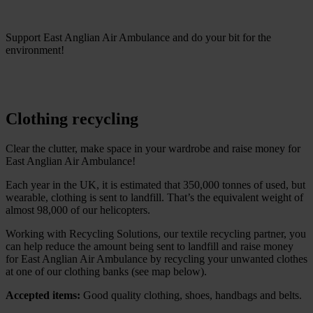
Support East Anglian Air Ambulance and do your bit for the
environment!
Clothing recycling
Clear the clutter, make space in your wardrobe and raise money for
East Anglian Air Ambulance!
Each year in the UK, it is estimated that 350,000 tonnes of used, but
wearable, clothing is sent to landfill. That’s the equivalent weight of
almost 98,000 of our helicopters.
Working with Recycling Solutions, our textile recycling partner, you
can help reduce the amount being sent to landfill and raise money
for East Anglian Air Ambulance by recycling your unwanted clothes
at one of our clothing banks (see map below).
Accepted items:
Good quality clothing, shoes, handbags and belts.