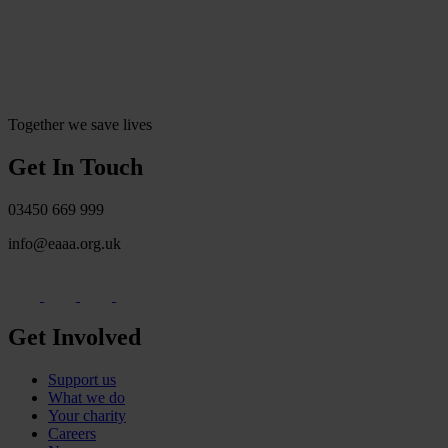
Together we save lives
Get In Touch
03450 669 999
info@eaaa.org.uk
Get Involved
Support us
What we do
Your charity
Careers