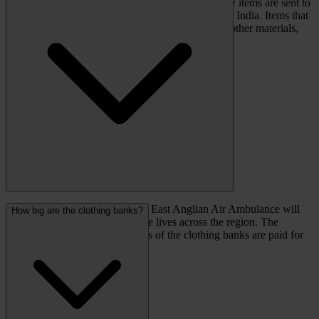
in the UK and abroad to be sorted. The best quality items are sent to
second-hand shops or markets in Europe, Africa or India. Items that
cannot be re-worn are shredded and recycled into other materials,
such as mattress stuffing.
For each tonne of clothing sold, East Anglian Air Ambulance will
How big are the clothing banks?
receive at least £200 to help save lives across the region. The
maintenance and collection costs of the clothing banks are paid for
by Recycling Solutions.