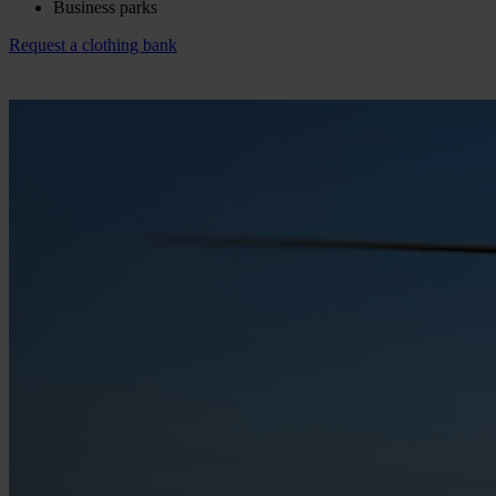
Business parks
Request a clothing bank