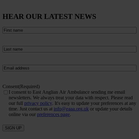
HEAR OUR LATEST NEWS
First
name
(Required)
Last
name
(Required)
Email
(Required)
Consent
(Required)
I consent to East Anglian Air Ambulance sending me email
newsletters. We always treat your data with respect. Please read
our full
privacy policy
. It's easy to update your preferences at any
time. Just contact us at
info@eaaa.org.uk
or update your details
online via our
preferences page
.
SIGN UP