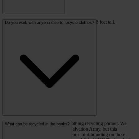
Clothing banks are 5 feet wide, 3 feet deep and 6 feet tall.
Do you work with anyone else to recycle clothes?
Recycling Solutions are our only clothing recycling partner. We
What can be recycled in the banks?
have previously worked with The Salvation Army, but this
partnership has come to an end and our joint-branding on these