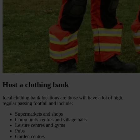
Host a clothing bank
Ideal clothing bank locations are those will have a lot of high,
regular passing footfall and include:
Supermarkets and shops
Community centres and village halls
Leisure centres and gyms
Pubs
Garden centres