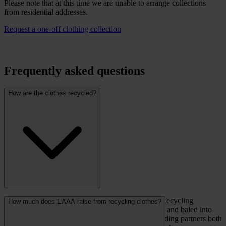
Please note that at this time we are unable to arrange collections
from residential addresses.
Request a one-off clothing collection
Frequently asked questions
How are the clothes recycled?
When full, clothing banks will be emptied by the Recycling
How much does EAAA raise from recycling clothes?
Solutions collection team, returned to the local hub and baled into
large hessian sacks. The clothing is then sold to trading partners both