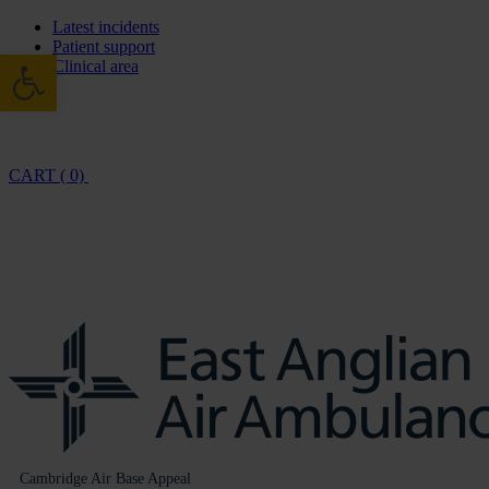
Latest incidents
Patient support
Open toolbar
Clinical area
CART ( 0)
Cambridge Air Base Appeal