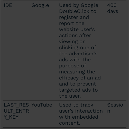
IDE
Google
Used by Google
400
DoubleClick to
days
register and
report the
website user's
actions after
viewing or
clicking one of
the advertiser's
ads with the
purpose of
measuring the
efficacy of an ad
and to present
targeted ads to
the user.
LAST_RES
YouTube
Used to track
Sessio
ULT_ENTR
user’s interaction
n
Y_KEY
with embedded
content.