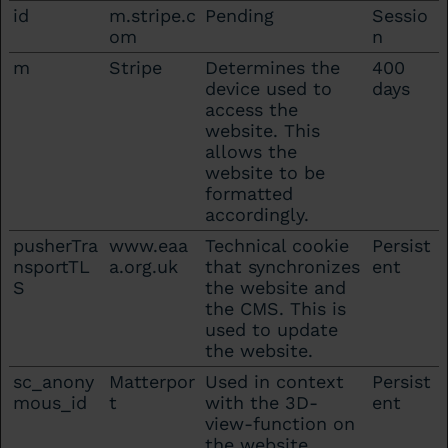
id
m.stripe.c
Pending
Sessio
om
n
m
Stripe
Determines the
400
device used to
days
access the
website. This
allows the
website to be
formatted
accordingly.
pusherTra
www.eaa
Technical cookie
Persist
nsportTL
a.org.uk
that synchronizes
ent
S
the website and
the CMS. This is
used to update
the website.
sc_anony
Matterpor
Used in context
Persist
mous_id
t
with the 3D-
ent
view-function on
the website.