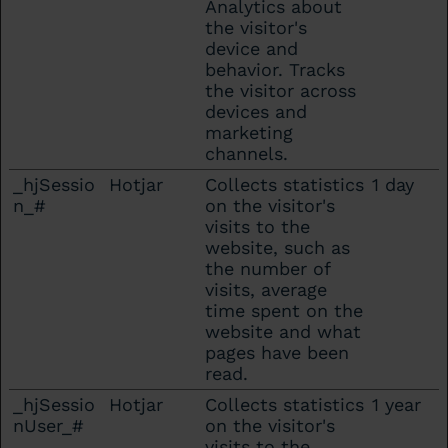
Analytics about
the visitor's
device and
behavior. Tracks
the visitor across
devices and
marketing
channels.
_hjSessio
Hotjar
Collects statistics
1 day
n_#
on the visitor's
visits to the
website, such as
the number of
visits, average
time spent on the
website and what
pages have been
read.
_hjSessio
Hotjar
Collects statistics
1 year
nUser_#
on the visitor's
visits to the