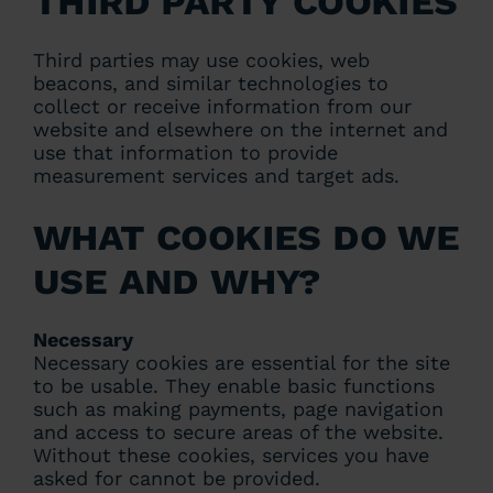
Third party cookies
Third parties may use cookies, web
beacons, and similar technologies to
collect or receive information from our
website and elsewhere on the internet and
use that information to provide
measurement services and target ads.
What cookies do we
use and why?
Necessary
Necessary cookies are essential for the site
to be usable. They enable basic functions
such as making payments, page navigation
and access to secure areas of the website.
Without these cookies, services you have
asked for cannot be provided.