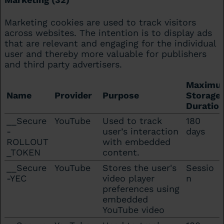
Marketing cookies are used to track visitors
across websites. The intention is to display ads
that are relevant and engaging for the individual
user and thereby more valuable for publishers
and third party advertisers.
Maximu
Name
Provider
Purpose
Storage
Duratio
__Secure
YouTube
Used to track
180
-
user’s interaction
days
ROLLOUT
with embedded
_TOKEN
content.
__Secure
YouTube
Stores the user's
Sessio
-YEC
video player
n
preferences using
embedded
YouTube video