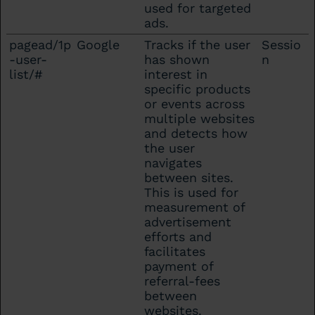
used for targeted
ads.
pagead/1p
Google
Tracks if the user
Sessio
-user-
has shown
n
list/#
interest in
specific products
or events across
multiple websites
and detects how
the user
navigates
between sites.
This is used for
measurement of
advertisement
efforts and
facilitates
payment of
referral-fees
between
websites.