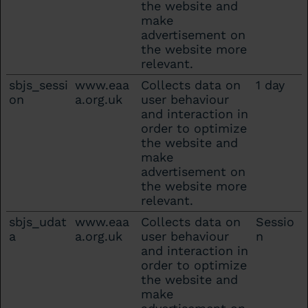
the website and
make
advertisement on
the website more
relevant.
sbjs_sessi
www.eaa
Collects data on
1 day
on
a.org.uk
user behaviour
and interaction in
order to optimize
the website and
make
advertisement on
the website more
relevant.
sbjs_udat
www.eaa
Collects data on
Sessio
a
a.org.uk
user behaviour
n
and interaction in
order to optimize
the website and
make