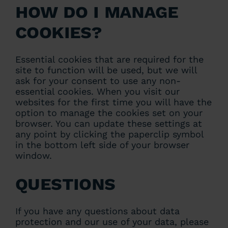
How do I manage
cookies?
Essential cookies that are required for the
site to function will be used, but we will
ask for your consent to use any non-
essential cookies. When you visit our
websites for the first time you will have the
option to manage the cookies set on your
browser. You can update these settings at
any point by clicking the paperclip symbol
in the bottom left side of your browser
window.
Questions
If you have any questions about data
protection and our use of your data, please