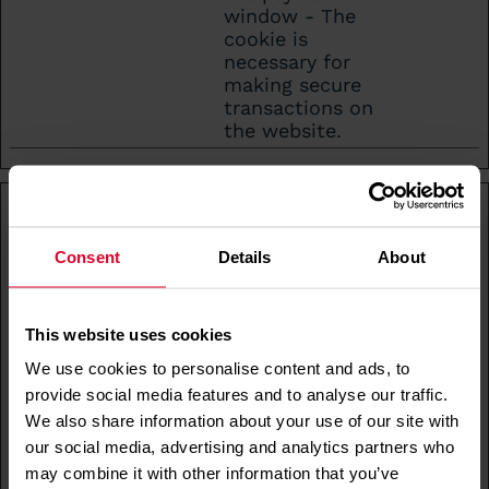
window - The
cookie is
necessary for
making secure
transactions on
the website.
Statistics (17)
Statistic cookies help website owners to
Consent
Details
About
understand how visitors interact with websites
by collecting and reporting information
anonymously.
This website uses cookies
Maximu
We use cookies to personalise content and ads, to
Name
Provider
Purpose
Storage
provide social media features and to analyse our traffic.
Duratio
We also share information about your use of our site with
_cs_id
Contents
Registers
1 year
our social media, advertising and analytics partners who
quare
statistical data
may combine it with other information that you’ve