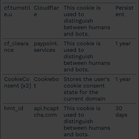
cf.turnstil
Cloudflar
This cookie is
Persist
e.u
e
used to
ent
distinguish
between humans
and bots.
cf_cleara
paypoint.
This cookie is
1 year
nce
services
used to
distinguish
between humans
and bots.
CookieCo
Cookiebo
Stores the user's
1 year
nsent [x2]
t
cookie consent
state for the
current domain
hmt_id
api.hcapt
This cookie is
30
cha.com
used to
days
distinguish
between humans
and bots.