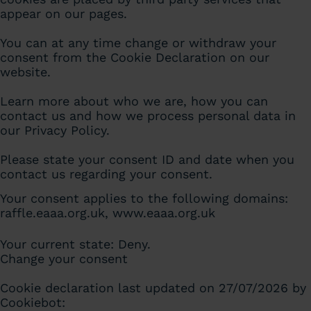
appear on our pages.
You can at any time change or withdraw your
consent from the Cookie Declaration on our
website.
Learn more about who we are, how you can
contact us and how we process personal data in
our Privacy Policy.
Please state your consent ID and date when you
contact us regarding your consent.
Your consent applies to the following domains:
raffle.eaaa.org.uk, www.eaaa.org.uk
Your current state: Deny.
Change your consent
Cookie declaration last updated on 27/07/2026 by
Cookiebot
: