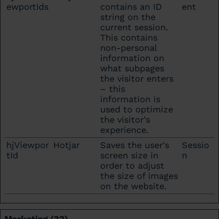
ewportIds
contains an ID
ent
string on the
current session.
This contains
non-personal
information on
what subpages
the visitor enters
– this
information is
used to optimize
the visitor's
experience.
hjViewpor
Hotjar
Saves the user's
Sessio
tId
screen size in
n
order to adjust
the size of images
on the website.
Marketing (32)