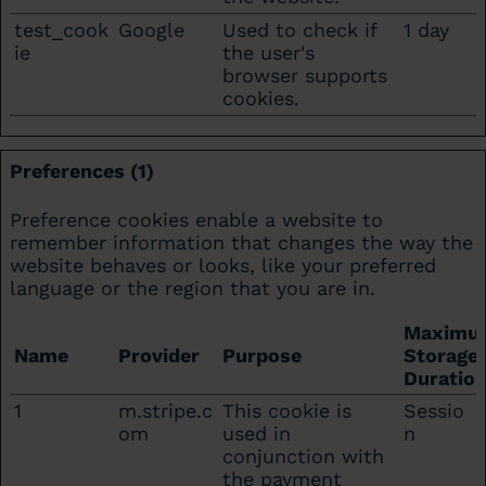
test_cook
Google
Used to check if
1 day
ie
the user's
browser supports
cookies.
Preferences (1)
Preference cookies enable a website to
remember information that changes the way the
website behaves or looks, like your preferred
language or the region that you are in.
Maximu
Name
Provider
Purpose
Storage
Duratio
1
m.stripe.c
This cookie is
Sessio
om
used in
n
conjunction with
the payment