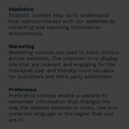
Statistics
Statistic cookies help us to understand
how visitors interact with our websites by
collecting and reporting information
anonymously.
Marketing
Marketing cookies are used to track visitors
across websites. The intention is to display
ads that are relevant and engaging for the
individual user and thereby more valuable
for publishers and third party advertisers.
Preference
Preference cookies enable a website to
remember information that changes the
way the website behaves or looks, like your
preferred language or the region that you
are in.