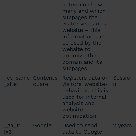
determine how
many and which
subpages the
visitor visits on a
website – this
information can
be used by the
website to
optimize the
domain and its
subpages.
_cs_same
Contents
Registers data on
Sessio
_site
quare
visitors' website-
n
behaviour. This is
used for internal
analysis and
website
optimization.
_ga_#
Google
Used to send
2 years
[x3]
data to Google