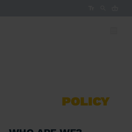
CART ( 
COOKIE
POLICY
Who are we?