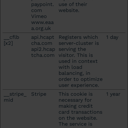
paypoint.
use of their
com
website.
Vimeo
www.eaa
a.org.uk
__cflb
api.hcapt
Registers which
1 day
[x2]
cha.com
server-cluster is
api2.hcap
serving the
tcha.com
visitor. This is
used in context
with load
balancing, in
order to optimize
user experience.
__stripe_
Stripe
This cookie is
1 year
mid
necessary for
making credit
card transactions
on the website.
The service is