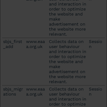
and interaction in
order to optimize
the website and
make
advertisement on
the website more
relevant.
sbjs_first
www.eaa
Collects data on
Sessio
_add
a.org.uk
user behaviour
n
and interaction in
order to optimize
the website and
make
advertisement on
the website more
relevant.
sbjs_migr
www.eaa
Collects data on
Sessio
ations
a.org.uk
user behaviour
n
and interaction in
order to optimize