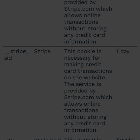
provided by
Stripe.com which
allows online
transactions
without storing
any credit card
information.
__stripe_
Stripe
This cookie is
1 day
sid
necessary for
making credit
card transactions
on the website.
The service is
provided by
Stripe.com which
allows online
transactions
without storing
any credit card
information.
_ab
m.stripe.c
This cookie is
Sessio