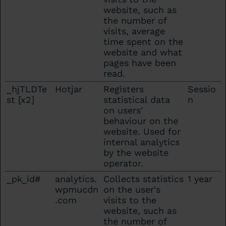
website, such as
the number of
visits, average
time spent on the
website and what
pages have been
read.
_hjTLDTe
Hotjar
Registers
Sessio
st [x2]
statistical data
n
on users'
behaviour on the
website. Used for
internal analytics
by the website
operator.
_pk_id#
analytics.
Collects statistics
1 year
wpmucdn
on the user's
.com
visits to the
website, such as
the number of