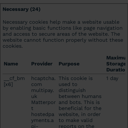
Necessary (24)
Necessary cookies help make a website usable
by enabling basic functions like page navigation
and access to secure areas of the website. The
website cannot function properly without these
cookies.
Maximu
Name
Provider
Purpose
Storage
Duratio
__cf_bm
hcaptcha.
This cookie is
1 day
[x6]
com
used to
multipay.
distinguish
uk
between humans
Matterpor
and bots. This is
t
beneficial for the
hostedpa
website, in order
yments.a
to make valid
pi-
reports on the