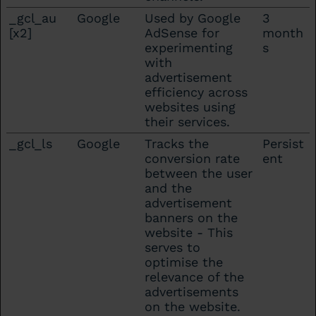
_gcl_au
Google
Used by Google
3
[x2]
AdSense for
month
experimenting
s
with
advertisement
efficiency across
websites using
their services.
_gcl_ls
Google
Tracks the
Persist
conversion rate
ent
between the user
and the
advertisement
banners on the
website - This
serves to
optimise the
relevance of the
advertisements
on the website.