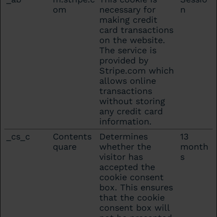
om
necessary for
n
making credit
card transactions
on the website.
The service is
provided by
Stripe.com which
allows online
transactions
without storing
any credit card
information.
_cs_c
Contents
Determines
13
quare
whether the
month
visitor has
s
accepted the
cookie consent
box. This ensures
that the cookie
consent box will