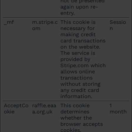
not be presented
again upon re-
entry.
_mf
m.stripe.c
This cookie is
Sessio
om
necessary for
n
making credit
card transactions
on the website.
The service is
provided by
Stripe.com which
allows online
transactions
without storing
any credit card
information.
AcceptCo
raffle.eaa
This cookie
1
okie
a.org.uk
determines
month
whether the
browser accepts
cookies.