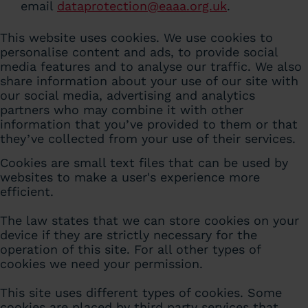
email
dataprotection@eaaa.org.uk
.
This website uses cookies. We use cookies to
personalise content and ads, to provide social
media features and to analyse our traffic. We also
share information about your use of our site with
our social media, advertising and analytics
partners who may combine it with other
information that you’ve provided to them or that
they’ve collected from your use of their services.
Cookies are small text files that can be used by
websites to make a user's experience more
efficient.
The law states that we can store cookies on your
device if they are strictly necessary for the
operation of this site. For all other types of
cookies we need your permission.
This site uses different types of cookies. Some
cookies are placed by third party services that