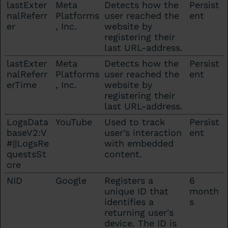
lastExter
Meta
Detects how the
Persist
nalReferr
Platforms
user reached the
ent
er
, Inc.
website by
registering their
last URL-address.
lastExter
Meta
Detects how the
Persist
nalReferr
Platforms
user reached the
ent
erTime
, Inc.
website by
registering their
last URL-address.
LogsData
YouTube
Used to track
Persist
baseV2:V
user’s interaction
ent
#||LogsRe
with embedded
questsSt
content.
ore
NID
Google
Registers a
6
unique ID that
month
identifies a
s
returning user's
device. The ID is