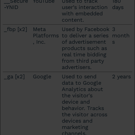
__Secure
YouTube
Used to track
180
-YNID
user’s interaction
days
with embedded
content.
_fbp [x2]
Meta
Used by Facebook
3
Platforms
to deliver a series
month
, Inc.
of advertisement
s
products such as
real time bidding
from third party
advertisers.
_ga [x2]
Google
Used to send
2 years
data to Google
Analytics about
the visitor's
device and
behavior. Tracks
the visitor across
devices and
marketing
channels.