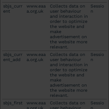
sbjs_curr
www.eaa
Collects data on
Sessio
ent
a.org.uk
user behaviour
n
and interaction in
order to optimize
the website and
make
advertisement on
the website more
relevant.
sbjs_curr
www.eaa
Collects data on
Sessio
ent_add
a.org.uk
user behaviour
n
and interaction in
order to optimize
the website and
make
advertisement on
the website more
relevant.
sbjs_first
www.eaa
Collects data on
Sessio
a.org.uk
user behaviour
n