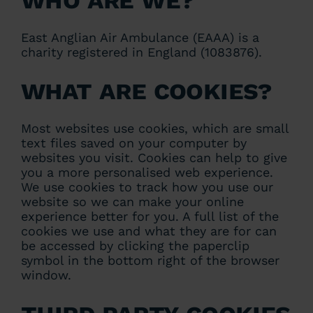
East Anglian Air Ambulance (EAAA) is a
charity registered in England (1083876).
What are cookies?
Most websites use cookies, which are small
text files saved on your computer by
websites you visit. Cookies can help to give
you a more personalised web experience.
We use cookies to track how you use our
website so we can make your online
experience better for you. A full list of the
cookies we use and what they are for can
be accessed by clicking the paperclip
symbol in the bottom right of the browser
window.