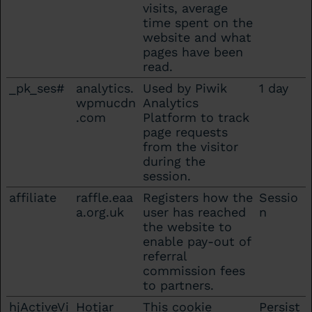
visits, average
time spent on the
website and what
pages have been
read.
_pk_ses#
analytics.
Used by Piwik
1 day
wpmucdn
Analytics
.com
Platform to track
page requests
from the visitor
during the
session.
affiliate
raffle.eaa
Registers how the
Sessio
a.org.uk
user has reached
n
the website to
enable pay-out of
referral
commission fees
to partners.
hjActiveVi
Hotjar
This cookie
Persist