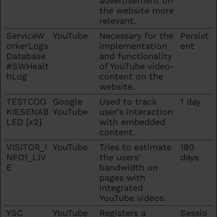
advertisement on
the website more
relevant.
ServiceW
YouTube
Necessary for the
Persist
orkerLogs
implementation
ent
Database
and functionality
#SWHealt
of YouTube video-
hLog
content on the
website.
TESTCOO
Google
Used to track
1 day
KIESENAB
YouTube
user’s interaction
LED [x2]
with embedded
content.
VISITOR_I
YouTube
Tries to estimate
180
NFO1_LIV
the users'
days
E
bandwidth on
pages with
integrated
YouTube videos.
YSC
YouTube
Registers a
Sessio