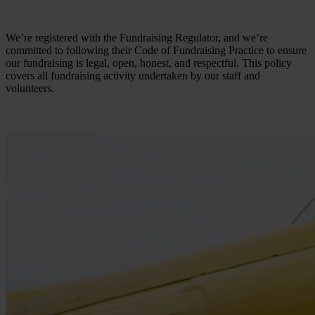
We’re registered with the Fundraising Regulator, and we’re
committed to following their Code of Fundraising Practice to ensure
our fundraising is legal, open, honest, and respectful. This policy
covers all fundraising activity undertaken by our staff and
volunteers.