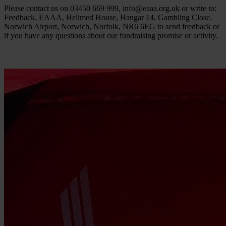
Please contact us on 03450 669 999,
info@eaaa.org.uk
or write to:
Feedback, EAAA, Helimed House, Hangar 14, Gambling Close,
Norwich Airport, Norwich, Norfolk, NR6 6EG to send feedback or
if you have any questions about our fundraising promise or activity.