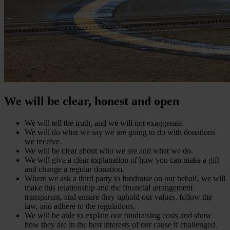
We will be clear, honest and open
We will tell the truth, and we will not exaggerate.
We will do what we say we are going to do with donations
we receive.
We will be clear about who we are and what we do.
We will give a clear explanation of how you can make a gift
and change a regular donation.
Where we ask a third party to fundraise on our behalf, we will
make this relationship and the financial arrangement
transparent, and ensure they uphold our values, follow the
law, and adhere to the regulations.
We will be able to explain our fundraising costs and show
how they are in the best interests of our cause if challenged.