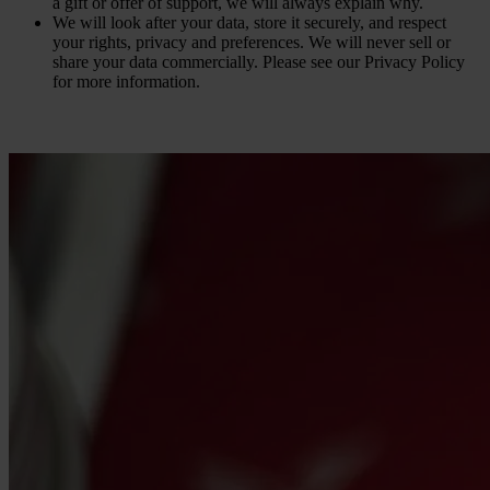
a gift or offer of support, we will always explain why.
We will look after your data, store it securely, and respect
your rights, privacy and preferences. We will never sell or
share your data commercially. Please see our Privacy Policy
for more information.