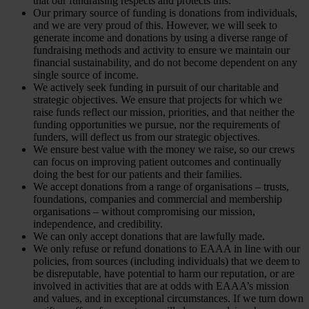
that our fundraising respects and protects this.
Our primary source of funding is donations from individuals,
and we are very proud of this. However, we will seek to
generate income and donations by using a diverse range of
fundraising methods and activity to ensure we maintain our
financial sustainability, and do not become dependent on any
single source of income.
We actively seek funding in pursuit of our charitable and
strategic objectives. We ensure that projects for which we
raise funds reflect our mission, priorities, and that neither the
funding opportunities we pursue, nor the requirements of
funders, will deflect us from our strategic objectives.
We ensure best value with the money we raise, so our crews
can focus on improving patient outcomes and continually
doing the best for our patients and their families.
We accept donations from a range of organisations – trusts,
foundations, companies and commercial and membership
organisations – without compromising our mission,
independence, and credibility.
We can only accept donations that are lawfully made.
We only refuse or refund donations to EAAA in line with our
policies, from sources (including individuals) that we deem to
be disreputable, have potential to harm our reputation, or are
involved in activities that are at odds with EAAA’s mission
and values, and in exceptional circumstances. If we turn down