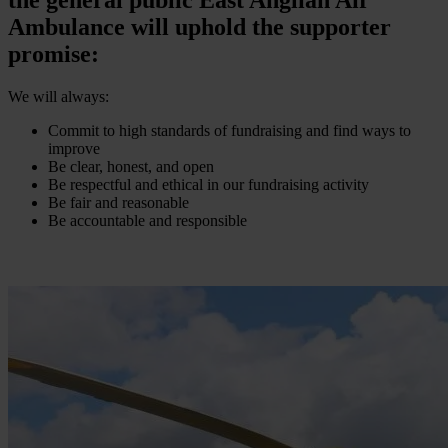
Ambulance will uphold the supporter
promise:
We will always:
Commit to high standards of fundraising and find ways to
improve
Be clear, honest, and open
Be respectful and ethical in our fundraising activity
Be fair and reasonable
Be accountable and responsible