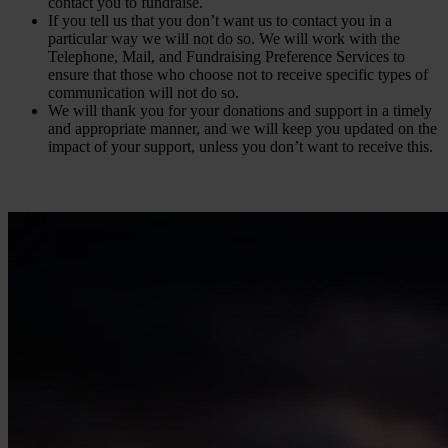
contact you to fundraise.
If you tell us that you don’t want us to contact you in a
particular way we will not do so. We will work with the
Telephone, Mail, and Fundraising Preference Services to
ensure that those who choose not to receive specific types of
communication will not do so.
We will thank you for your donations and support in a timely
and appropriate manner, and we will keep you updated on the
impact of your support, unless you don’t want to receive this.