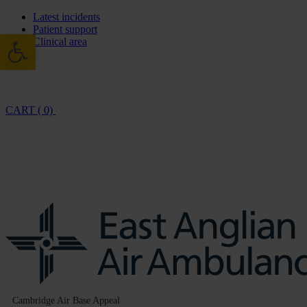
Latest incidents
Patient support
Open toolbar
Clinical area
CART ( 0)
Cambridge Air Base Appeal