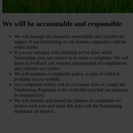
We will be accountable and responsible
We will manage our resources responsibly and consider the
impact of our fundraising on our donors, supporters, and the
wider public.
If you are unhappy with anything we’ve done whilst
fundraising, you can contact us to make a complaint. We will
listen to feedback and respond appropriately to compliments
and criticism we receive.
We will maintain a complaints policy, a copy of which is
available on our website.
Our complaints policy will let you know how to contact the
Fundraising Regulator in the event that you feel our response
is unsatisfactory.
We will monitor and record the number of complaints we
receive each year and share this data with the Fundraising
Regulator on request.