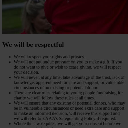
We will be respectful
We will respect your rights and privacy.
We will not put undue pressure on you to make a gift. If you
do not want to give or wish to cease giving, we will respect
your decision.
We will never, at any time, take advantage of the trust, lack of
knowledge, apparent need for care and support, or vulnerable
circumstances of an existing or potential donor.
There are clear rules relating to young people fundraising for
charity we will follow these rules at all times.
We will ensure that any existing or potential donors, who may
be in vulnerable circumstances or need extra care and support
to make an informed decision, will receive this support and
we will refer to EAAA’s Safeguarding Policy if required.
Where the law requires, we will get your consent before we