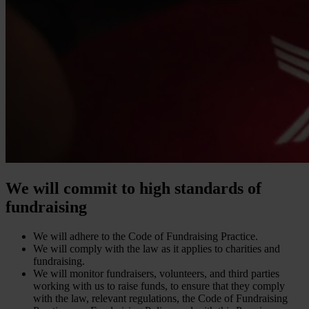
We will commit to high standards of
fundraising
We will adhere to the Code of Fundraising Practice.
We will comply with the law as it applies to charities and
fundraising.
We will monitor fundraisers, volunteers, and third parties
working with us to raise funds, to ensure that they comply
with the law, relevant regulations, the Code of Fundraising