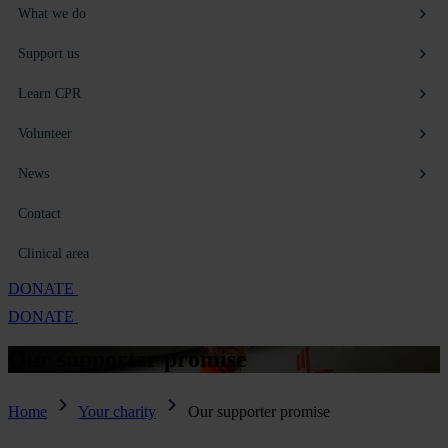
What we do
Support us
Learn CPR
Volunteer
News
Contact
Clinical area
DONATE
DONATE
Our supporter
promise
Home
Your charity
Our supporter promise