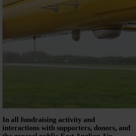
In all fundraising activity and
interactions with supporters, donors, and
the general public East Anglian Air