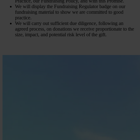
Practice, our Fundraising Policy, and with this Promise.
We will display the Fundraising Regulator badge on our
fundraising material to show we are committed to good
practice.
We will carry out sufficient due diligence, following an
agreed process, on donations we receive proportionate to the
size, impact, and potential risk level of the gift.