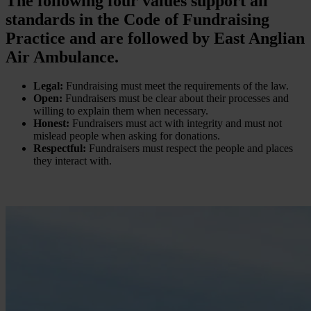
The following four values support all
standards in the Code of Fundraising
Practice and are followed by East Anglian
Air Ambulance.
Legal:
Fundraising must meet the requirements of the law.
Open:
Fundraisers must be clear about their processes and
willing to explain them when necessary.
Honest:
Fundraisers must act with integrity and must not
mislead people when asking for donations.
Respectful:
Fundraisers must respect the people and places
they interact with.