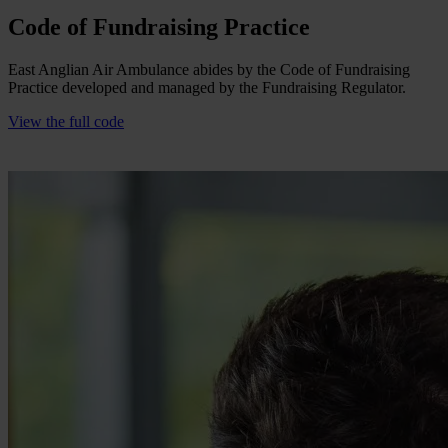
Code of Fundraising Practice
East Anglian Air Ambulance abides by the Code of Fundraising
Practice developed and managed by the Fundraising Regulator.
View the full code