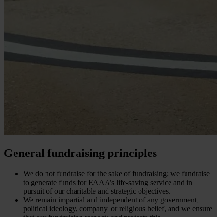
General fundraising principles
We do not fundraise for the sake of fundraising; we fundraise
to generate funds for EAAA’s life-saving service and in
pursuit of our charitable and strategic objectives.
We remain impartial and independent of any government,
political ideology, company, or religious belief, and we ensure