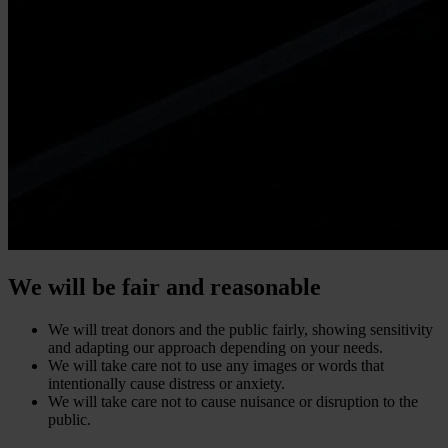
We will be fair and reasonable
We will treat donors and the public fairly, showing sensitivity
and adapting our approach depending on your needs.
We will take care not to use any images or words that
intentionally cause distress or anxiety.
We will take care not to cause nuisance or disruption to the
public.