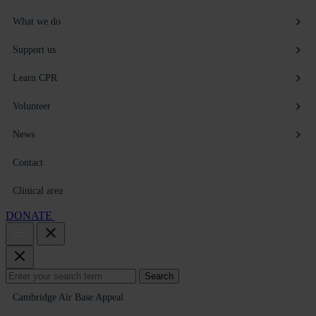
What we do
Support us
Learn CPR
Volunteer
News
Contact
Clinical area
DONATE
Search
Search
for:
Cambridge Air Base Appeal