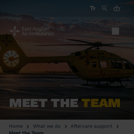
CART ( 
MEET THE
TEAM
Home
What we do
Aftercare support
Meet the Team