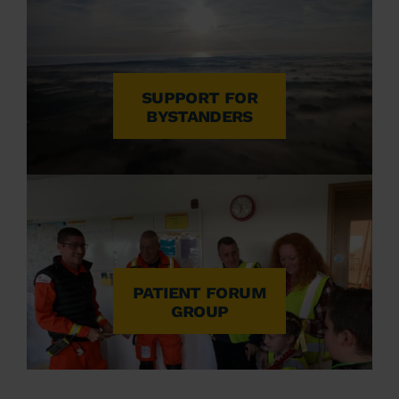
SUPPORT FOR
BYSTANDERS
PATIENT FORUM
GROUP