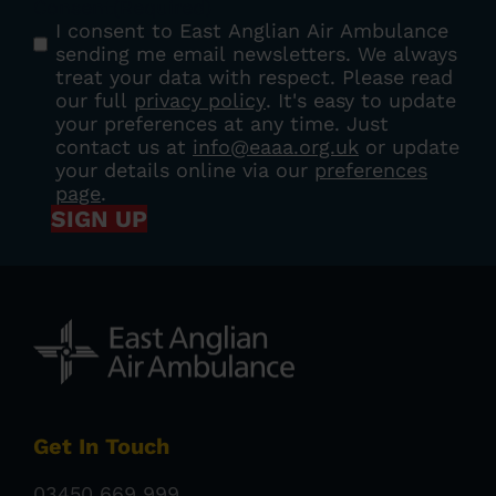
Consent
(Required)
I consent to East Anglian Air Ambulance
sending me email newsletters. We always
treat your data with respect. Please read
our full
privacy policy
. It's easy to update
your preferences at any time. Just
contact us at
info@eaaa.org.uk
or update
your details online via our
preferences
page
.
SIGN UP
Get In Touch
03450 669 999