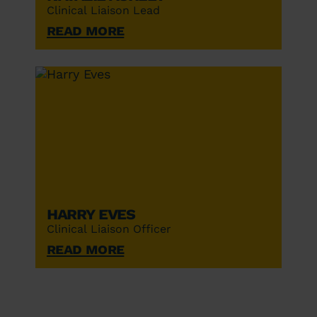
Clinical Liaison Lead
Read More
Harry Eves
Clinical Liaison Officer
Read More