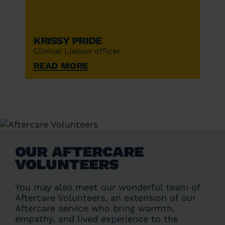
Krissy Pride
Clinical Liaison officer
Read More
OUR AFTERCARE
VOLUNTEERS
You may also meet our wonderful team of
Aftercare Volunteers, an extension of our
Aftercare service who bring warmth,
empathy, and lived experience to the