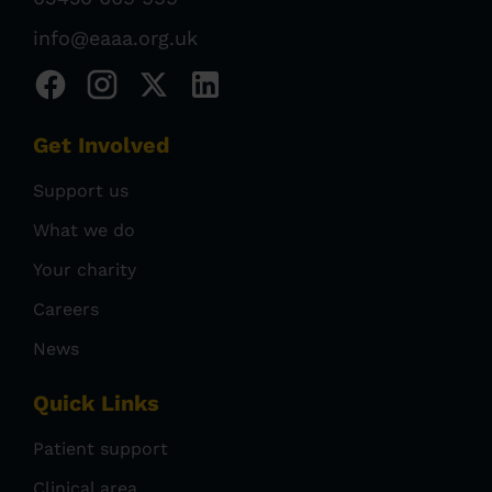
info@eaaa.org.uk
Get Involved
Support us
What we do
Your charity
Careers
News
Quick Links
Patient support
Clinical area