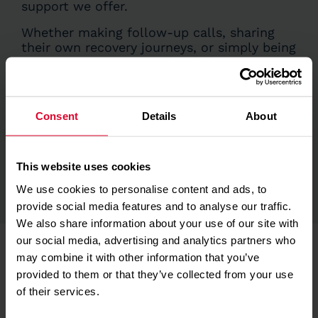
support we offer.
Whether making follow-up calls, sharing
their own recovery journeys, or simply being
a reassuring presence, they help patients
and their loved ones feel heard, understood,
and less alone.
Consent
Details
About
Their contribution adds a deeply personal
touch to our care, helping people navigate
life after trauma with compassion and
connection. We are incredibly grateful for
This website uses cookies
all they do.
We use cookies to personalise content and ads, to
provide social media features and to analyse our traffic.
We also share information about your use of our site with
our social media, advertising and analytics partners who
may combine it with other information that you’ve
provided to them or that they’ve collected from your use
of their services.
Further