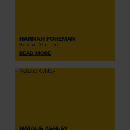
Hannah Foreman
Head of Aftercare
Read More
Natalie Ashley