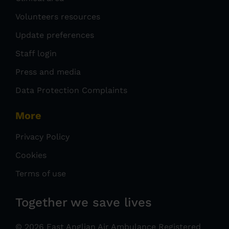
Volunteers resources
Update preferences
Staff login
Press and media
Data Protection Complaints
More
Privacy Policy
Cookies
Terms of use
Together we save lives
© 2026 East Anglian Air Ambulance Registered