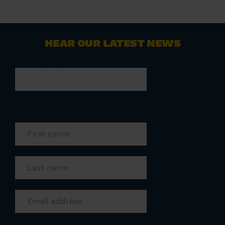
HEAR OUR LATEST NEWS
Comments
This field is for validation purposes and
should be left unchanged.
First name
(Required)
Last name
(Required)
Email
(Required)