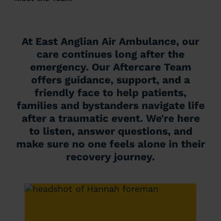
At East Anglian Air Ambulance, our
care continues long after the
emergency. Our Aftercare Team
offers guidance, support, and a
friendly face to help patients,
families and bystanders navigate life
after a traumatic event. We're here
to listen, answer questions, and
make sure no one feels alone in their
recovery journey.