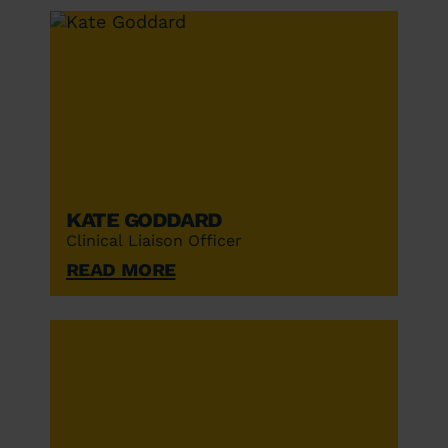
Kate Goddard
Clinical Liaison Officer
Read More