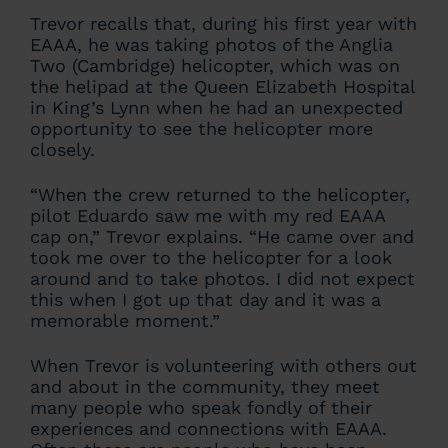
Trevor recalls that, during his first year with
EAAA, he was taking photos of the Anglia
Two (Cambridge) helicopter, which was on
the helipad at the Queen Elizabeth Hospital
in King’s Lynn when he had an unexpected
opportunity to see the helicopter more
closely.
“When the crew returned to the helicopter,
pilot Eduardo saw me with my red EAAA
cap on,” Trevor explains. “He came over and
took me over to the helicopter for a look
around and to take photos. I did not expect
this when I got up that day and it was a
memorable moment.”
When Trevor is volunteering with others out
and about in the community, they meet
many people who speak fondly of their
experiences and connections with EAAA.