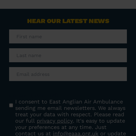
HEAR OUR LATEST NEWS
First
name
(Required)
Last
name
(Required)
Email
(Required)
Consent
(Required)
I consent to East Anglian Air Ambulance
sending me email newsletters. We always
treat your data with respect. Please read
our full
privacy policy
. It's easy to update
your preferences at any time. Just
contact us at
info@eaaa.org.uk
or update