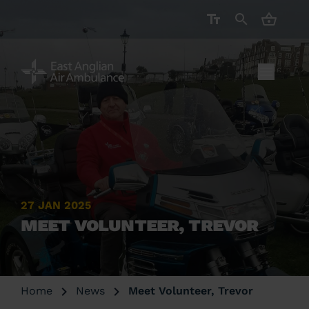
CART ( 
27 JAN 2025
MEET VOLUNTEER, TREVOR
Home
News
Meet Volunteer, Trevor