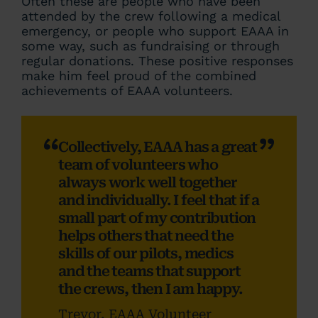
Often these are people who have been
attended by the crew following a medical
emergency, or people who support EAAA in
some way, such as fundraising or through
regular donations. These positive responses
make him feel proud of the combined
achievements of EAAA volunteers.
Collectively, EAAA has a great
team of volunteers who
always work well together
and individually. I feel that if a
small part of my contribution
helps others that need the
skills of our pilots, medics
and the teams that support
the crews, then I am happy.
Trevor, EAAA Volunteer