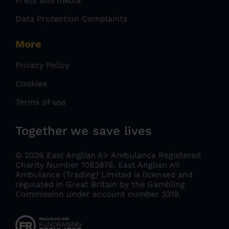
Press and media
Data Protection Complaints
More
Privacy Policy
Cookies
Terms of use
Together we save lives
© 2026 East Anglian Air Ambulance Registered
Charity Number 1083876.
East Anglian Air
Ambulance (Trading) Limited is licensed and
regulated in Great Britain by the Gambling
Commission under account number 3319
.