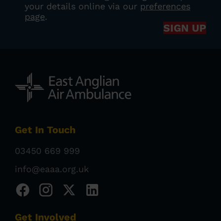
your details online via our
preferences
page
.
SIGN UP
Get In Touch
03450 669 999
info@eaaa.org.uk
Get Involved