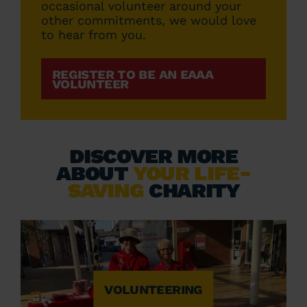
occasional volunteer around your
other commitments, we would love
to hear from you.
REGISTER TO BE AN EAAA
VOLUNTEER
DISCOVER MORE
ABOUT
YOUR LIFE-
SAVING
CHARITY
VOLUNTEERING