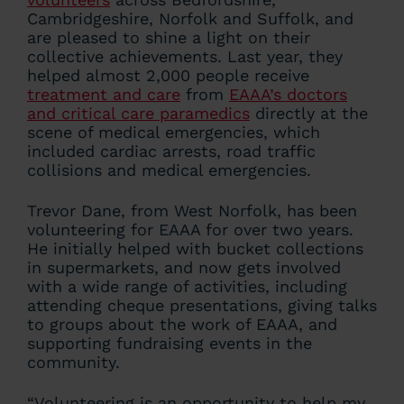
Cambridgeshire, Norfolk and Suffolk, and
are pleased to shine a light on their
collective achievements. Last year, they
helped almost 2,000 people receive
treatment and care
from
EAAA’s doctors
and critical care paramedics
directly at the
scene of medical emergencies, which
included cardiac arrests, road traffic
collisions and medical emergencies.
Trevor Dane, from West Norfolk, has been
volunteering for EAAA for over two years.
He initially helped with bucket collections
in supermarkets, and now gets involved
with a wide range of activities, including
attending cheque presentations, giving talks
to groups about the work of EAAA, and
supporting fundraising events in the
community.
“Volunteering is an opportunity to help my