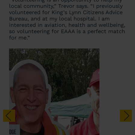
local community,” Trevor says. “I previously
volunteered for King’s Lynn Citizens Advice
Bureau, and at my local hospital. I am
interested in aviation, health and wellbeing,
so volunteering for EAAA is a perfect match
for me.”