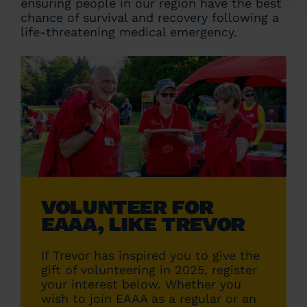
ensuring people in our region have the best
chance of survival and recovery following a
life-threatening medical emergency.
VOLUNTEER FOR
EAAA, LIKE TREVOR
If Trevor has inspired you to give the
gift of volunteering in 2025, register
your interest below. Whether you
wish to join EAAA as a regular or an