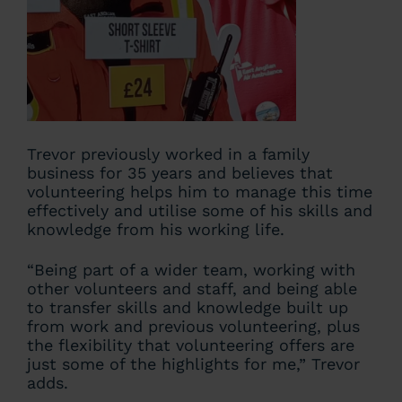
Trevor previously worked in a family
business for 35 years and believes that
volunteering helps him to manage this time
effectively and utilise some of his skills and
knowledge from his working life.
“Being part of a wider team, working with
other volunteers and staff, and being able
to transfer skills and knowledge built up
from work and previous volunteering, plus
the flexibility that volunteering offers are
just some of the highlights for me,” Trevor
adds.