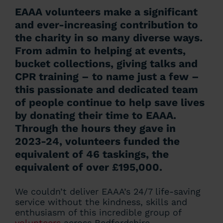
EAAA volunteers make a significant
and ever-increasing contribution to
the charity in so many diverse ways.
From admin to helping at events,
bucket collections, giving talks and
CPR training – to name just a few –
this passionate and dedicated team
of people continue to help save lives
by donating their time to EAAA.
Through the hours they gave in
2023-24, volunteers funded the
equivalent of 46 taskings, the
equivalent of over £195,000.
We couldn’t deliver EAAA’s 24/7 life-saving
service without the kindness, skills and
enthusiasm of this incredible group of
volunteers
across Bedfordshire,