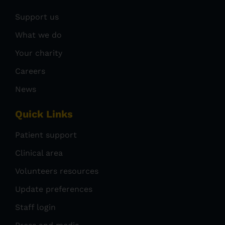
Support us
What we do
Your charity
Careers
News
Quick Links
Patient support
Clinical area
Volunteers resources
Update preferences
Staff login