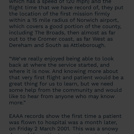
which has a speed of 120 mph) and the
flight time that we have record of, they put
the location of the first mission firmly
within a 15 mile radius of Norwich airport,
which covers a good portion of the county,
including The Broads, then almost as far
out to the Cromer coast, as far West as
Dereham and South as Attleborough.
“We’ve really enjoyed being able to look
back at where the service started, and
where it is now. And knowing more about
that very first flight and patient would be a
great thing for us to learn, but we need
some help from the community and would
like to hear from anyone who may know
more.”
EAAA records show the first time a patient
was flown to hospital was a month later,
on Friday 2 March 2001. This was a snowy