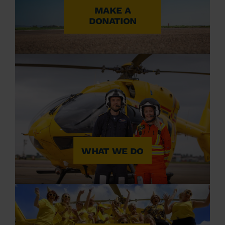
MAKE A
DONATION
WHAT WE DO