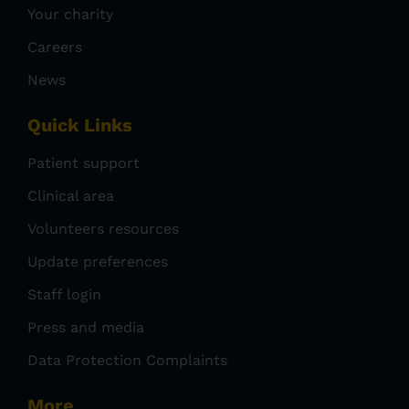
Your charity
Careers
News
Quick Links
Patient support
Clinical area
Volunteers resources
Update preferences
Staff login
Press and media
Data Protection Complaints
More