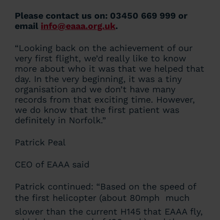
Please contact us on: 03450 669 999 or
email
info@eaaa.org.uk
.
“Looking back on the achievement of our
very first flight, we’d really like to know
more about who it was that we helped that
day. In the very beginning, it was a tiny
organisation and we don’t have many
records from that exciting time. However,
we do know that the first patient was
definitely in Norfolk.”
Patrick Peal
CEO of EAAA said
Patrick continued: “Based on the speed of
the first helicopter (about 80mph  much
slower than the current H145 that EAAA fly,