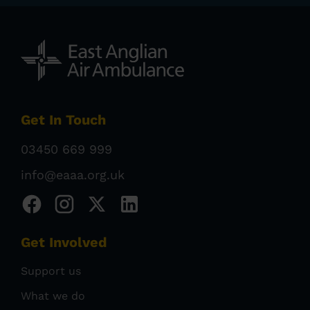
Get In Touch
03450 669 999
info@eaaa.org.uk
Get Involved
Support us
What we do