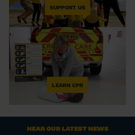
SUPPORT US
LEARN CPR
HEAR OUR LATEST NEWS