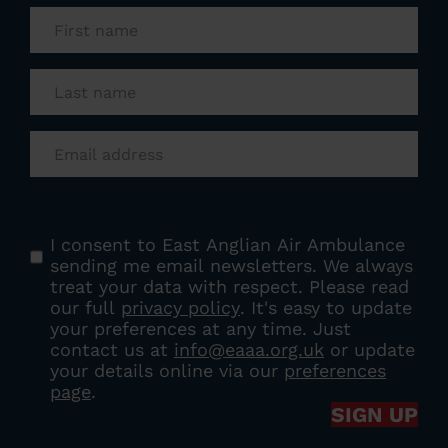
First
name
(Required)
Last
name
(Required)
Email
(Required)
Consent
(Required)
I consent to East Anglian Air Ambulance
sending me email newsletters. We always
treat your data with respect. Please read
our full
privacy policy
. It's easy to update
your preferences at any time. Just
contact us at
info@eaaa.org.uk
or update
your details online via our
preferences
page
.
SIGN UP