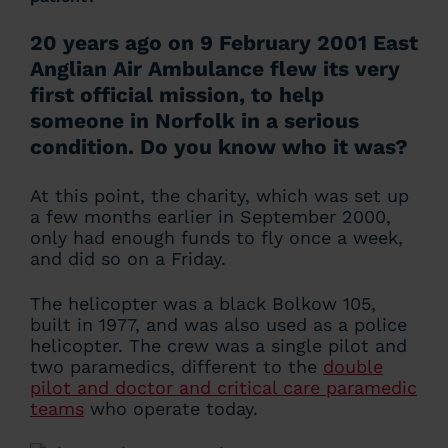
20 years ago on 9 February 2001 East
Anglian Air Ambulance flew its very
first official mission, to help
someone in Norfolk in a serious
condition. Do you know who it was?
At this point, the charity, which was set up
a few months earlier in September 2000,
only had enough funds to fly once a week,
and did so on a Friday.
The helicopter was a black Bolkow 105,
built in 1977, and was also used as a police
helicopter. The crew was a single pilot and
two paramedics, different to the
double
pilot and doctor and critical care paramedic
teams
who operate today.