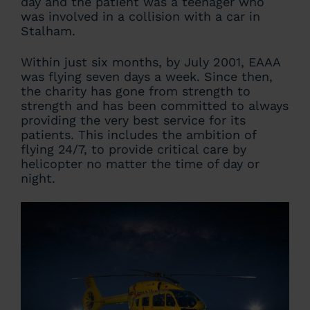
day and the patient was a teenager who
was involved in a collision with a car in
Stalham.
Within just six months, by July 2001, EAAA
was flying seven days a week. Since then,
the charity has gone from strength to
strength and has been committed to always
providing the very best service for its
patients. This includes the ambition of
flying 24/7, to provide critical care by
helicopter no matter the time of day or
night.