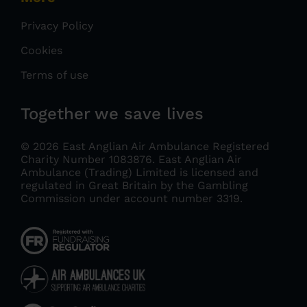
Privacy Policy
Cookies
Terms of use
Together we save lives
© 2026 East Anglian Air Ambulance Registered
Charity Number 1083876.
East Anglian Air
Ambulance (Trading) Limited is licensed and
regulated in Great Britain by the Gambling
Commission under account number 3319
.