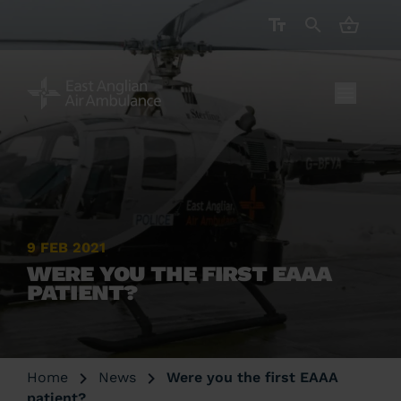
CART ( 
9 FEB 2021
WERE YOU THE FIRST EAAA
PATIENT?
Home
News
Were you the first EAAA
patient?