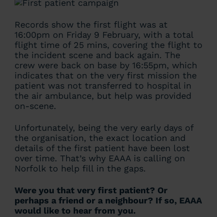
Records show the first flight was at
16:00pm on Friday 9 February, with a total
flight time of 25 mins, covering the flight to
the incident scene and back again. The
crew were back on base by 16:55pm, which
indicates that on the very first mission the
patient was not transferred to hospital in
the air ambulance, but help was provided
on-scene.
Unfortunately, being the very early days of
the organisation, the exact location and
details of the first patient have been lost
over time. That’s why EAAA is calling on
Norfolk to help fill in the gaps.
Were you that very first patient? Or
perhaps a friend or a neighbour?
If so, EAAA
would like to hear from you.