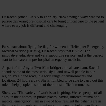
Dr Rachel joined EAAA in February 2024 having always wanted to
pursue delivering pre-hospital care to bring critical care to the patient
where every job is different and challenging.
Passionate about flying the flag for women in Helicopter Emergency
Medical Service (HEMS), Dr Rachel says that EAAA is an
innovative, educative and very supportive service, and is the perfect
start to her career in pre-hospital emergency medicine.
As part of the Anglia Two (Cambridge) critical care team, Rachel
attends some of the most seriously ill and unwell people in our
region, by air and road, in a wide range of environments and
locations, 24 hours a day. She is humbled to be able to carry out this
role to help people in some of their most difficult moments.
She says, “The variety of work is so inspiring. We see people of all
ages, in their homes, in public places, having suffered trauma or a
medical emergency. I am in awe of how resilient the patients are in
their worst moments and I feel very privileged to help them through