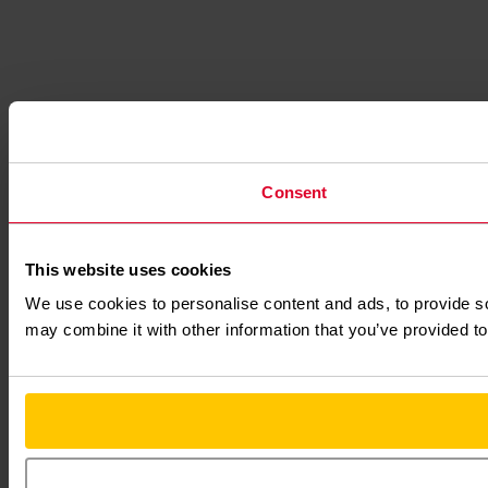
Consent
This website uses cookies
We use cookies to personalise content and ads, to provide soc
may combine it with other information that you’ve provided to