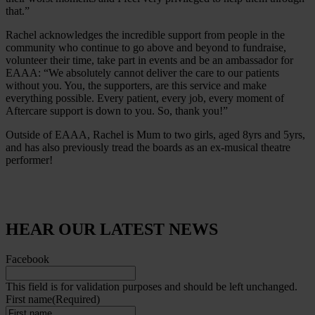
that.”
Rachel acknowledges the incredible support from people in the
community who continue to go above and beyond to fundraise,
volunteer their time, take part in events and be an ambassador for
EAAA: “We absolutely cannot deliver the care to our patients
without you. You, the supporters, are this service and make
everything possible. Every patient, every job, every moment of
Aftercare support is down to you. So, thank you!”
Outside of EAAA, Rachel is Mum to two girls, aged 8yrs and 5yrs,
and has also previously tread the boards as an ex-musical theatre
performer!
HEAR OUR LATEST NEWS
Facebook
This field is for validation purposes and should be left unchanged.
First name
(Required)