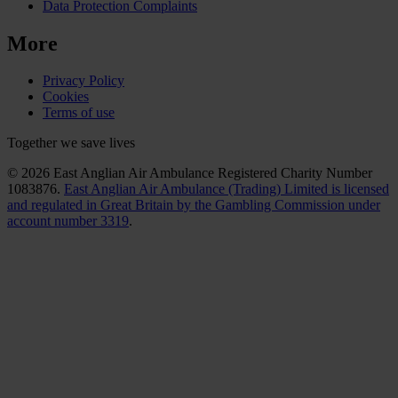
Data Protection Complaints
More
Privacy Policy
Cookies
Terms of use
Together we save lives
© 2026 East Anglian Air Ambulance Registered Charity Number
1083876.
East Anglian Air Ambulance (Trading) Limited is licensed
and regulated in Great Britain by the Gambling Commission under
account number 3319
.