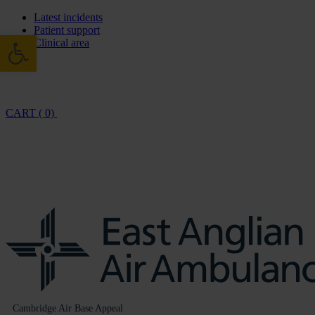
Latest incidents
Patient support
Open toolbar
Clinical area
CART ( 0)
Cambridge Air Base Appeal