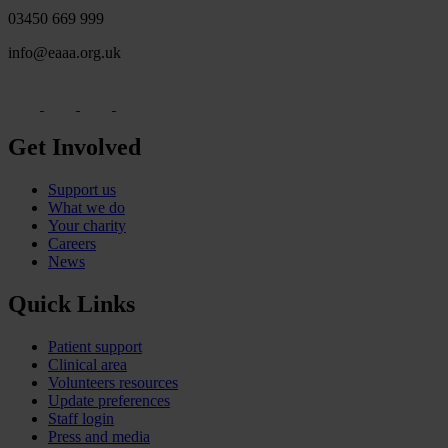
03450 669 999
info@eaaa.org.uk
Get Involved
Support us
What we do
Your charity
Careers
News
Quick Links
Patient support
Clinical area
Volunteers resources
Update preferences
Staff login
Press and media