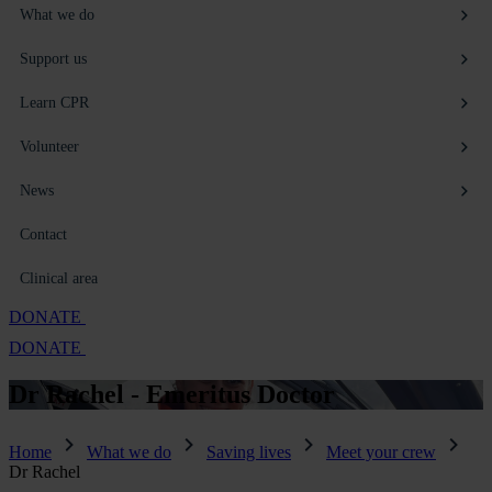
What we do
Support us
Learn CPR
Volunteer
News
Contact
Clinical area
DONATE
DONATE
Dr Rachel -
Emeritus Doctor
Home
What we do
Saving lives
Meet your crew
Dr Rachel