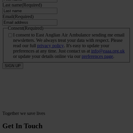
Last name
(Required)
Email
(Required)
Consent
(Required)
I consent to East Anglian Air Ambulance sending me email
newsletters. We always treat your data with respect. Please
read our full
privacy policy
. It's easy to update your
preferences at any time. Just contact us at
info@eaaa.org.uk
or update your details online via our
preferences page
.
SIGN UP
Together we save lives
Get In Touch