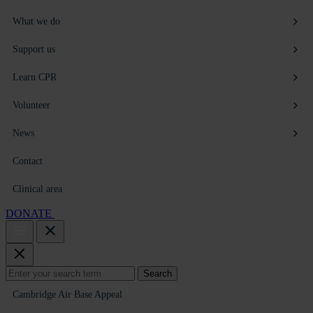
What we do
Support us
Learn CPR
Volunteer
News
Contact
Clinical area
DONATE
Search
Search
for:
Cambridge Air Base Appeal