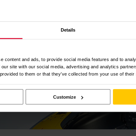
p that day. Life may have been very difficult without them. I am now C
g the dogs and spending time with my family – I even became a Grandad 
ose to support EAAA in order to look after each other.” He says.
Details
e content and ads, to provide social media features and to analy
 our site with our social media, advertising and analytics partn
 provided to them or that they’ve collected from your use of their
Customize