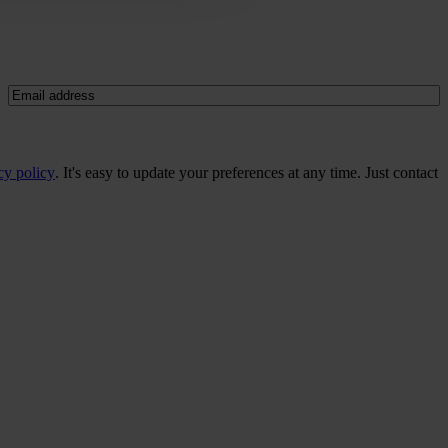
Email
(Required)
cy policy
. It's easy to update your preferences at any time. Just contact