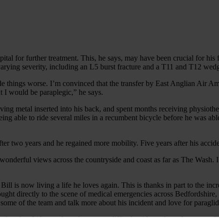
pital for further treatment. This, he says, may have been crucial for his
 varying severity, including an L5 burst fracture and a T11 and T12 wedg
things worse. I’m convinced that the transfer by East Anglian Air Am
t I would be paraplegic,” he says.
aving metal inserted into his back, and spent months receiving physioth
ing able to ride several miles in a recumbent bicycle before he was abl
er two years and he regained more mobility. Five years after his accide
wonderful views across the countryside and coast as far as The Wash. I fe
d Bill is now living a life he loves again. This is thanks in part to the
rought directly to the scene of medical emergencies across Bedfordshire
some of the team and talk more about his incident and love for paraglid