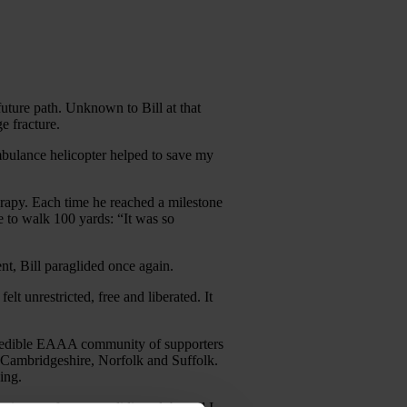
 future path. Unknown to Bill at that
e fracture.
bulance helicopter helped to save my
erapy. Each time he reached a milestone
e to walk 100 yards: “It was so
nt, Bill paraglided once again.
lt unrestricted, free and liberated. It
 incredible EAAA community of supporters
, Cambridgeshire, Norfolk and Suffolk.
ing.