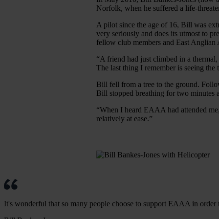
Norfolk, when he suffered a life-threate
A pilot since the age of 16, Bill was e
very seriously and does its utmost to pr
fellow club members and East Anglia
“A friend had just climbed in a thermal, 
The last thing I remember is seeing the t
Bill fell from a tree to the ground. Foll
Bill stopped breathing for two minutes
“When I heard EAAA had attended me, I 
relatively at ease.”
It's wonderful that so many people choose to support EAAA in order to