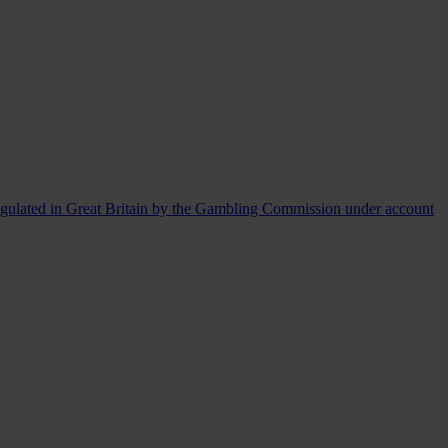
egulated in Great Britain by the Gambling Commission under account