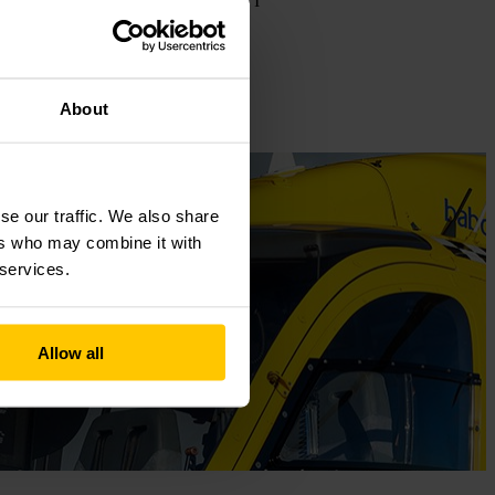
hairman of my paragliding club, and I
for the first time two years ago.”
About
se our traffic. We also share
ers who may combine it with
 services.
Allow all