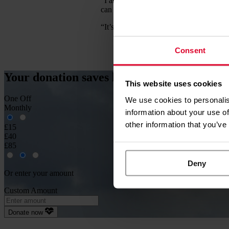
“I am so grateful to EAAA for their hel
can enjoy the simple things like walkin
“It’s wonderful that so many people cho
Consent
Your donation
saves
lives
This website uses cookies
One Off
We use cookies to personalis
Monthly
information about your use of
other information that you’ve
£15
£40
£85
Deny
Or enter your amount
Custom Amount
Donate now