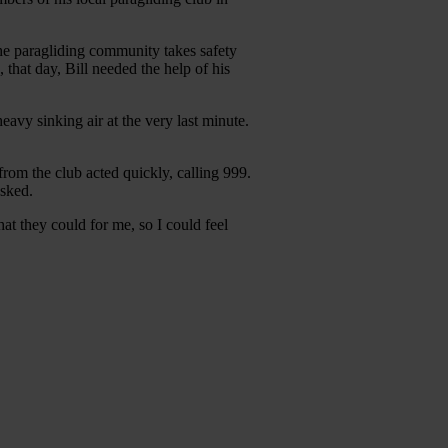
The paragliding community takes safety
 that day, Bill needed the help of his
heavy sinking air at the very last minute.
 from the club acted quickly, calling 999.
asked.
t they could for me, so I could feel