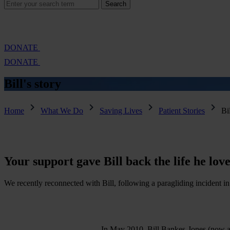
Search
Search
for:
Cambridge Air Base Appeal
What we do
Support 
DONATE
DONATE
Bill's
story
Home
What We Do
Saving Lives
Patient Stories
Bil
Your
support
gave
Bill
back
the
life
he
love
We recently reconnected with Bill, following a paragliding incident in
In May 2010, Bill Bankes-Jones (now ag