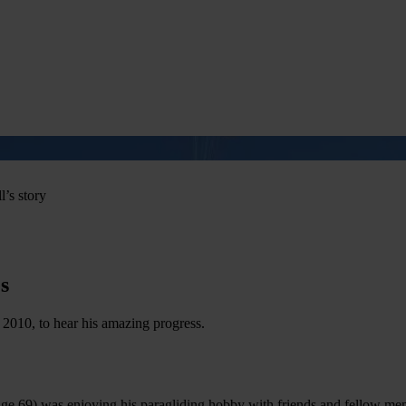
us
Learn CPR
Volunteer
News
Contac
l’s story
s
 2010, to hear his amazing progress.
e 69) was enjoying his paragliding hobby with friends and fellow memb