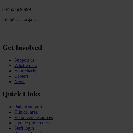
03450 669 999
info@eaaa.org.uk
Get Involved
Support us
What we do
Your charity
Careers
News
Quick Links
Patient support
Clinical area
Volunteers resources
Update preferences
Staff login