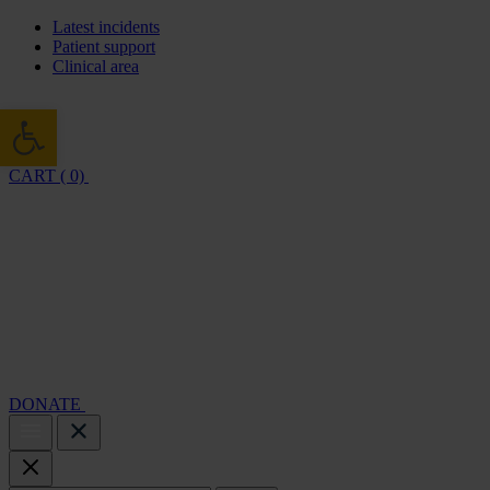
Latest incidents
Patient support
Clinical area
Open toolbar
CART ( 0)
Cambridge Air Base Appeal
What we do
Support 
DONATE