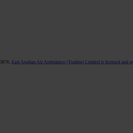
83876.
East Anglian Air Ambulance (Trading) Limited is licensed and r