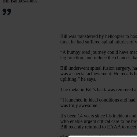
Bill Bankes-Jones
Bill was transferred by helicopter to hos
time, he had suffered spinal injuries of
“A bumpy road journey could have made 
leg function, and reduce the chances tha
Bill underwent spinal fusion surgery, h
was a special achievement. He recalls be
uplifting,” he says.
The metal in Bill’s back was removed aft
“I launched in ideal conditions and had 
was truly awesome.”
It’s been 14 years since his incident an
who enable urgent critical care to be b
Bill recently returned to EAAA to meet 