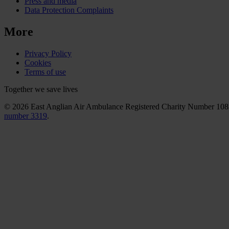
Press and media
Data Protection Complaints
More
Privacy Policy
Cookies
Terms of use
Together we save lives
© 2026 East Anglian Air Ambulance Registered Charity Number 10
number 3319
.