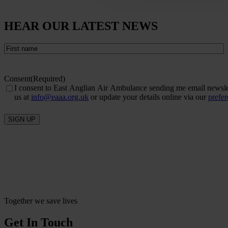
HEAR OUR LATEST NEWS
First
name
(Required)
Consent
(Required)
I consent to East Anglian Air Ambulance sending me email newslett
us at
info@eaaa.org.uk
or update your details online via our
prefe
SIGN UP
Together we save lives
Get In Touch