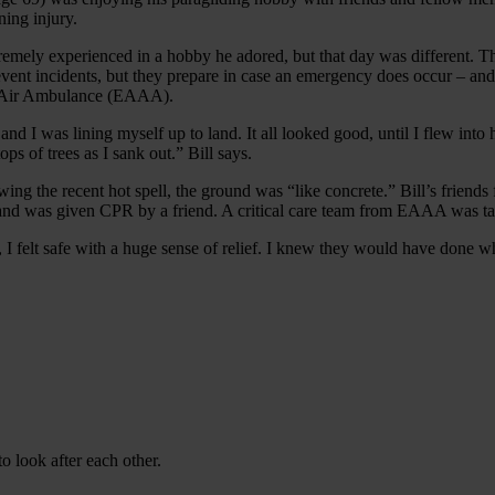
ning injury.
xtremely experienced in a hobby he adored, but that day was different. 
event incidents, but they prepare in case an emergency does occur – and,
n Air Ambulance (EAAA).
and I was lining myself up to land. It all looked good, until I flew into 
ops of trees as I sank out.” Bill says.
owing the recent hot spell, the ground was “like concrete.” Bill’s friends
 and was given CPR by a friend. A critical care team from EAAA was t
felt safe with a huge sense of relief. I knew they would have done wha
 look after each other.