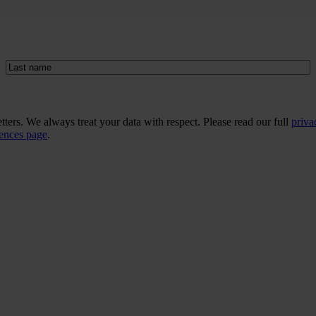
Last
name
(Required)
ers. We always treat your data with respect. Please read our full
priva
rences page
.