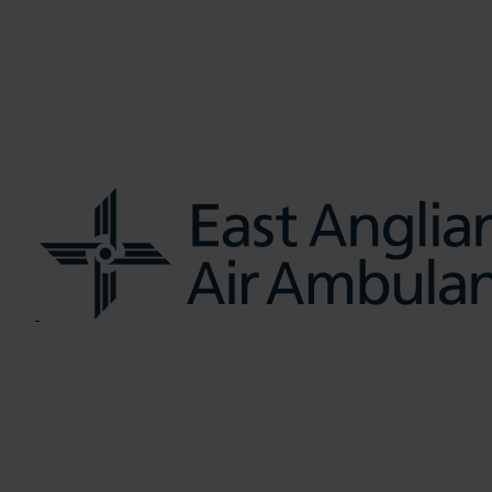
us
Learn CPR
Volunteer
News
Contac