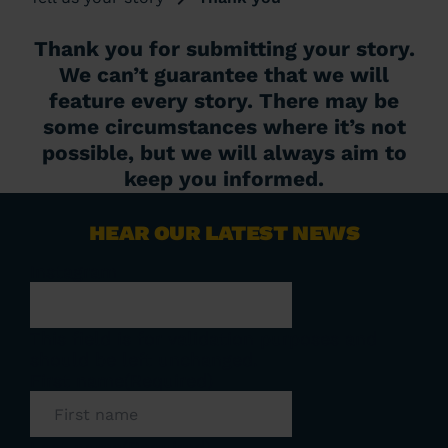
Thank you for submitting your story.
We can’t guarantee that we will
feature every story. There may be
some circumstances where it’s not
possible, but we will always aim to
keep you informed.
HEAR OUR LATEST NEWS
Instagram
This field is for validation purposes and
should be left unchanged.
First name
(Required)
Last name
(Required)