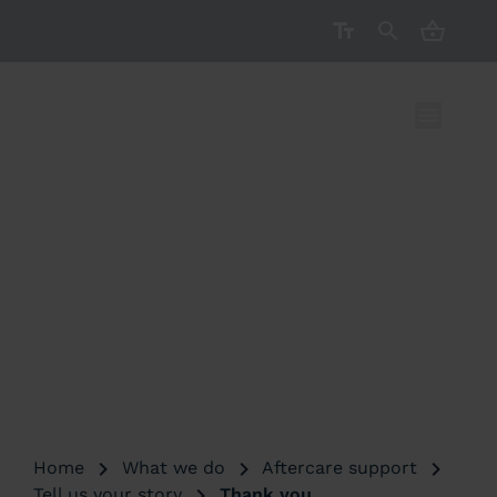
CART ( 
THANK YOU
Home
What we do
Aftercare support
Tell us your story
Thank you