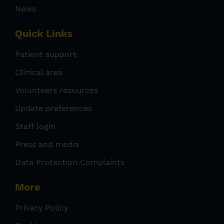
News
Quick Links
Patient support
Clinical area
Volunteers resources
Update preferences
Staff login
Press and media
Data Protection Complaints
More
Privacy Policy