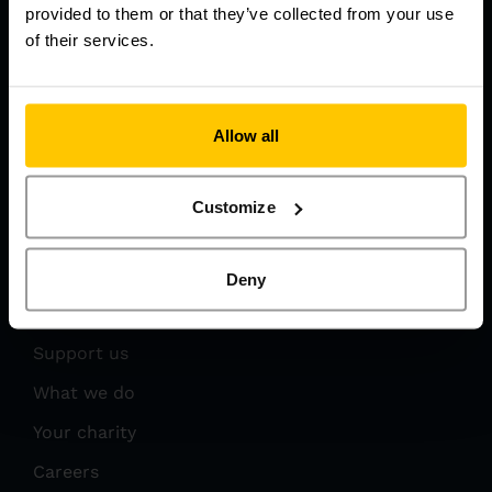
provided to them or that they’ve collected from your use
of their services.
Get In Touch
Allow all
03450 669 999
info@eaaa.org.uk
Customize
Deny
Get Involved
Support us
What we do
Your charity
Careers