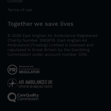
Cookies
Terms of use
Together we save lives
© 2026 East Anglian Air Ambulance Registered
Charity Number 1083876.
East Anglian Air
Ambulance (Trading) Limited is licensed and
regulated in Great Britain by the Gambling
Commission under account number 3319
.