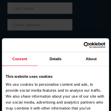
Email
(Required)
Consent
(Required)
I consent to East Anglian Air Ambulance
sending me email newsletters. We always
treat your data with respect. Please read
our full
privacy policy
. It's easy to update
Consent
Details
About
your preferences at any time. Just
contact us at
info@eaaa.org.uk
or update
your details online via our
preferences
This website uses cookies
page
.
We use cookies to personalise content and ads, to
SIGN UP
provide social media features and to analyse our traffic.
We also share information about your use of our site with
our social media, advertising and analytics partners who
may combine it with other information that you’ve