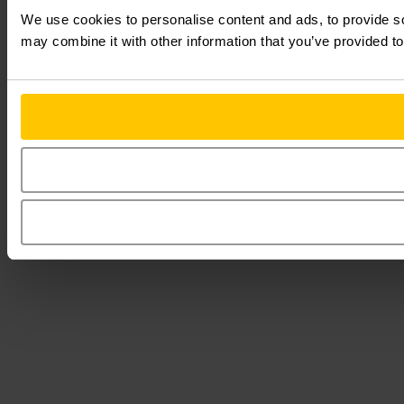
We use cookies to personalise content and ads, to provide soc
may combine it with other information that you’ve provided to