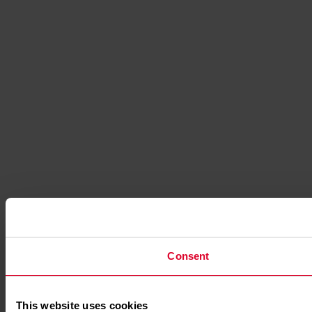
Consent
This website uses cookies