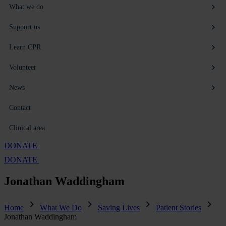
What we do
Support us
Learn CPR
Volunteer
News
Contact
Clinical area
DONATE
DONATE
Jonathan
Waddingham
Home
What We Do
Saving Lives
Patient Stories
Jonathan Waddingham