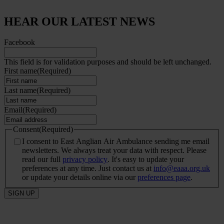
HEAR OUR LATEST NEWS
Facebook
This field is for validation purposes and should be left unchanged.
First name
(Required)
Last name
(Required)
Email
(Required)
Consent
(Required)
I consent to East Anglian Air Ambulance sending me email
newsletters. We always treat your data with respect. Please
read our full
privacy policy
. It's easy to update your
preferences at any time. Just contact us at
info@eaaa.org.uk
or update your details online via our
preferences page
.
SIGN UP