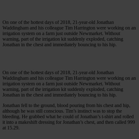
On one of the hottest days of 2018, 21-year-old Jonathan
Waddingham and his colleague Tim Harrington were working on an
irrigation system on a farm just outside Newmarket. Without
warning, part of the irrigation kit suddenly exploded, catching
Jonathan in the chest and immediately bouncing to his hip.
On one of the hottest days of 2018, 21-year-old Jonathan
Waddingham and his colleague Tim Harrington were working on an
irrigation system on a farm just outside Newmarket. Without
warning, part of the irrigation kit suddenly exploded, catching
Jonathan in the chest and immediately bouncing to his hip.
Jonathan fell to the ground, blood pouring from his chest and hip,
although he was still conscious. Tim’s instinct was to stop the
bleeding. He grabbed what he could of Jonathan’s t-shirt and rolled
it into a makeshift dressing for Jonathan’s chest, and then called 999
at 15.29.