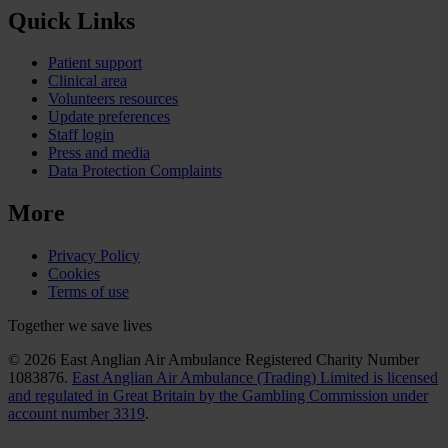
Quick Links
Patient support
Clinical area
Volunteers resources
Update preferences
Staff login
Press and media
Data Protection Complaints
More
Privacy Policy
Cookies
Terms of use
Together we save lives
© 2026 East Anglian Air Ambulance Registered Charity Number
1083876.
East Anglian Air Ambulance (Trading) Limited is licensed
and regulated in Great Britain by the Gambling Commission under
account number 3319
.