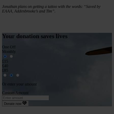
Jonathan plans on getting a tattoo with the words: “Saved by
EAAA, Addenbrooke’s and Tim”.
Your donation
saves
lives
One Off
Monthly
£15
£40
£85
Or enter your amount
Custom Amount
Donate now