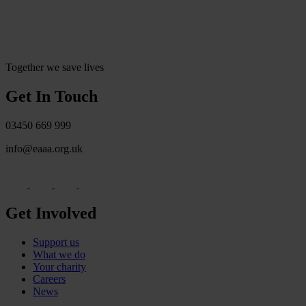
Together we save lives
Get In Touch
03450 669 999
info@eaaa.org.uk
Get Involved
Support us
What we do
Your charity
Careers
News