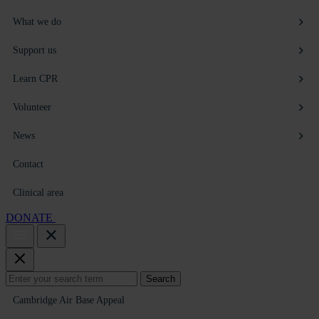
What we do
Support us
Learn CPR
Volunteer
News
Contact
Clinical area
DONATE
Search
Search
for:
Cambridge Air Base Appeal