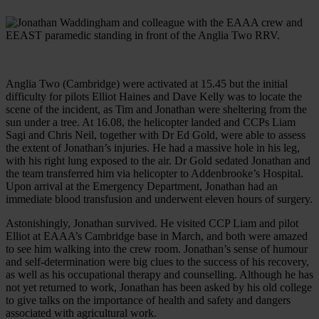
Anglia Two (Cambridge) were activated at 15.45 but the initial
difficulty for pilots Elliot Haines and Dave Kelly was to locate the
scene of the incident, as Tim and Jonathan were sheltering from the
sun under a tree. At 16.08, the helicopter landed and CCPs Liam
Sagi and Chris Neil, together with Dr Ed Gold, were able to assess
the extent of Jonathan’s injuries. He had a massive hole in his leg,
with his right lung exposed to the air. Dr Gold sedated Jonathan and
the team transferred him via helicopter to Addenbrooke’s Hospital.
Upon arrival at the Emergency Department, Jonathan had an
immediate blood transfusion and underwent eleven hours of surgery.
Astonishingly, Jonathan survived. He visited CCP Liam and pilot
Elliot at EAAA’s Cambridge base in March, and both were amazed
to see him walking into the crew room. Jonathan’s sense of humour
and self-determination were big clues to the success of his recovery,
as well as his occupational therapy and counselling. Although he has
not yet returned to work, Jonathan has been asked by his old college
to give talks on the importance of health and safety and dangers
associated with agricultural work.