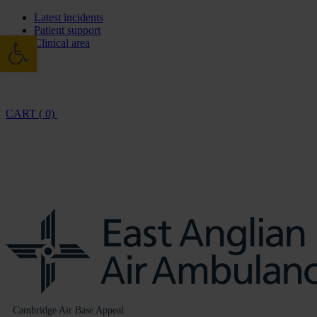
Latest incidents
Patient support
Open toolbar
Clinical area
CART ( 0)
Cambridge Air Base Appeal