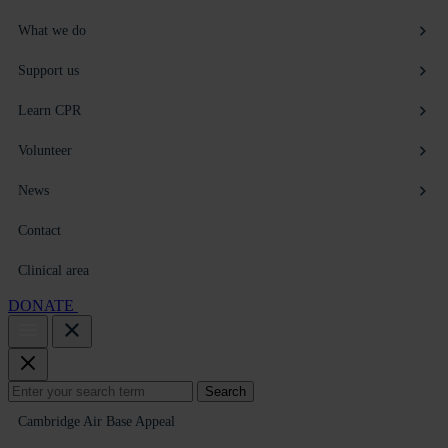
What we do
Support us
Learn CPR
Volunteer
News
Contact
Clinical area
DONATE
Search
Search
for:
Cambridge Air Base Appeal