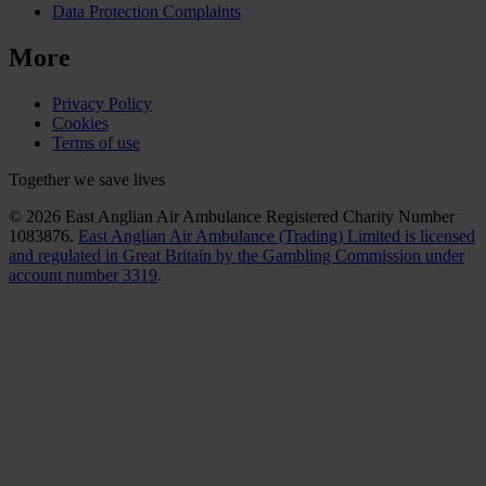
Data Protection Complaints
More
Privacy Policy
Cookies
Terms of use
Together we save lives
© 2026 East Anglian Air Ambulance Registered Charity Number
1083876.
East Anglian Air Ambulance (Trading) Limited is licensed
and regulated in Great Britain by the Gambling Commission under
account number 3319
.