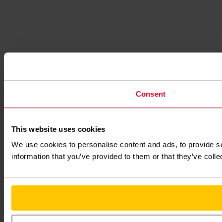
Consent
This website uses cookies
We use cookies to personalise content and ads, to provide so
information that you’ve provided to them or that they’ve colle