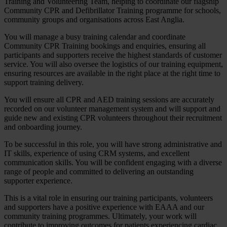
Training and Volunteering Team, helping to coordinate our flagship
Community CPR and Defibrillator Training programme for schools,
community groups and organisations across East Anglia.
You will manage a busy training calendar and coordinate
Community CPR Training bookings and enquiries, ensuring all
participants and supporters receive the highest standards of customer
service. You will also oversee the logistics of our training equipment,
ensuring resources are available in the right place at the right time to
support training delivery.
You will ensure all CPR and AED training sessions are accurately
recorded on our volunteer management system and will support and
guide new and existing CPR volunteers throughout their recruitment
and onboarding journey.
To be successful in this role, you will have strong administrative and
IT skills, experience of using CRM systems, and excellent
communication skills. You will be confident engaging with a diverse
range of people and committed to delivering an outstanding
supporter experience.
This is a vital role in ensuring our training participants, volunteers
and supporters have a positive experience with EAAA and our
community training programmes. Ultimately, your work will
contribute to improving outcomes for patients experiencing cardiac