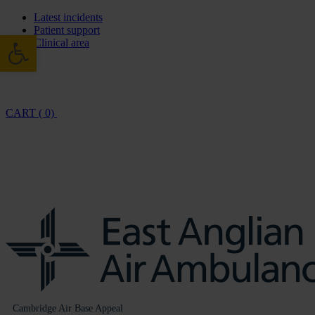
Latest incidents
Patient support
Open toolbar
Clinical area
CART ( 0)
Cambridge Air Base Appeal