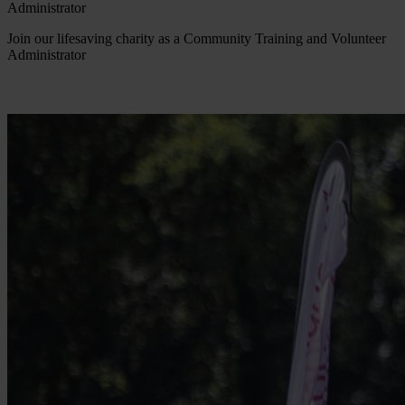
Administrator
Join our lifesaving charity as a Community Training and Volunteer
Administrator