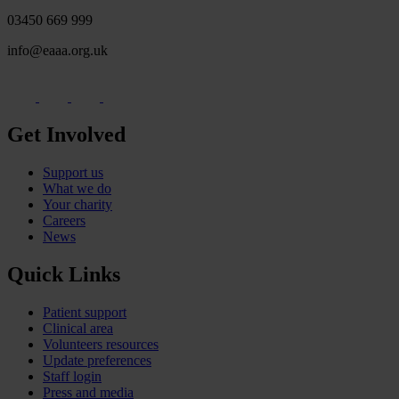
03450 669 999
info@eaaa.org.uk
Get Involved
Support us
What we do
Your charity
Careers
News
Quick Links
Patient support
Clinical area
Volunteers resources
Update preferences
Staff login
Press and media