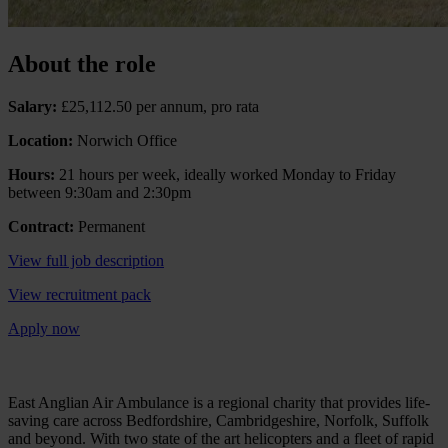
About the role
Salary:
£25,112.50 per annum, pro rata
Location:
Norwich Office
Hours:
21 hours per week, ideally worked Monday to Friday
between 9:30am and 2:30pm
Contract:
Permanent
View full job description
View recruitment pack
Apply now
East Anglian Air Ambulance is a regional charity that provides life-
saving care across Bedfordshire, Cambridgeshire, Norfolk, Suffolk
and beyond. With two state of the art helicopters and a fleet of rapid