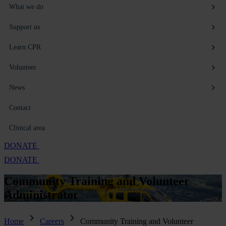
What we do
Support us
Learn CPR
Volunteer
News
Contact
Clinical area
DONATE
DONATE
Community Training and Volunteer
Administrator
Home
Careers
Community Training and Volunteer