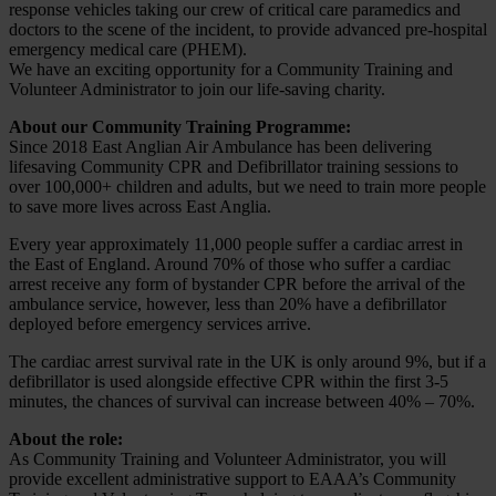
response vehicles taking our crew of critical care paramedics and
doctors to the scene of the incident, to provide advanced pre-hospital
emergency medical care (PHEM).
We have an exciting opportunity for a Community Training and
Volunteer Administrator to join our life-saving charity.
About our Community Training Programme:
Since 2018 East Anglian Air Ambulance has been delivering
lifesaving Community CPR and Defibrillator training sessions to
over 100,000+ children and adults, but we need to train more people
to save more lives across East Anglia.
Every year approximately 11,000 people suffer a cardiac arrest in
the East of England. Around 70% of those who suffer a cardiac
arrest receive any form of bystander CPR before the arrival of the
ambulance service, however, less than 20% have a defibrillator
deployed before emergency services arrive.
The cardiac arrest survival rate in the UK is only around 9%, but if a
defibrillator is used alongside effective CPR within the first 3-5
minutes, the chances of survival can increase between 40% – 70%.
About the role:
As Community Training and Volunteer Administrator, you will
provide excellent administrative support to EAAA’s Community