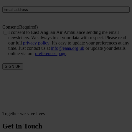
Email
(Required)
Consent
(Required)
I consent to East Anglian Air Ambulance sending me email
newsletters. We always treat your data with respect. Please read
our full
privacy policy
. It's easy to update your preferences at any
time. Just contact us at
info@eaaa.org.uk
or update your details
online via our
preferences page
.
SIGN UP
Together we save lives
Get In Touch