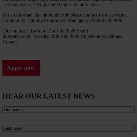
arrest across East Anglia and help save more lives.
For an informal chat about the role please contact Josh Lawrence,
Community Training Programme Manager on 03450 669 999.
Closing date: Tuesday 21st July 2026 (9am)
Interview date: Tuesday 28th July 2026 (In person at Helimed
House)
Apply now
HEAR OUR LATEST NEWS
First
name
(Required)
Last
name
(Required)