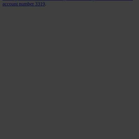
account number 3319
.