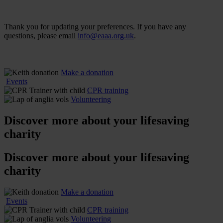
Thank you for updating your preferences. If you have any
questions, please email
info@eaaa.org.uk
.
Make a donation
Events
CPR training
Volunteering
Discover more about
your lifesaving
charity
Discover more about
your lifesaving
charity
Make a donation
Events
CPR training
Volunteering