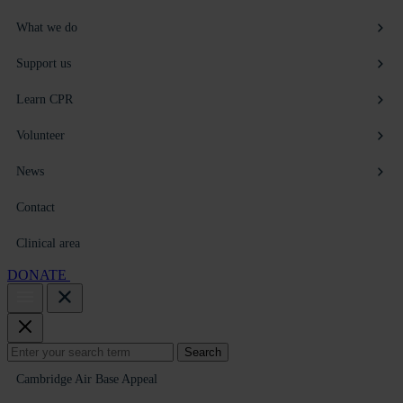
What we do
Support us
Learn CPR
Volunteer
News
Contact
Clinical area
DONATE
Search
Search
for:
Cambridge Air Base Appeal