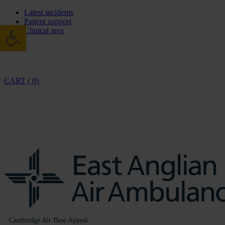
Latest incidents
Patient support
Open toolbar
Clinical area
CART ( 0)
Cambridge Air Base Appeal