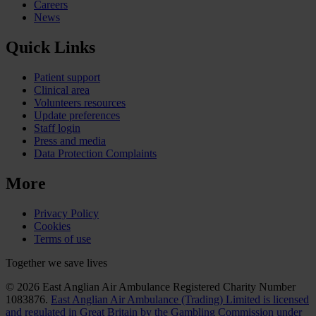
Careers
News
Quick Links
Patient support
Clinical area
Volunteers resources
Update preferences
Staff login
Press and media
Data Protection Complaints
More
Privacy Policy
Cookies
Terms of use
Together we save lives
© 2026 East Anglian Air Ambulance Registered Charity Number
1083876.
East Anglian Air Ambulance (Trading) Limited is licensed
and regulated in Great Britain by the Gambling Commission under