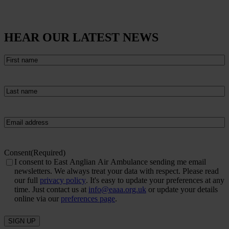
HEAR OUR LATEST NEWS
First
name
(Required)
Last
name
(Required)
Email
(Required)
Consent
(Required)
I consent to East Anglian Air Ambulance sending me email
newsletters. We always treat your data with respect. Please read
our full
privacy policy
. It's easy to update your preferences at any
time. Just contact us at
info@eaaa.org.uk
or update your details
online via our
preferences page
.
SIGN UP