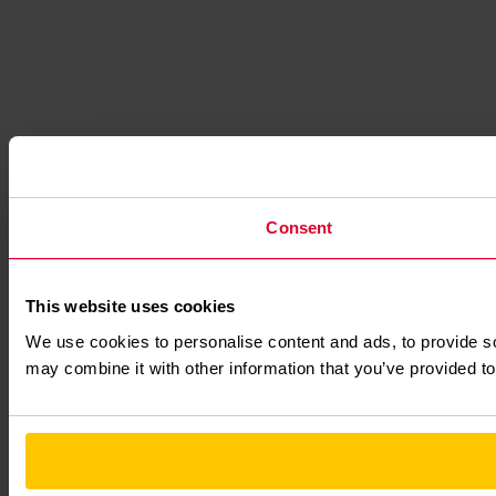
Consent
This website uses cookies
We use cookies to personalise content and ads, to provide soc
may combine it with other information that you’ve provided to