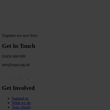
Together we save lives
Get In Touch
03450 669 999
info@eaaa.org.uk
Get Involved
Support us
What we do
Your charity