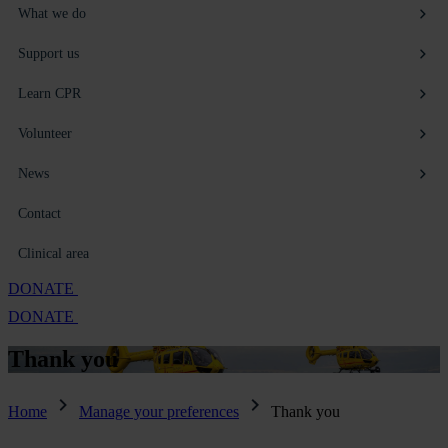
What we do
Support us
Learn CPR
Volunteer
News
Contact
Clinical area
DONATE
DONATE
Thank
you
Home
Manage your preferences
Thank you