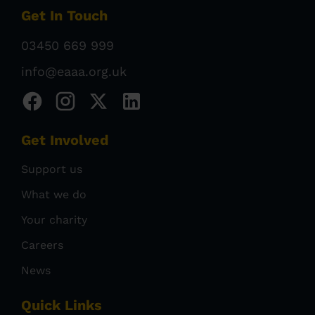
Get In Touch
03450 669 999
info@eaaa.org.uk
Get Involved
Support us
What we do
Your charity
Careers
News
Quick Links