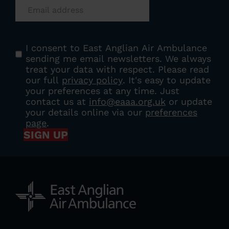
Consent
(Required)
I consent to East Anglian Air Ambulance
sending me email newsletters. We always
treat your data with respect. Please read
our full
privacy policy
. It's easy to update
your preferences at any time. Just
contact us at
info@eaaa.org.uk
or update
your details online via our
preferences
page
.
SIGN UP