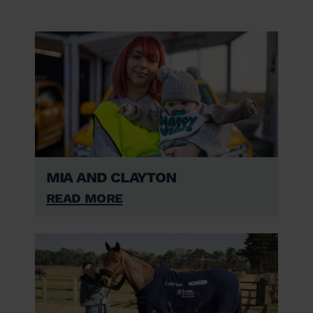
Mia and Clayton
Read More