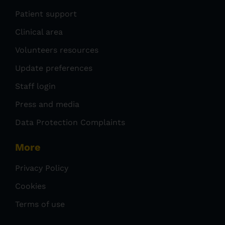
Patient support
Clinical area
Volunteers resources
Update preferences
Staff login
Press and media
Data Protection Complaints
More
Privacy Policy
Cookies
Terms of use