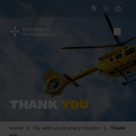
CART ( 
THANK
YOU
Home
Fly with us on every mission
Thank
you