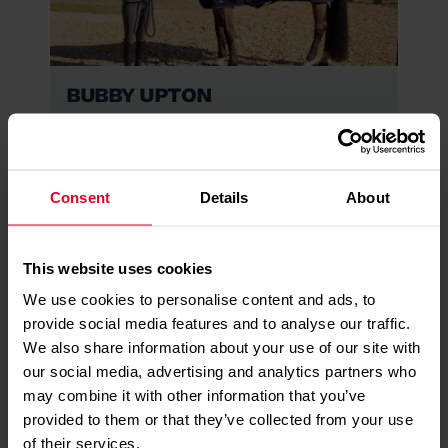
Bubby Upton
Read More
Consent
Details
About
This website uses cookies
We use cookies to personalise content and ads, to
provide social media features and to analyse our traffic.
We also share information about your use of our site with
our social media, advertising and analytics partners who
Kallum Ryan-Mueller
may combine it with other information that you’ve
Read More
provided to them or that they’ve collected from your use
of their services.