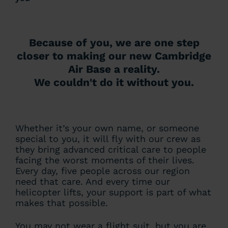
Because of you, we are one step
closer to making our new Cambridge
Air Base a reality.
We couldn't do it without you.
Whether it’s your own name, or someone
special to you, it will fly with our crew as
they bring advanced critical care to people
facing the worst moments of their lives.
Every day, five people across our region
need that care. And every time our
helicopter lifts, your support is part of what
makes that possible.
You may not wear a flight suit, but you are