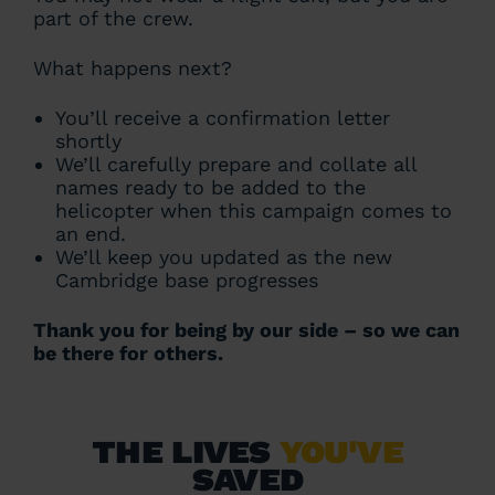
part of the crew.
What happens next?
You’ll receive a confirmation letter
shortly
We’ll carefully prepare and collate all
names ready to be added to the
helicopter when this campaign comes to
an end.
We’ll keep you updated as the new
Cambridge base progresses
Thank you for being by our side – so we can
be there for others.
The lives
you've
saved