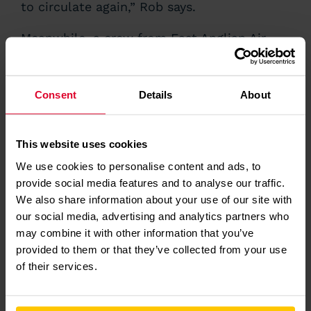
to circulate again,” Rob says.
Meanwhile, a crew from East Anglian Air
Ambulance were tasked,
arriving by
helicopter
at the scene just 16 minutes after
lifting. The Anglia One (Norwich) crew,
Dr
Consent
Details
About
Liam
and Critical Care Paramedic Page, gave
Paul a full assessment at the scene and
administered advanced medication,
before
airlifting him to the
Norfolk and Norwich
This website uses cookies
Hospital
for further treatment. Paul had a
We use cookies to personalise content and ads, to
stent fitted to correct an artery defect,
provide social media features and to analyse our traffic.
which had contributed to his cardiac arrest.
He spent three days in hospital and then
We also share information about your use of our site with
several weeks recovering before starting
our social media, advertising and analytics partners who
cardiac rehabilitation. Just 260 days after
may combine it with other information that you’ve
his cardiac arrest, he ran the Manchester
provided to them or that they’ve collected from your use
Marathon in aid of East Anglian Air
of their services.
Ambulance.
Josh Lawrence, Community CPR Training