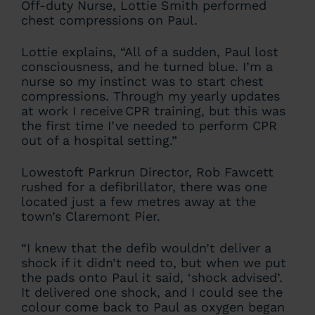
Off-duty Nurse, Lottie Smith performed
chest compressions on Paul.
Lottie explains, “All of a sudden, Paul lost
consciousness, and he turned blue. I’m a
nurse so my instinct was to start chest
compressions. Through my yearly updates
at work I receive CPR training, but this was
the first time I’ve needed to perform CPR
out of a hospital setting.”
Lowestoft Parkrun Director, Rob Fawcett
rushed for a defibrillator, there was one
located just a few metres away at the
town’s Claremont Pier.
“I knew that the defib wouldn’t deliver a
shock if it didn’t need to, but when we put
the pads onto Paul it said, ‘shock advised’.
It delivered one shock, and I could see the
colour come back to Paul as oxygen began