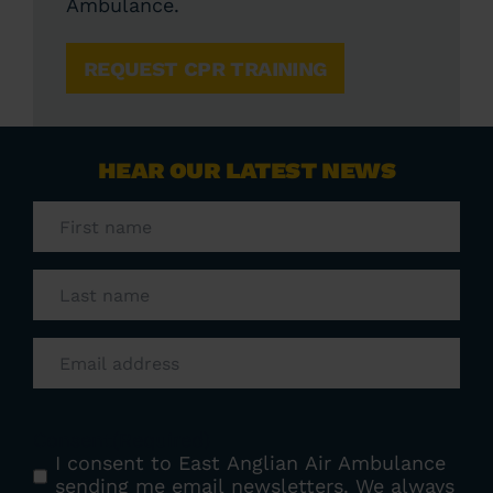
Ambulance.
REQUEST CPR TRAINING
HEAR OUR LATEST NEWS
First
name
(Required)
Last
name
(Required)
Email
(Required)
Consent
(Required)
I consent to East Anglian Air Ambulance
sending me email newsletters. We always