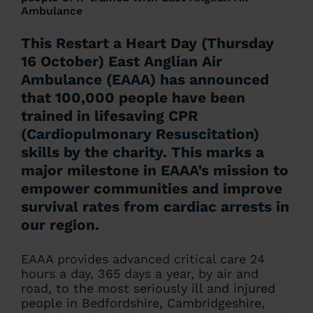
Ambulance
This Restart a Heart Day (Thursday
16 October) East Anglian Air
Ambulance (EAAA) has announced
that 100,000 people have been
trained in lifesaving CPR
(Cardiopulmonary Resuscitation)
skills by the charity. This marks a
major milestone in EAAA’s mission to
empower communities and improve
survival rates from cardiac arrests in
our region.
EAAA provides advanced critical care 24
hours a day, 365 days a year, by air and
road, to the most seriously ill and injured
people in Bedfordshire, Cambridgeshire,