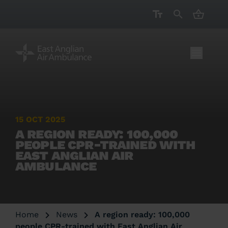
CART ( 
15 OCT 2025
A REGION READY: 100,000
PEOPLE CPR-TRAINED WITH
EAST ANGLIAN AIR
AMBULANCE
Home
News
A region ready: 100,000
people CPR-trained with East Anglian Air