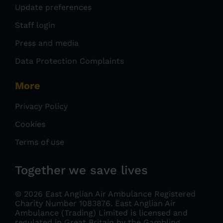
Update preferences
Staff login
Press and media
Data Protection Complaints
More
Privacy Policy
Cookies
Terms of use
Together we save lives
© 2026 East Anglian Air Ambulance Registered
Charity Number 1083876.
East Anglian Air
Ambulance (Trading) Limited is licensed and
regulated in Great Britain by the Gambling