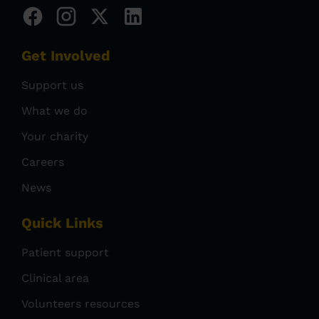
Get Involved
Support us
What we do
Your charity
Careers
News
Quick Links
Patient support
Clinical area
Volunteers resources