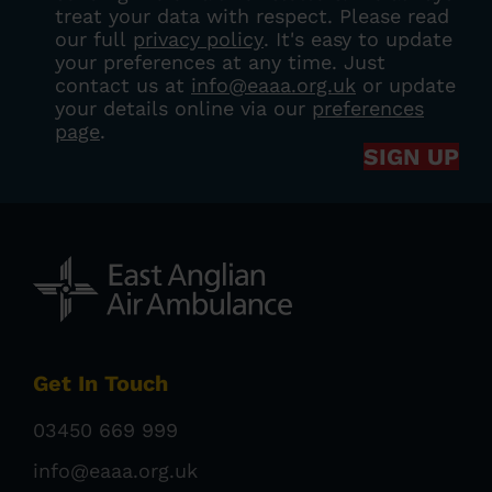
treat your data with respect. Please read
our full
privacy policy
. It's easy to update
your preferences at any time. Just
contact us at
info@eaaa.org.uk
or update
your details online via our
preferences
page
.
SIGN UP
Get In Touch
03450 669 999
info@eaaa.org.uk