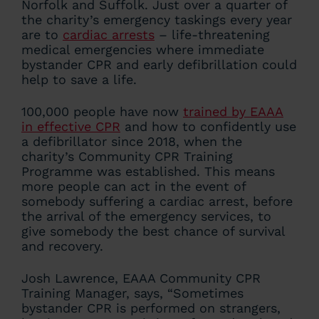
Norfolk and Suffolk. Just over a quarter of
the charity’s emergency taskings every year
are to
cardiac arrests
– life-threatening
medical emergencies where immediate
bystander CPR and early defibrillation could
help to save a life.
100,000 people have now
trained by EAAA
in effective CPR
and how to confidently use
a defibrillator since 2018, when the
charity’s Community CPR Training
Programme was established. This means
more people can act in the event of
somebody suffering a cardiac arrest, before
the arrival of the emergency services, to
give somebody the best chance of survival
and recovery.
Josh Lawrence, EAAA Community CPR
Training Manager, says, “Sometimes
bystander CPR is performed on strangers,