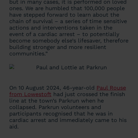
but in many cases, it is performed on loved
ones. We are humbled that 100,000 people
have stepped forward to learn about the
chain of survival – a series of time sensitive
actions and interventions taken in the
event of a cardiac arrest – to potentially
become somebody else’s lifesaver, therefore
building stronger and more resilient
communities.”
On 10 August 2024, 46-year-old
Paul Rouse
from Lowestoft
had just crossed the finish
line at the town’s Parkrun when he
collapsed. Parkrun volunteers and
participants recognised that he was in
cardiac arrest and immediately came to his
aid.