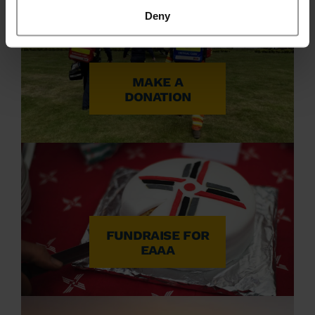
Deny
MAKE A
DONATION
FUNDRAISE FOR
EAAA