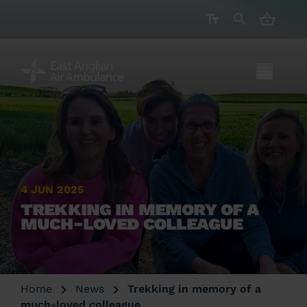
CART ( 
4 JUN 2025
TREKKING IN MEMORY OF A
MUCH-LOVED COLLEAGUE
Home
News
Trekking in memory of a
much-loved colleague