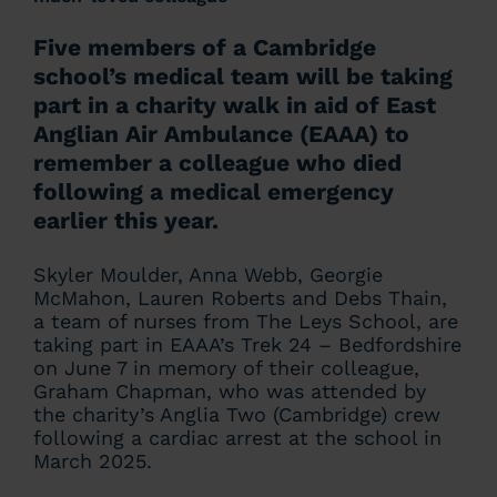
Five members of a Cambridge
school’s medical team will be taking
part in a charity walk in aid of East
Anglian Air Ambulance (EAAA) to
remember a colleague who died
following a medical emergency
earlier this year.
Skyler Moulder, Anna Webb, Georgie
McMahon, Lauren Roberts and Debs Thain,
a team of nurses from The Leys School, are
taking part in EAAA’s Trek 24 – Bedfordshire
on June 7 in memory of their colleague,
Graham Chapman, who was attended by
the charity’s Anglia Two (Cambridge) crew
following a cardiac arrest at the school in
March 2025.