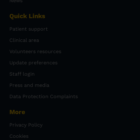
News
Quick Links
Patient support
Clinical area
Volunteers resources
Update preferences
Staff login
Press and media
Data Protection Complaints
More
Privacy Policy
Cookies