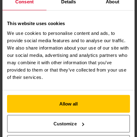
Consent
Details
About
kind support really will help to save lives in
our region.”
This website uses cookies
We use cookies to personalise content and ads, to
DISCOVER MORE
provide social media features and to analyse our traffic.
ABOUT
YOUR LIFE-
We also share information about your use of our site with
SAVING
CHARITY
our social media, advertising and analytics partners who
may combine it with other information that you’ve
provided to them or that they’ve collected from your use
of their services.
Allow all
EVENTS
Customize