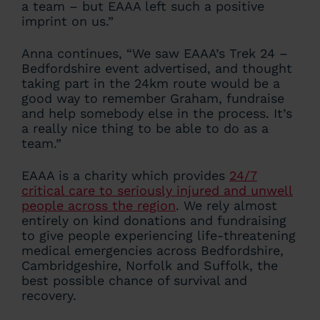
a team – but EAAA left such a positive
imprint on us.”
Anna continues, “We saw EAAA’s Trek 24 –
Bedfordshire event advertised, and thought
taking part in the 24km route would be a
good way to remember Graham, fundraise
and help somebody else in the process. It’s
a really nice thing to be able to do as a
team.”
EAAA is a charity which provides
24/7
critical care to seriously injured and unwell
people across the region
. We rely almost
entirely on kind donations and fundraising
to give people experiencing life-threatening
medical emergencies across Bedfordshire,
Cambridgeshire, Norfolk and Suffolk, the
best possible chance of survival and
recovery.