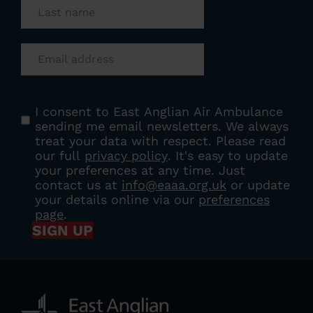
Email
(Required)
Consent
(Required)
I consent to East Anglian Air Ambulance
sending me email newsletters. We always
treat your data with respect. Please read
our full
privacy policy
. It's easy to update
your preferences at any time. Just
contact us at
info@eaaa.org.uk
or update
your details online via our
preferences
page
.
SIGN UP