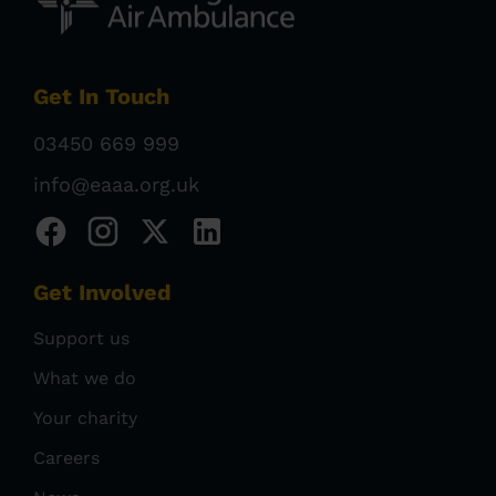
Get In Touch
03450 669 999
info@eaaa.org.uk
Get Involved
Support us
What we do
Your charity
Careers