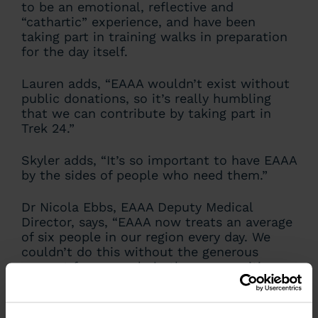
to be an emotional, reflective and
“cathartic” experience, and have been
taking part in training walks in preparation
for the day itself.
Lauren adds, “EAAA wouldn’t exist without
public donations, so it’s really humbling
that we can contribute by taking part in
Trek 24.”
Skyler adds, “It’s so important to have EAAA
by the sides of people who need them.”
Dr Nicola Ebbs, EAAA Deputy Medical
Director, says, “EAAA now treats an average
of six people in our region every day. We
couldn’t do this without the generous
support from people in the communities we
are proud to serve. We’re so grateful to the
team from The Leys School and all those
taking part in Trek 24 – Bedfordshire. This