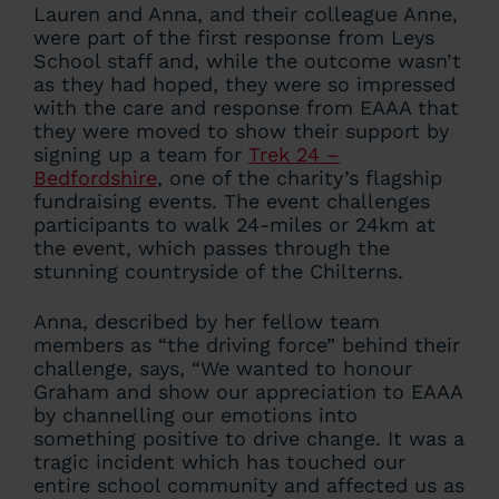
Lauren and Anna, and their colleague Anne,
were part of the first response from Leys
School staff and, while the outcome wasn’t
as they had hoped, they were so impressed
with the care and response from EAAA that
they were moved to show their support by
signing up a team for
Trek 24 –
Bedfordshire
, one of the charity’s flagship
fundraising events. The event challenges
participants to walk 24-miles or 24km at
the event, which passes through the
stunning countryside of the Chilterns.
Anna, described by her fellow team
members as “the driving force” behind their
challenge, says, “We wanted to honour
Graham and show our appreciation to EAAA
by channelling our emotions into
something positive to drive change. It was a
tragic incident which has touched our
entire school community and affected us as