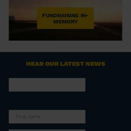
FUNDRAISING IN-
MEMORY
HEAR OUR LATEST NEWS
Phone
This field is for validation purposes and
should be left unchanged.
First name
(Required)
Last name
(Required)