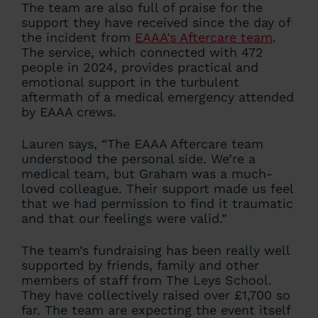
The team are also full of praise for the
support they have received since the day of
the incident from
EAAA’s Aftercare team
.
The service, which connected with 472
people in 2024, provides practical and
emotional support in the turbulent
aftermath of a medical emergency attended
by EAAA crews.
Lauren says, “The EAAA Aftercare team
understood the personal side. We’re a
medical team, but Graham was a much-
loved colleague. Their support made us feel
that we had permission to find it traumatic
and that our feelings were valid.”
The team’s fundraising has been really well
supported by friends, family and other
members of staff from The Leys School.
They have collectively raised over £1,700 so
far. The team are expecting the event itself