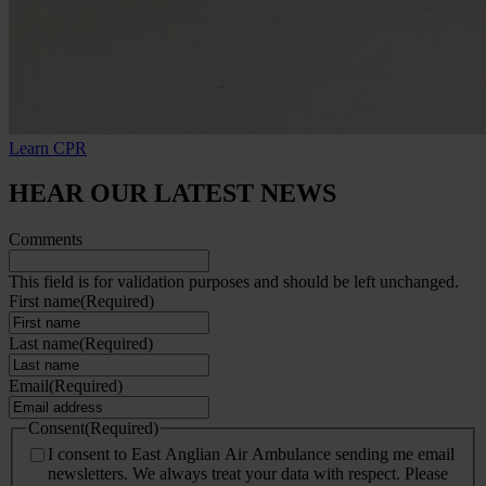
Learn CPR
HEAR OUR LATEST NEWS
Comments
This field is for validation purposes and should be left unchanged.
First name
(Required)
Last name
(Required)
Email
(Required)
Consent
(Required)
I consent to East Anglian Air Ambulance sending me email
newsletters. We always treat your data with respect. Please