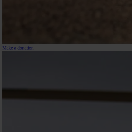
Make a donation