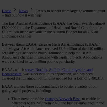
Home
News
EAAA to benefit from large government grant
– find out how it will help
The East Anglian Air Ambulance (EAAA) has been awarded almost
£800,000 from the Department of Health and Social Care from the
£10 million made available in the Autumn Budget for all UK air
ambulance charities.
Between them, EAAA, Essex & Herts Air Ambulance (EHAAT)
and Magpas Air Ambulance received £3.6 million of the £10 million
set aside by Chancellor Philip Hammond to help the 18 Air
Ambulance charities in England with capital projects. Applications
were restricted to two million pounds per charity.
EAAA, which
serves Norfolk, Suffolk, Cambridgeshire and
Bedfordshire
, was successful in its application, and has been
awarded the full amount of funding applied for: a total of £790,313.
EAAA will use these additional funds to bolster a variety of on-
going capital projects, including:
The renovation of the
charity’s Norwich Base
, to enable its
helicopter to fly 24/7 from 2020, the first air ambulance in the