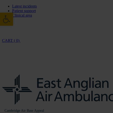
Latest incidents
Patient support
Open toolbar
Clinical area
CART ( 0)
Cambridge Air Base Appeal