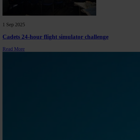
1 Sep 2025
Cadets 24-hour flight simulator challenge
Read More