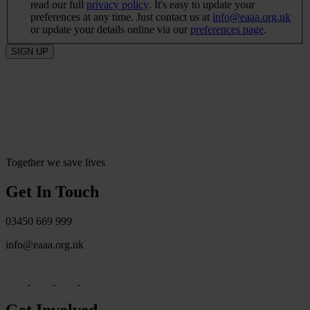
read our full
privacy policy
. It's easy to update your
preferences at any time. Just contact us at
info@eaaa.org.uk
or update your details online via our
preferences page
.
SIGN UP
Together we save lives
Get In Touch
03450 669 999
info@eaaa.org.uk
Get Involved