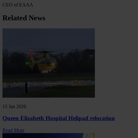
CEO of EAAA
Related News
15 Jan 2026
Queen Elizabeth Hospital Helipad relocation
Read More