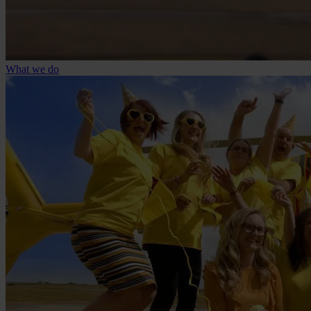
What we do