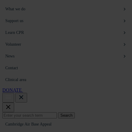
What we do
Support us
Learn CPR
Volunteer
News
Contact
Clinical area
DONATE
Search
Search
for:
Cambridge Air Base Appeal