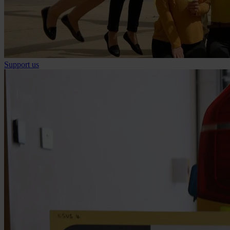
Support us