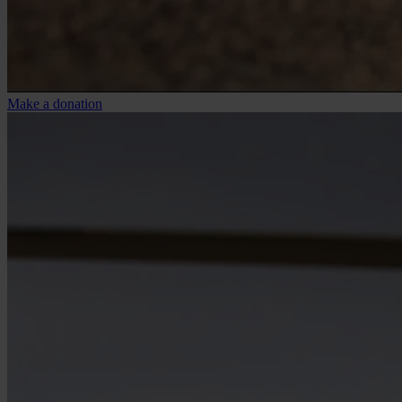
Make a donation