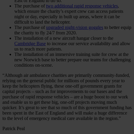
East of England to do so.
The purchase of
two additional rapid response vehicles
,
which ensure the charity’s expert crew can access patients
night or day, especially in built up areas, where it can be
difficult to land the helicopter.
The purchase of
upgraded night-vision goggles
to better equip
the charity to fly 24/7 from 2020.
The installation of a new aircraft hangar closer to the
Cambridge Base
to increase our service availability and allow
us to reach more patients.
The installation of an immersive training suite for crew at the
new Norwich base to better prepare our teams for challenging
conditions on-scene.
“Although air ambulance charities are primarily community-funded,
relying on the general public for millions of pounds every year to
keep the helicopters flying, these one-off government grants for
capital projects – such as for improvements to our bases and the
purchase of rapid response vehicles – are a huge boost to our work
and enable us to get these big, one-off projects moving much
quicker. It’s great to see that so much of this government funding has
been spent in the East of England and will make a huge difference
to the level of emergency medical care available in the region.”
Patrick Peal