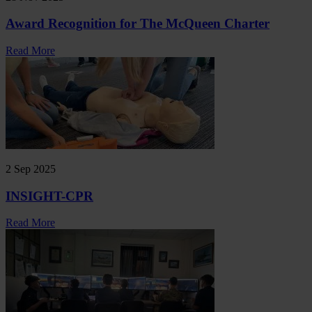
Award Recognition for The McQueen Charter
Read More
2 Sep 2025
INSIGHT-CPR
Read More