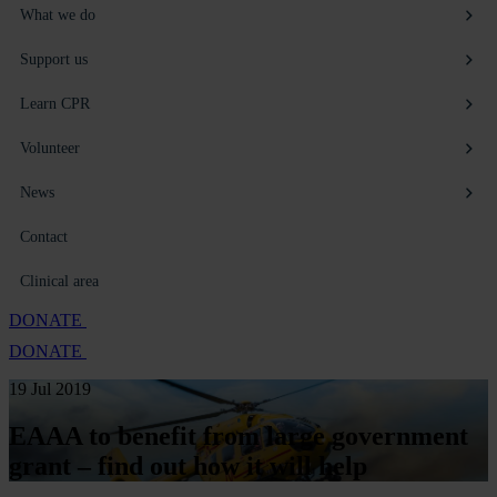
What we do
Support us
Learn CPR
Volunteer
News
Contact
Clinical area
DONATE
DONATE
19 Jul 2019
EAAA to benefit from large government
grant – find out how it will help