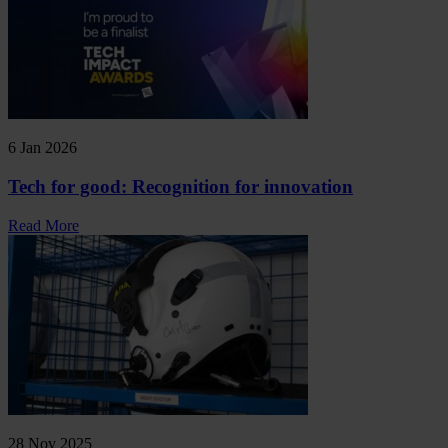
6 Jan 2026
Tech for good: Recognition for innovation
Read More
28 Nov 2025