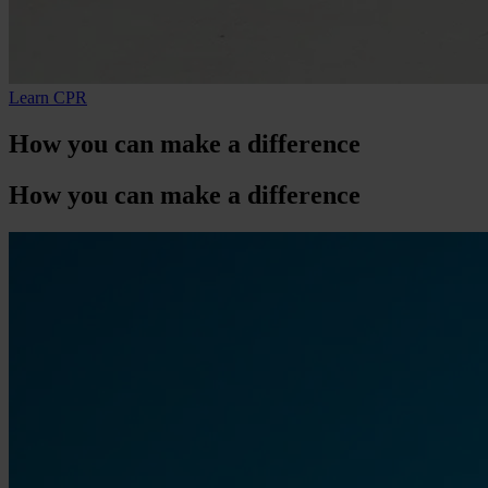
Learn CPR
How
you
can make a difference
How
you
can make a difference