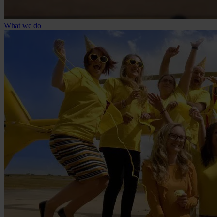
What we do