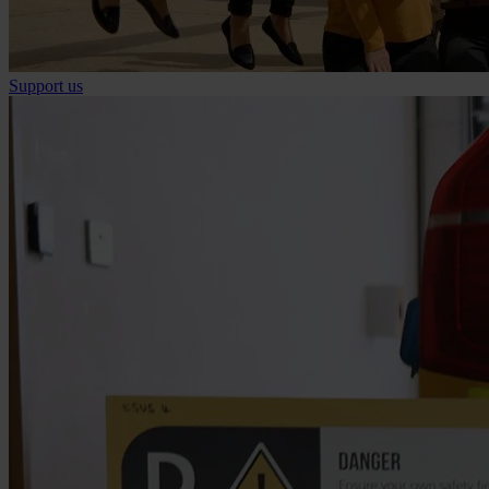
Support us