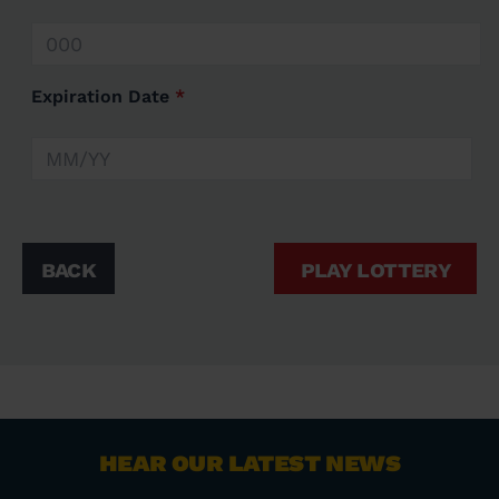
Expiration Date
Back
HEAR OUR LATEST NEWS