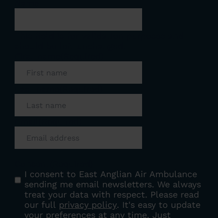
Name
This field is for validation purposes and
should be left unchanged.
First name
(Required)
Last name
(Required)
Email
(Required)
Consent
(Required)
I consent to East Anglian Air Ambulance
sending me email newsletters. We always
treat your data with respect. Please read
our full
privacy policy
. It's easy to update
your preferences at any time. Just