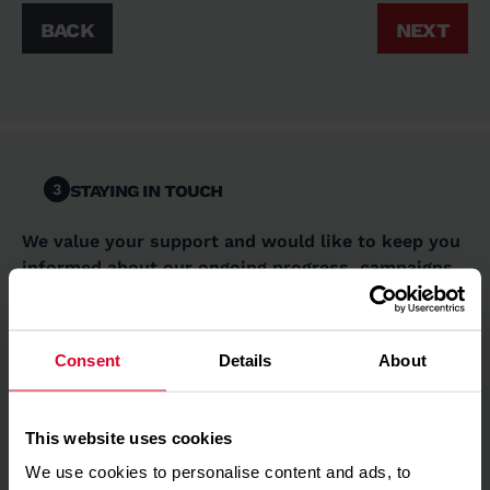
Back
Next
Staying in Touch
3
We value your support and would like to keep you
informed about our ongoing progress, campaigns,
competitions, and fundraising opportunities.
Please tell us how you most like to be contacted
by us:
Consent
Details
About
If you don't want to hear any further from us,
please tick here
This website uses cookies
I am happy with how I hear from you, don't change
We use cookies to personalise content and ads, to
my preferences