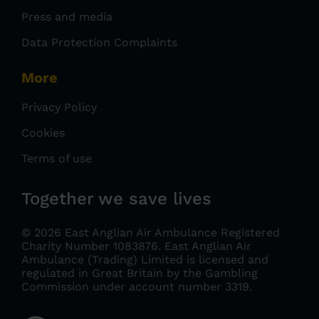
Press and media
Data Protection Complaints
More
Privacy Policy
Cookies
Terms of use
Together we save lives
© 2026 East Anglian Air Ambulance Registered
Charity Number 1083876.
East Anglian Air
Ambulance (Trading) Limited is licensed and
regulated in Great Britain by the Gambling
Commission under account number 3319
.