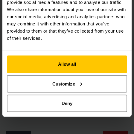
provide social media features and to analyse our traffic.
We also share information about your use of our site with
OPT IN
our social media, advertising and analytics partners who
may combine it with other information that you’ve
Email
Post
Phone
SMS
provided to them or that they’ve collected from your use
of their services.
It's easy to opt out or update your preferences at any
time. Just contact us on
info@eaaa.org.uk
or
update your
details
online via our preferences page.
Allow all
Please tick here if you do not want to be
acknowledged for this donation
Customize
How did you hear about us?
Deny