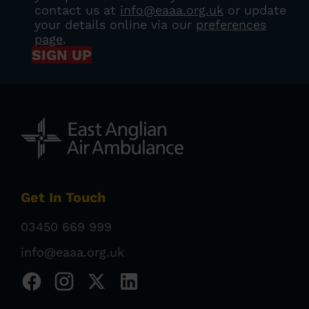
contact us at
info@eaaa.org.uk
or update
your details online via our
preferences
page
.
SIGN UP
Get In Touch
03450 669 999
info@eaaa.org.uk