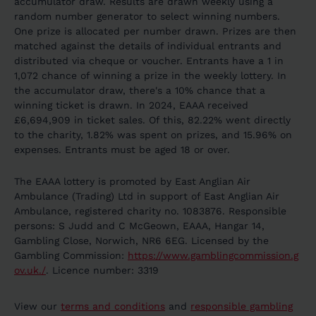
accumulator draw. Results are drawn weekly using a
random number generator to select winning numbers.
One prize is allocated per number drawn. Prizes are then
matched against the details of individual entrants and
distributed via cheque or voucher. Entrants have a 1 in
1,072 chance of winning a prize in the weekly lottery. In
the accumulator draw, there's a 10% chance that a
winning ticket is drawn. In 2024, EAAA received
£6,694,909 in ticket sales. Of this, 82.22% went directly
to the charity, 1.82% was spent on prizes, and 15.96% on
expenses. Entrants must be aged 18 or over.
The EAAA lottery is promoted by East Anglian Air
Ambulance (Trading) Ltd in support of East Anglian Air
Ambulance, registered charity no. 1083876. Responsible
persons: S Judd and C McGeown, EAAA, Hangar 14,
Gambling Close, Norwich, NR6 6EG. Licensed by the
Gambling Commission:
https://www.gamblingcommission.g
ov.uk./
. Licence number: 3319
View our
terms and conditions
and
responsible gambling