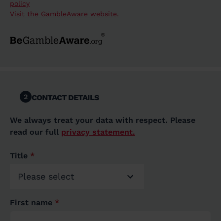
policy
Visit the GambleAware website.
Contact Details
2
We always treat your data with respect. Please
read our full
privacy statement.
Title
First name