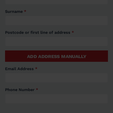
Surname
Postcode or first line of address
Add Address Manually
Email Address
Phone Number