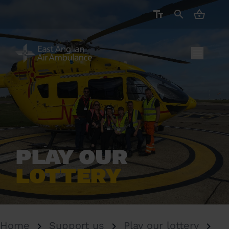
CART ( 
PLAY OUR
LOTTERY
Home
Support us
Play our lottery