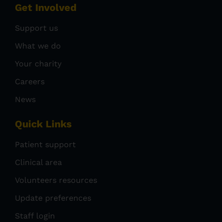
Get Involved
Support us
What we do
Your charity
Careers
News
Quick Links
Patient support
Clinical area
Volunteers resources
Update preferences
Staff login