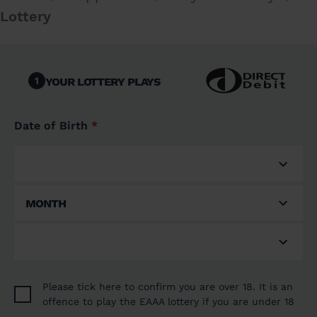
Lottery
Your Lottery Plays
1
Date of Birth
Please tick here to confirm you are over 18. It is an
offence to play the EAAA lottery if you are under 18