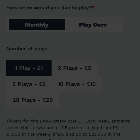
How often would you like to play?
*
Monthly
Play Once
Number of plays
1 Play - £1
2 Plays - £2
5 Plays - £5
10 Plays - £10
20 Plays - £20
Tickets for the EAAA lottery cost £1. Each week, entrants
are eligible to win one of 118 prizes ranging from £5 to
£1,000 in the weekly draw, and up to £25,000 in the