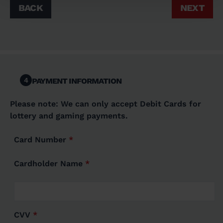
Back
Next
Payment Information
4
Please note: We can only accept Debit Cards for
lottery and gaming payments.
Card Number
Cardholder Name
CVV