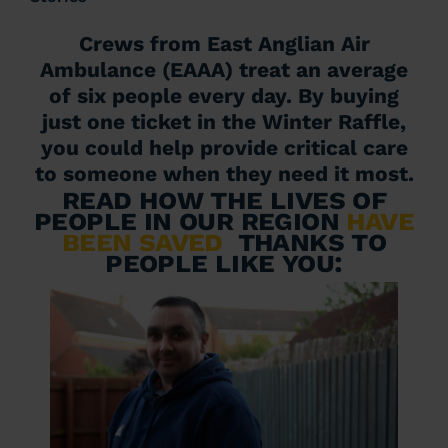
Crews from East Anglian Air
Ambulance (EAAA) treat an average
of six people every day. By buying
just one ticket in the Winter Raffle,
you could help provide critical care
to someone when they need it most.
Read how the lives of
people in our region
have
been saved
thanks to
people like you: