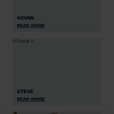
Kevan
Read More
Steve
Read More