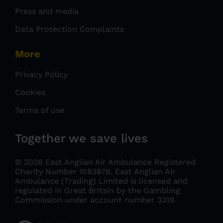
Press and media
Data Protection Complaints
More
Privacy Policy
Cookies
Terms of use
Together we save lives
© 2026 East Anglian Air Ambulance Registered
Charity Number 1083876.
East Anglian Air
Ambulance (Trading) Limited is licensed and
regulated in Great Britain by the Gambling
Commission under account number 3319
.