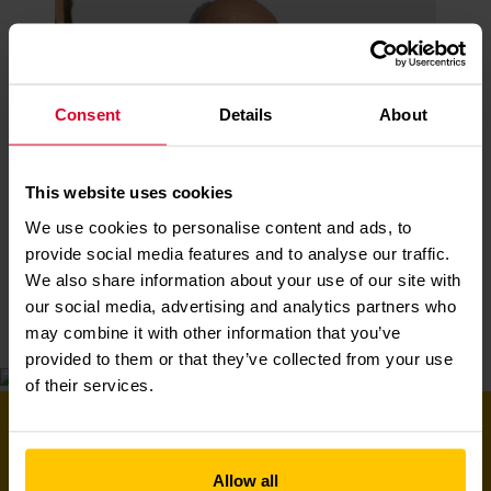
Consent
Details
About
This website uses cookies
David
We use cookies to personalise content and ads, to
Read More
provide social media features and to analyse our traffic.
We also share information about your use of our site with
our social media, advertising and analytics partners who
may combine it with other information that you’ve
provided to them or that they’ve collected from your use
of their services.
PLAY OUR WINTER
RAFFLE TODAY AND YOU
Allow all