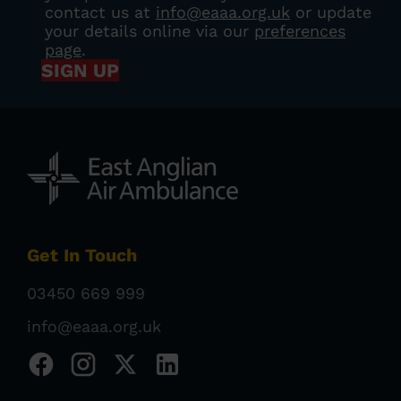
contact us at
info@eaaa.org.uk
or update
your details online via our
preferences
page
.
SIGN UP
Get In Touch
03450 669 999
info@eaaa.org.uk