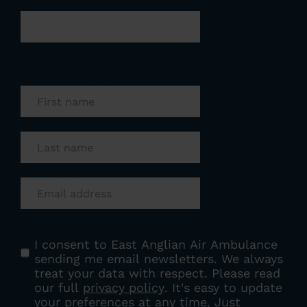
Phone
This field is for validation purposes and
should be left unchanged.
First name
(Required)
Last name
(Required)
Email
(Required)
Consent
(Required)
I consent to East Anglian Air Ambulance
sending me email newsletters. We always
treat your data with respect. Please read
our full
privacy policy
. It's easy to update
your preferences at any time. Just