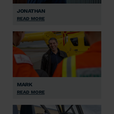
Jonathan
Read More
Mark
Read More