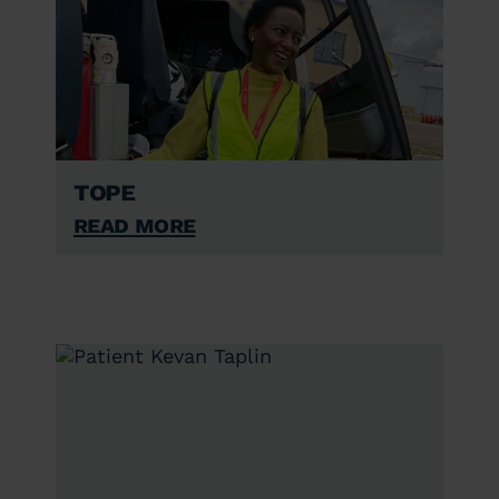
Tope
Read More