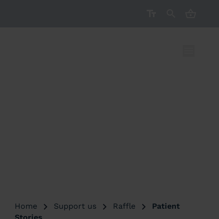
CART ( 
Help save lives
by playing
the EAAA
Winter Raffle
Home
Support us
Raffle
Patient
Stories