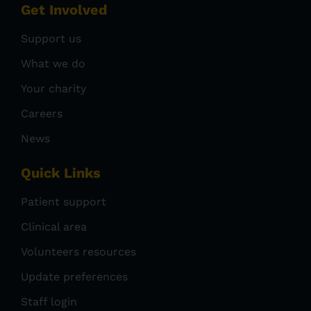
Get Involved
Support us
What we do
Your charity
Careers
News
Quick Links
Patient support
Clinical area
Volunteers resources
Update preferences
Staff login