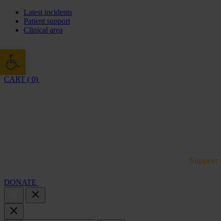
Latest incidents
Patient support
Clinical area
Open toolbar
CART ( 0)
Cambridge Air Base Appeal
What we do
Support 
DONATE