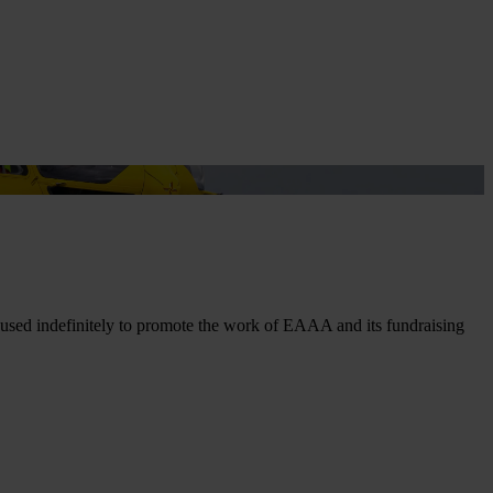
t
 used indefinitely to promote the work of EAAA and its fundraising