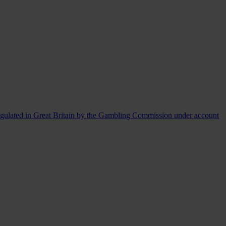
egulated in Great Britain by the Gambling Commission under account