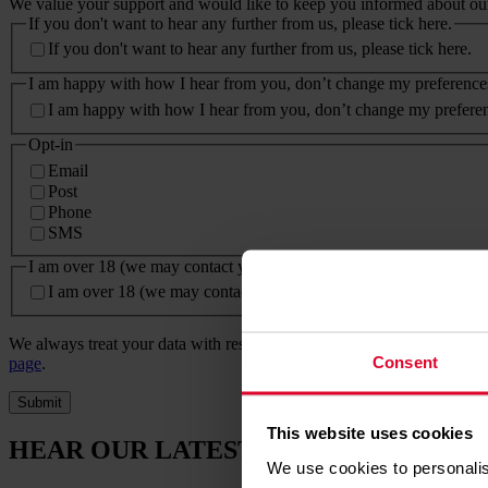
We value your support and would like to keep you informed about our 
If you don't want to hear any further from us, please tick here.
If you don't want to hear any further from us, please tick here.
I am happy with how I hear from you, don’t change my preference
I am happy with how I hear from you, don’t change my prefere
Opt-in
Email
Post
Phone
SMS
I am over 18 (we may contact you about our lottery, raffle or other 
I am over 18 (we may contact you about our lottery, raffle or oth
We always treat your data with respect. Please read our full
privacy po
Consent
page
.
Submit
This website uses cookies
HEAR OUR LATEST NEWS
We use cookies to personalis