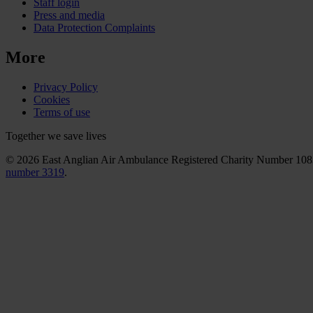
Staff login
Press and media
Data Protection Complaints
More
Privacy Policy
Cookies
Terms of use
Together we save lives
© 2026 East Anglian Air Ambulance Registered Charity Number 10
number 3319
.