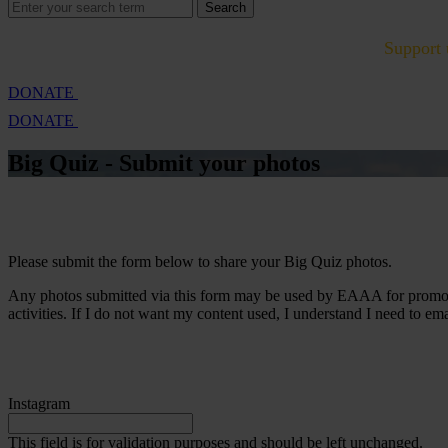
Search
Search
for:
Cambridge Air Base Appeal
What we do
Support 
DONATE
DONATE
Big Quiz - Submit your
photos
Please submit the form below to share your Big Quiz photos.
Any photos submitted via this form may be used by EAAA for promotio
activities. If I do not want my content used, I understand I need to em
Instagram
This field is for validation purposes and should be left unchanged.