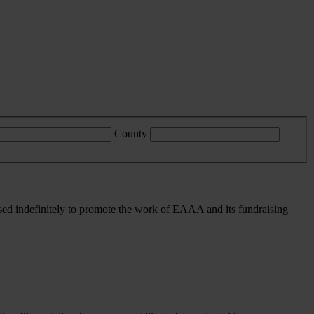
County
sed indefinitely to promote the work of EAAA and its fundraising