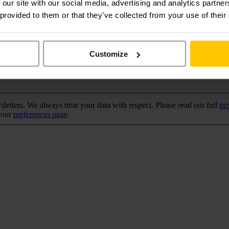
 our site with our social media, advertising and analytics partn
 provided to them or that they’ve collected from your use of their
Customize
tters. We always treat your data with respect. Please read our full
pr
a our
preferences page
.