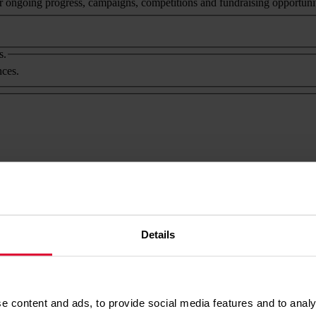
ongoing progress, campaigns, competitions and fundraising opportunitie
s.
nces.
products).
er products).
licy
. It's easy to update your preferences at any time. Just contact us at
Details
e content and ads, to provide social media features and to analy