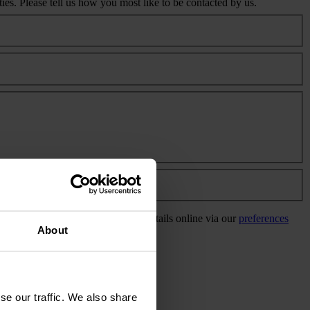
s. Please tell us how you most like to be contacted by us.
info@eaaa.org.uk
or update your details online via our
preferences
About
se our traffic. We also share