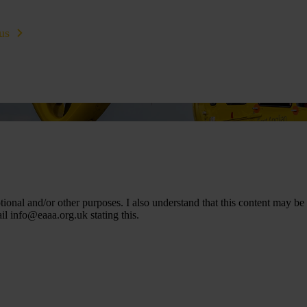
us
Learn CPR
Volunteer
News
Contac
nal and/or other purposes. I also understand that this content may be
ail
info@eaaa.org.uk
stating this.