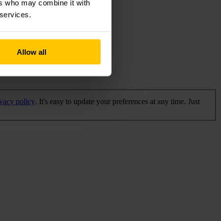
ers who may combine it with
 services.
Allow all
ivacy policy
. It's easy to update your preferences at any time. Just