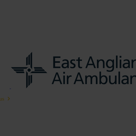
us
Learn CPR
Volunteer
News
Contac