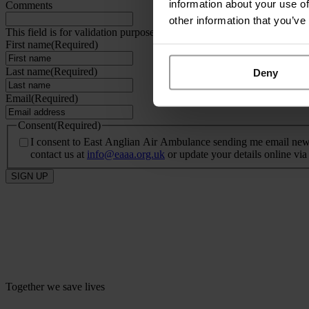
information about your use of
Comments
other information that you’ve
This field is for validation purposes and should be left unchanged.
First name
(Required)
Last name
(Required)
Deny
Email
(Required)
Consent
(Required)
I consent to East Anglian Air Ambulance sending me email newsle
contact us at
info@eaaa.org.uk
or update your details online vi
SIGN UP
Together we save lives