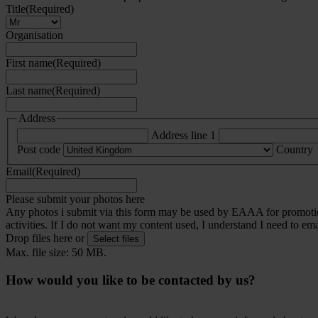
Title
(Required)
Organisation
First name
(Required)
Last name
(Required)
Address
Address line 1
Post code
Country
Email
(Required)
Please submit your photos here
Any photos i submit via this form may be used by EAAA for promotiona
activities. If I do not want my content used, I understand I need to em
Drop files here or
Select files
Max. file size: 50 MB.
How would you like to be contacted by us?