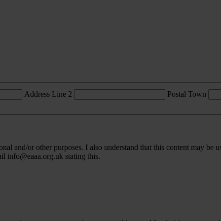
Address Line 2
Postal Town
l and/or other purposes. I also understand that this content may be u
ail
info@eaaa.org.uk
stating this.