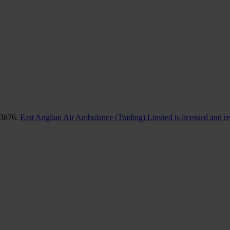
83876.
East Anglian Air Ambulance (Trading) Limited is licensed and r