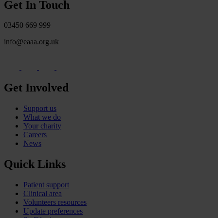
Get In Touch
03450 669 999
info@eaaa.org.uk
Get Involved
Support us
What we do
Your charity
Careers
News
Quick Links
Patient support
Clinical area
Volunteers resources
Update preferences