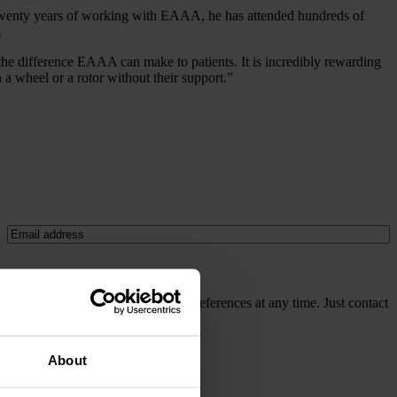
er twenty years of working with EAAA, he has attended hundreds of
.
 the difference EAAA can make to patients. It is incredibly rewarding
 wheel or a rotor without their support.”
Email
(Required)
cy policy
. It's easy to update your preferences at any time. Just contact
About