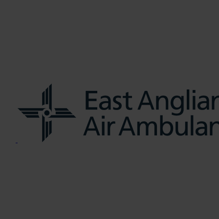
us
Learn CPR
Volunteer
News
Contac