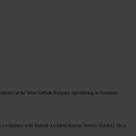
t
hetics at the West Suffolk Hospital, specialising in Paediatric
a volunteer with Suffolk Accident Rescue Service (SARS). He is