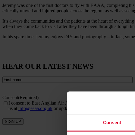
Jeremy was one of the first doctors to fly with EAAA, completing his 
critically unwell and injured people across the region, as well as seein
It’s always the communities and the patients at the heart of everythi
when they come back to visit after they have been through a tough ti
In his spare time, Jeremy enjoys DIY and photography – in fact, some 
HEAR OUR LATEST NEWS
First
name
(Required)
Consent
(Required)
I consent to East Anglian Air Ambulance sending me email newslett
us at
info@eaaa.org.uk
or update your details online via our
prefe
SIGN UP
Consent