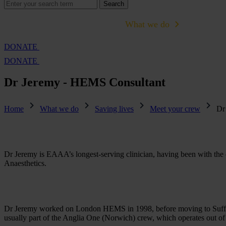
Search
Search
for:
Cambridge Air Base Appeal
What we do
Support 
DONATE
DONATE
Dr Jeremy - HEMS Consultant
Home
What we do
Saving lives
Meet your crew
Dr
Dr Jeremy is EAAA’s longest-serving clinician, having been with the ch
Anaesthetics.
Dr Jeremy worked on London HEMS in 1998, before moving to Suffolk
usually part of the Anglia One (Norwich) crew, which operates out