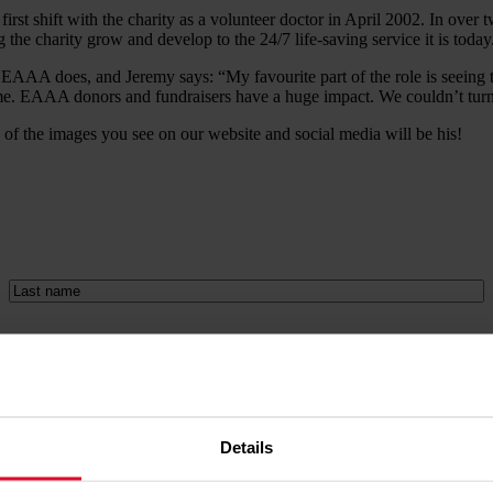
first shift with the charity as a volunteer doctor in April 2002. In ov
g the charity grow and develop to the 24/7 life-saving service it is today
ng EAAA does, and Jeremy says: “My favourite part of the role is seeing
me. EAAA donors and fundraisers have a huge impact. We couldn’t turn a
of the images you see on our website and social media will be his!
Last
name
(Required)
ers. We always treat your data with respect. Please read our full
priva
rences page
.
Details