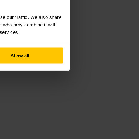
se our traffic. We also share
ers who may combine it with
 services.
Allow all