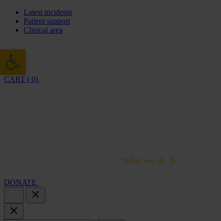
Latest incidents
Patient support
Clinical area
Open toolbar
CART ( 0)
Cambridge Air Base Appeal
What we do
Support 
DONATE