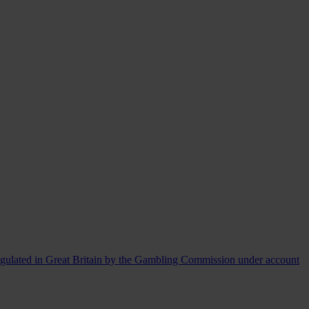
egulated in Great Britain by the Gambling Commission under account