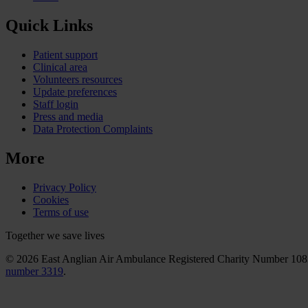
Quick Links
Patient support
Clinical area
Volunteers resources
Update preferences
Staff login
Press and media
Data Protection Complaints
More
Privacy Policy
Cookies
Terms of use
Together we save lives
© 2026 East Anglian Air Ambulance Registered Charity Number 10
number 3319
.