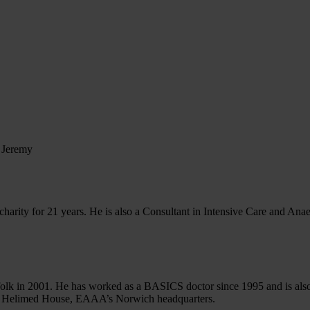
us
Learn CPR
Volunteer
News
Contac
 Jeremy
arity for 21 years. He is also a Consultant in Intensive Care and Anaest
 in 2001. He has worked as a BASICS doctor since 1995 and is also 
 of Helimed House, EAAA’s Norwich headquarters.