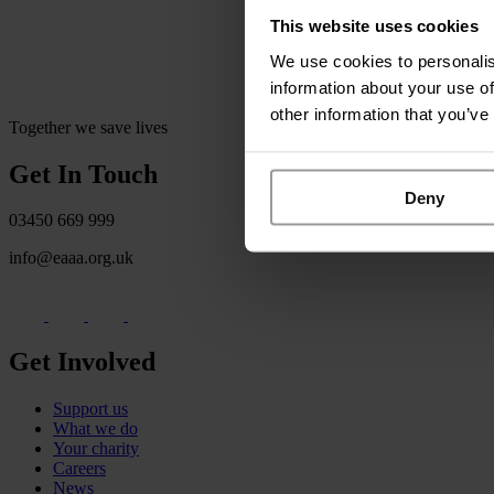
This website uses cookies
We use cookies to personalis
information about your use of
other information that you’ve
Together we save lives
Get In Touch
Deny
03450 669 999
info@eaaa.org.uk
Get Involved
Support us
What we do
Your charity
Careers
News