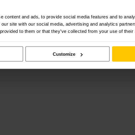
e content and ads, to provide social media features and to analy
 our site with our social media, advertising and analytics partn
 provided to them or that they’ve collected from your use of their
Customize