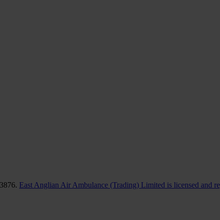
83876.
East Anglian Air Ambulance (Trading) Limited is licensed and r