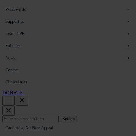
What we do
Support us
Learn CPR
Volunteer
News
Contact
Clinical area
DONATE
Search
Search
for:
Cambridge Air Base Appeal