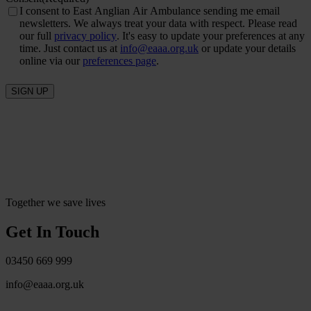
I consent to East Anglian Air Ambulance sending me email
newsletters. We always treat your data with respect. Please read
our full
privacy policy
. It's easy to update your preferences at any
time. Just contact us at
info@eaaa.org.uk
or update your details
online via our
preferences page
.
SIGN UP
Together we save lives
Get In Touch
03450 669 999
info@eaaa.org.uk