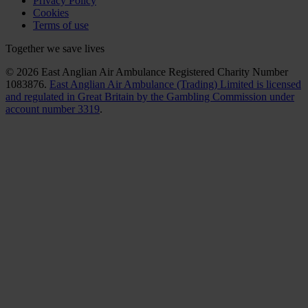
Privacy Policy
Cookies
Terms of use
Together we save lives
© 2026 East Anglian Air Ambulance Registered Charity Number
1083876.
East Anglian Air Ambulance (Trading) Limited is licensed
and regulated in Great Britain by the Gambling Commission under
account number 3319
.