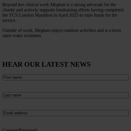
Beyond her clinical work Meghan is a strong advocate for the
charity and actively supports fundraising efforts having completed
the TCS London Marathon in April 2025 to raise funds for the
service.
Outside of work, Meghan enjoys outdoor activities and is a keen
open water swimmer.
HEAR OUR LATEST NEWS
First
name
(Required)
Last
name
(Required)
Email
(Required)
Consent
(Required)