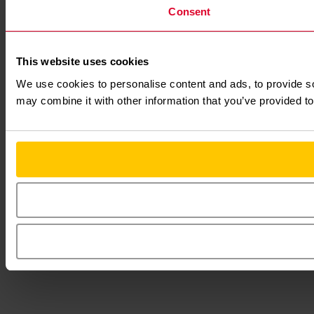
Consent
This website uses cookies
We use cookies to personalise content and ads, to provide soc
may combine it with other information that you’ve provided to