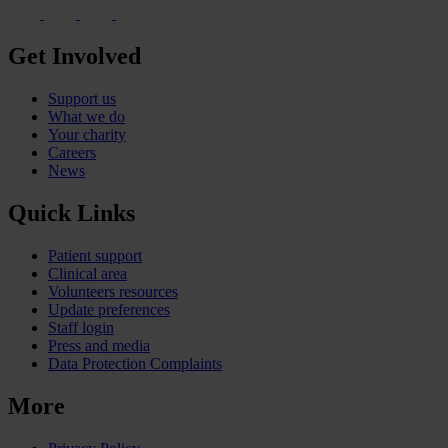
Get Involved
Support us
What we do
Your charity
Careers
News
Quick Links
Patient support
Clinical area
Volunteers resources
Update preferences
Staff login
Press and media
Data Protection Complaints
More