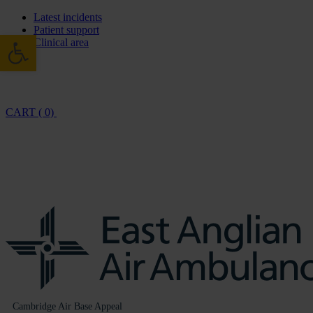
Latest incidents
Patient support
Open toolbar
Clinical area
CART ( 0)
Cambridge Air Base Appeal