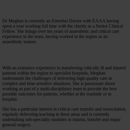
Dr Meghan is currently an Emeritus Doctor with EAAA having
spent a year working full time with the charity as a Senior Clinical
Fellow. She brings over ten years of anaesthetic and critical care
experience to the team, having worked in the region as an
anaesthetic trainee.
With an extensive experience in transferring critically ill and injured
patients within the region to specialist hospitals, Meghan
understands the challenges of delivering high-quality care in
complex and time-sensitive situations. She is passionate about
working as part of a multi-disciplinary team to provide the best
possible outcomes for patients, whether at the roadside or in
hospital.
She has a particular interest in critical care transfer and resuscitation,
regularly delivering teaching in these areas and is currently
undertaking sub-speciality modules in trauma, transfer and major
general surgery.