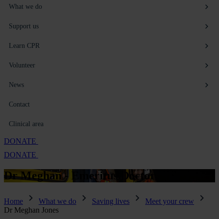
What we do
Support us
Learn CPR
Volunteer
News
Contact
Clinical area
DONATE
DONATE
Dr Meghan -
Emeritus Doctor
Home
What we do
Saving lives
Meet your crew
Dr Meghan Jones