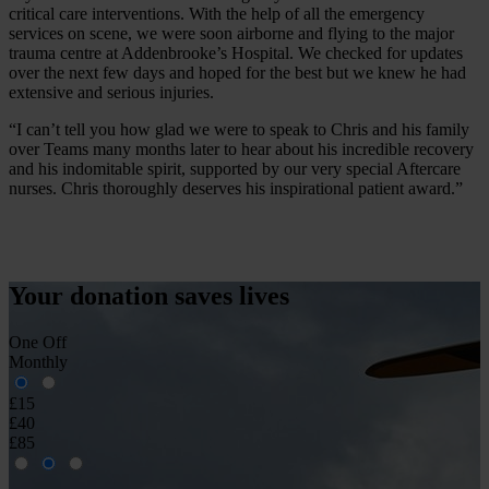
critical care interventions. With the help of all the emergency
services on scene, we were soon airborne and flying to the major
trauma centre at Addenbrooke’s Hospital. We checked for updates
over the next few days and hoped for the best but we knew he had
extensive and serious injuries.
“I can’t tell you how glad we were to speak to Chris and his family
over Teams many months later to hear about his incredible recovery
and his indomitable spirit, supported by our very special Aftercare
nurses. Chris thoroughly deserves his inspirational patient award.”
Your donation
saves
lives
One Off
Monthly
£15
£40
£85