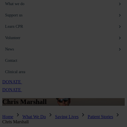
What we do
Support us
Learn CPR
Volunteer
News
Contact
Clinical area
DONATE
DONATE
Chris
Marshall
Home
What We Do
Saving Lives
Patient Stories
Chris Marshall