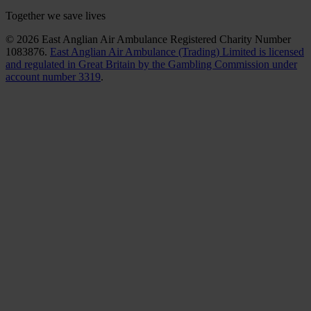
Together we save lives
© 2026 East Anglian Air Ambulance Registered Charity Number
1083876.
East Anglian Air Ambulance (Trading) Limited is licensed
and regulated in Great Britain by the Gambling Commission under
account number 3319
.