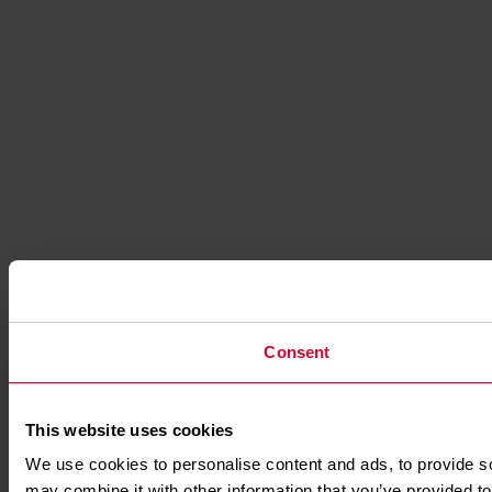
Consent
This website uses cookies
We use cookies to personalise content and ads, to provide soc
may combine it with other information that you’ve provided to