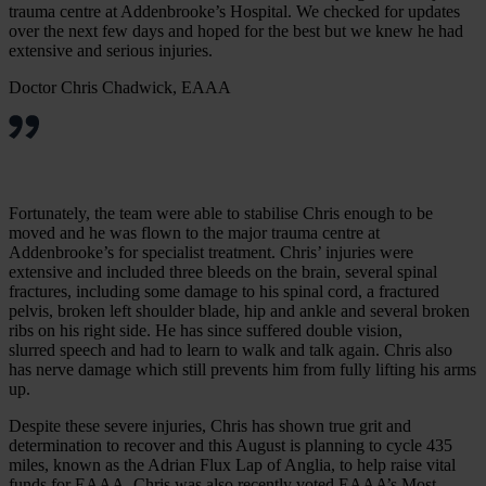
trauma centre at Addenbrooke’s Hospital. We checked for updates
over the next few days and hoped for the best but we knew he had
extensive and serious injuries.
Doctor Chris Chadwick, EAAA
Fortunately, the team were able to stabilise Chris enough to be
moved and he was flown to the major trauma centre at
Addenbrooke’s for specialist treatment. Chris’ injuries were
extensive and included three bleeds on the brain, several spinal
fractures, including some damage to his spinal cord, a fractured
pelvis, broken left shoulder blade, hip and ankle and several broken
ribs on his right side. He has since suffered double vision,
slurred speech and had to learn to walk and talk again. Chris also
has nerve damage which still prevents him from fully lifting his arms
up.
Despite these severe injuries, Chris has shown true grit and
determination to recover and this August is planning to cycle 435
miles, known as the Adrian Flux Lap of Anglia, to help raise vital
funds for EAAA. Chris was also recently voted EAAA’s Most