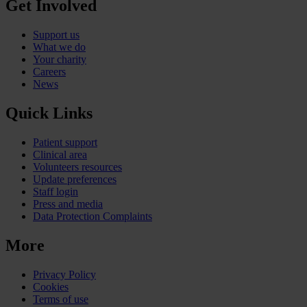
Get Involved
Support us
What we do
Your charity
Careers
News
Quick Links
Patient support
Clinical area
Volunteers resources
Update preferences
Staff login
Press and media
Data Protection Complaints
More
Privacy Policy
Cookies
Terms of use