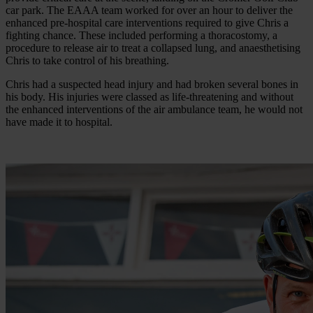
car park. The EAAA team worked for over an hour to deliver the
enhanced pre-hospital care interventions required to give Chris a
fighting chance. These included performing a thoracostomy, a
procedure to release air to treat a collapsed lung, and anaesthetising
Chris to take control of his breathing.
Chris had a suspected head injury and had broken several bones in
his body. His injuries were classed as life-threatening and without
the enhanced interventions of the air ambulance team, he would not
have made it to hospital.