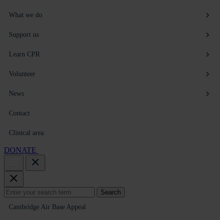
What we do
Support us
Learn CPR
Volunteer
News
Contact
Clinical area
DONATE
Search
Search
for:
Cambridge Air Base Appeal