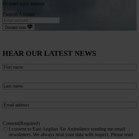
Or enter your amount
Custom Amount
Donate now
HEAR OUR LATEST NEWS
First
name
(Required)
Last
name
(Required)
Email
(Required)
Consent
(Required)
I consent to East Anglian Air Ambulance sending me email
newsletters. We always treat your data with respect. Please read