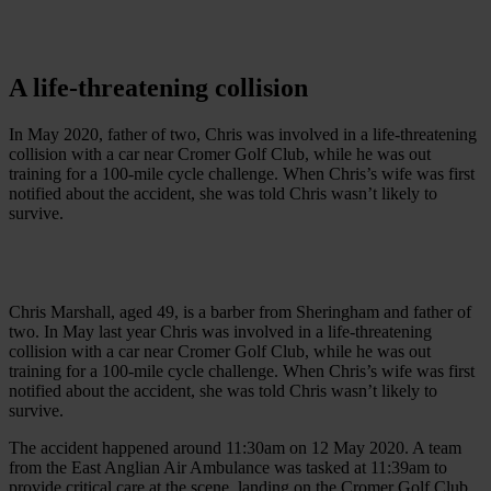
A
life
-
threatening
collision
In May 2020, father of two, Chris was involved in a life-threatening
collision with a car near Cromer Golf Club, while he was out
training for a 100-mile cycle challenge. When Chris’s wife was first
notified about the accident, she was told Chris wasn’t likely to
survive.
Chris Marshall, aged 49, is a barber from Sheringham and father of
two. In May last year Chris was involved in a life-threatening
collision with a car near Cromer Golf Club, while he was out
training for a 100-mile cycle challenge. When Chris’s wife was first
notified about the accident, she was told Chris wasn’t likely to
survive.
The accident happened around 11:30am on 12 May 2020. A team
from the East Anglian Air Ambulance was tasked at 11:39am to
provide critical care at the scene, landing on the Cromer Golf Club