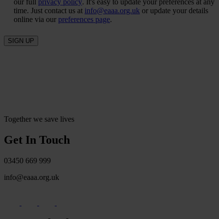
our full
privacy policy
. It's easy to update your preferences at any
time. Just contact us at
info@eaaa.org.uk
or update your details
online via our
preferences page
.
SIGN UP
Together we save lives
Get In Touch
03450 669 999
info@eaaa.org.uk