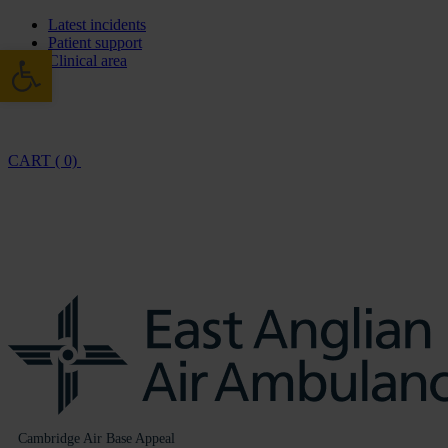
Latest incidents
Patient support
Open toolbar
Clinical area
CART ( 0)
Cambridge Air Base Appeal