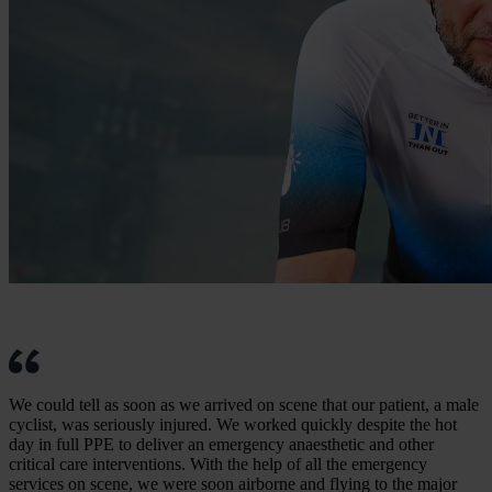
We could tell as soon as we arrived on scene that our patient, a male
cyclist, was seriously injured. We worked quickly despite the hot
day in full PPE to deliver an emergency anaesthetic and other
critical care interventions. With the help of all the emergency
services on scene, we were soon airborne and flying to the major