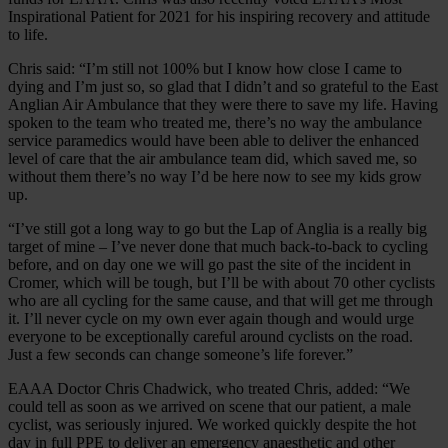
Inspirational Patient for 2021 for his inspiring recovery and attitude
to life.
Chris said: “I’m still not 100% but I know how close I came to
dying and I’m just so, so glad that I didn’t and so grateful to the East
Anglian Air Ambulance that they were there to save my life. Having
spoken to the team who treated me, there’s no way the ambulance
service paramedics would have been able to deliver the enhanced
level of care that the air ambulance team did, which saved me, so
without them there’s no way I’d be here now to see my kids grow
up.
“I’ve still got a long way to go but the Lap of Anglia is a really big
target of mine – I’ve never done that much back-to-back to cycling
before, and on day one we will go past the site of the incident in
Cromer, which will be tough, but I’ll be with about 70 other cyclists
who are all cycling for the same cause, and that will get me through
it. I’ll never cycle on my own ever again though and would urge
everyone to be exceptionally careful around cyclists on the road.
Just a few seconds can change someone’s life forever.”
EAAA Doctor Chris Chadwick, who treated Chris, added: “We
could tell as soon as we arrived on scene that our patient, a male
cyclist, was seriously injured. We worked quickly despite the hot
day in full PPE to deliver an emergency anaesthetic and other