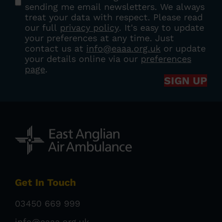
sending me email newsletters. We always
treat your data with respect. Please read
our full
privacy policy
. It's easy to update
your preferences at any time. Just
contact us at
info@eaaa.org.uk
or update
your details online via our
preferences
page
.
SIGN UP
Get In Touch
03450 669 999
info@eaaa.org.uk