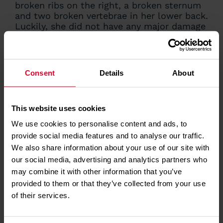
broken ribs on the right, a broken sternum
and two broken vertebrae in her lower back.
Luckily, she did not have any major damage
to her internal organs as she feared,
although there was a small bleed on her
spleen, liver and bowel. She also had a lot
of heavy bruising.
Consent
Details
About
Dr Mills continued: “My chest wall was
literally in pieces. I had to have titanium
This website uses cookies
plates fitted over my left ribs to fuse them
back together, or they may never have
We use cookies to personalise content and ads, to
healed, but I was incredibly lucky that my
provide social media features and to analyse our traffic.
injuries weren’t worse. I have some back
We also share information about your use of our site with
ache and nerve damage around my ribs, but
our social media, advertising and analytics partners who
on the whole I recovered quite quickly and
may combine it with other information that you’ve
went back to work as a intensive care
provided to them or that they’ve collected from your use
consultant at West Suffolk Hospital after 12
weeks. After just four months, in June, I
of their services.
started flying with EAAA again.