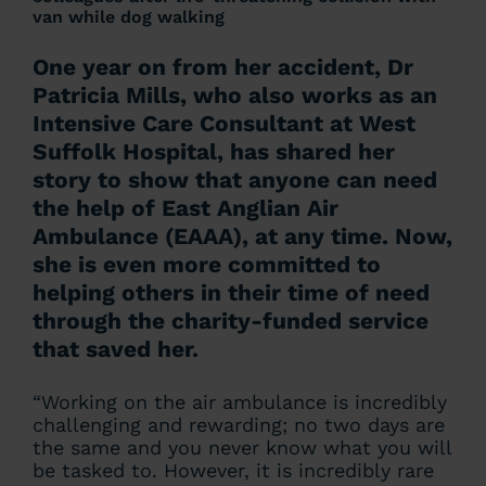
van while dog walking
One year on from her accident, Dr
Patricia Mills, who also works as an
Intensive Care Consultant at West
Suffolk Hospital, has shared her
story to show that anyone can need
the help of East Anglian Air
Ambulance (EAAA), at any time. Now,
she is even more committed to
helping others in their time of need
through the charity-funded service
that saved her.
“Working on the air ambulance is incredibly
challenging and rewarding; no two days are
the same and you never know what you will
be tasked to. However, it is incredibly rare