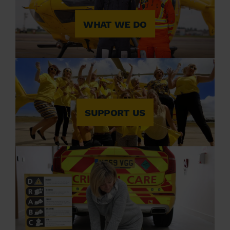
WHAT WE DO
SUPPORT US