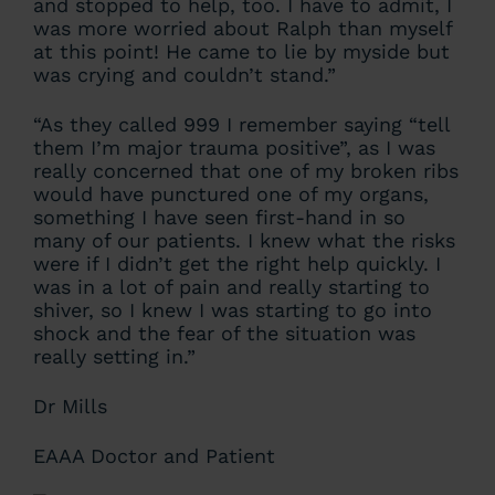
and stopped to help, too. I have to admit, I
was more worried about Ralph than myself
at this point! He came to lie by myside but
was crying and couldn’t stand.”
“As they called 999 I remember saying “tell
them I’m major trauma positive”, as I was
really concerned that one of my broken ribs
would have punctured one of my organs,
something I have seen first-hand in so
many of our patients. I knew what the risks
were if I didn’t get the right help quickly. I
was in a lot of pain and really starting to
shiver, so I knew I was starting to go into
shock and the fear of the situation was
really setting in.”
Dr Mills
EAAA Doctor and Patient