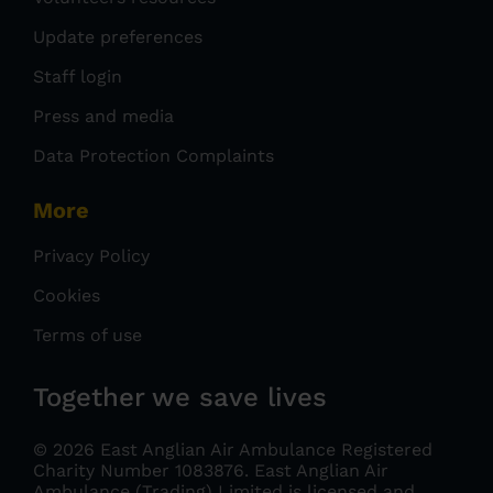
Update preferences
Staff login
Press and media
Data Protection Complaints
More
Privacy Policy
Cookies
Terms of use
Together we save lives
© 2026 East Anglian Air Ambulance Registered
Charity Number 1083876.
East Anglian Air
Ambulance (Trading) Limited is licensed and