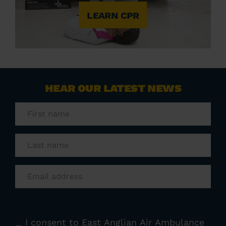
LEARN CPR
HEAR OUR LATEST NEWS
First
name
(Required)
Last
name
(Required)
Email
(Required)
Consent
(Required)
I consent to East Anglian Air Ambulance