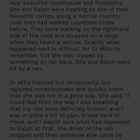
near beautiful countryside and footpaths.
She and Ralph were heading to one of their
favourite routes, along a narrow country
road they had walked countless times
before. They were walking on the righthand
side of the road and stopped on a verge
when they heard a vehicle. Exactly what
happened next is difficult for Dr Mills to
remember, but she was clipped by
something on her back. She and Ralph were
hit by a van.
Dr Mills blacked out temporarily, but
regained consciousness and quickly knew
that she was not in a good way. She said: “I
could feel from the way I was breathing
that my ribs were definitely broken, and I
was in quite a lot of pain. It was hard to
move, and I wasn’t sure what had happened
to Ralph at first. The driver of the van
stopped and then someone else came by