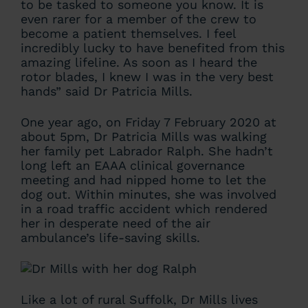
to be tasked to someone you know. It is
even rarer for a member of the crew to
become a patient themselves. I feel
incredibly lucky to have benefited from this
amazing lifeline. As soon as I heard the
rotor blades, I knew I was in the very best
hands” said Dr Patricia Mills.
One year ago, on Friday 7 February 2020 at
about 5pm, Dr Patricia Mills was walking
her family pet Labrador Ralph. She hadn’t
long left an EAAA clinical governance
meeting and had nipped home to let the
dog out. Within minutes, she was involved
in a road traffic accident which rendered
her in desperate need of the air
ambulance’s life-saving skills.
Like a lot of rural Suffolk, Dr Mills lives