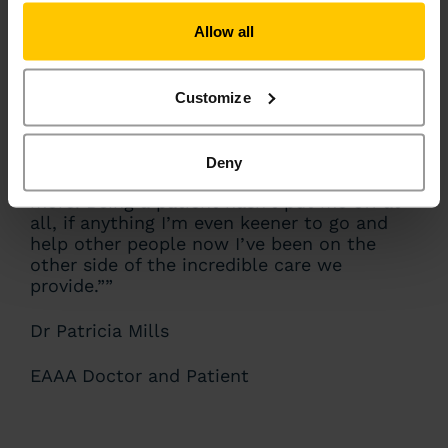
Allow all
“I think, ironically, my injuries weren’t
worse because I was actually in really good
shape at the time, as I was training to run a
Customize
half marathon for EAAA! That training may
have saved me. I’ve always thought that
working for EAAA was an immense privilege,
Deny
but now I appreciate what we do even
more. Being a patient hasn’t put me off at
all, if anything I’m even keener to go and
help other people now I’ve been on the
other side of the incredible care we
provide.””
Dr Patricia Mills
EAAA Doctor and Patient