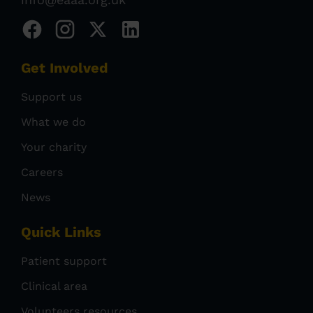
Get Involved
Support us
What we do
Your charity
Careers
News
Quick Links
Patient support
Clinical area
Volunteers resources