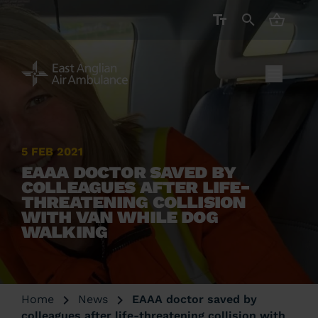
CART ( 
5 FEB 2021
EAAA DOCTOR SAVED BY
COLLEAGUES AFTER LIFE-
THREATENING COLLISION
WITH VAN WHILE DOG
WALKING
Home
News
EAAA doctor saved by
colleagues after life-threatening collision with