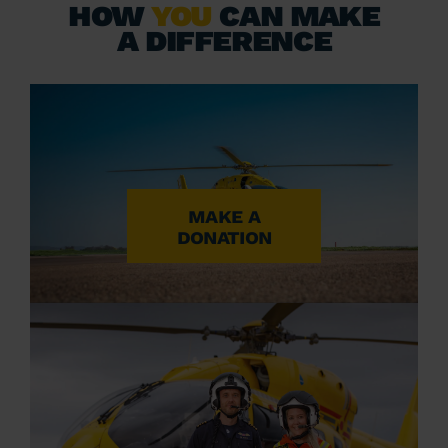
HOW
YOU
CAN MAKE
A DIFFERENCE
MAKE A
DONATION