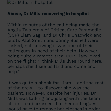
Above, Dr Mills recovering in hospital
Within minutes of the call being made the
Anglia Two crew of Critical Care Paramedic
(CCP) Liam Sagi and Dr Chris Chadwick and
pilots Paul Smith and Jonny Bushell were
tasked, not knowing it was one of their
colleagues in need of their help. However,
being quite a remote area, CCP Liam joked
on the flight: “I think Mills lives round here,
perhaps she’ll see us land and come and
help.”
It was quite a shock for Liam – and the rest
of the crew – to discover she was the
patient. However, despite her injuries, Dr
Mills was talking and joking with the team
at first, embarrassed that her colleagues
would have to remove her clothes in order