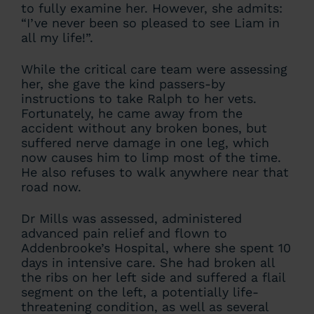
to fully examine her. However, she admits:
“I’ve never been so pleased to see Liam in
all my life!”.
While the critical care team were assessing
her, she gave the kind passers-by
instructions to take Ralph to her vets.
Fortunately, he came away from the
accident without any broken bones, but
suffered nerve damage in one leg, which
now causes him to limp most of the time.
He also refuses to walk anywhere near that
road now.
Dr Mills was assessed, administered
advanced pain relief and flown to
Addenbrooke’s Hospital, where she spent 10
days in intensive care. She had broken all
the ribs on her left side and suffered a flail
segment on the left, a potentially life-
threatening condition, as well as several