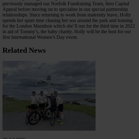
previously managed our Norfolk Fundraising Team, then Capital
Appeal before moving on to specialise in our special partnership
relationships. Since returning to work from maternity leave, Holly
spends her spare time chasing her son around the park and training
for the London Marathon which she’ll run for the third time in 2022
in aid of Tommy’s, the baby charity. Holly will be the host for our
first International Women’s Day event.
Related News