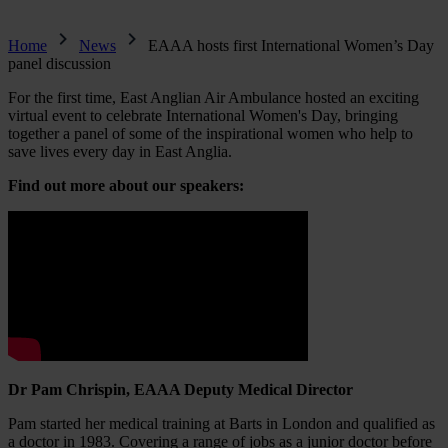
Home
News
EAAA hosts first International Women’s Day
panel discussion
For the first time, East Anglian Air Ambulance hosted an exciting
virtual event to celebrate International Women's Day, bringing
together a panel of some of the inspirational women who help to
save lives every day in East Anglia.
Find out more about our speakers:
Dr Pam Chrispin, EAAA Deputy Medical Director
Pam started her medical training at Barts in London and qualified as
a doctor in 1983. Covering a range of jobs as a junior doctor before