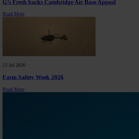
G’s Fresh backs Cambridge Air Base Appeal
Read More
15 Jul 2026
Farm Safety Week 2026
Read More