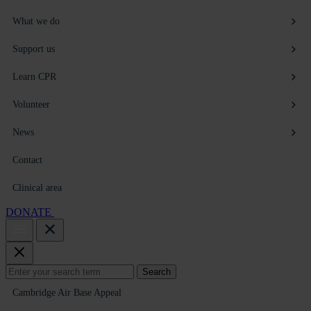
What we do
Support us
Learn CPR
Volunteer
News
Contact
Clinical area
DONATE
Search
Search
for:
Cambridge Air Base Appeal