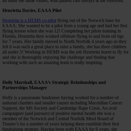
all share the same values, with patient care always at the forefront.”
Henrietta Davies, EAAA Pilot
Henrietta is a HEMS co-pilot
flying out of the Norwich base for
EAAA. She wanted to be a pilot from a young age and had her first
flying lesson when she was 12! Completing her pilots training in
Florida, Henrietta then worked offshore flying to and from oil rigs
for 7 years. Her family moved to North Norfolk 4 years ago as they
felt it was such a great place to raise a family, she has three children
all under 5! Working in HEMS was the job Henrietta learnt to fly for
and she is thoroughly enjoying the challenge and finding that
working with such an amazing team is really inspiring.
Holly Marshall, EAAA’s Strategic Relationships and
Partnerships Manager
Holly is a passionate fundraiser having worked for a number of
national charities and smaller causes including Macmillan Cancer
Support, the MS Society and Cambridge Rape Crisis. An avid
campaigner (and pursuer) of positive mental health she was a
member of the Norwich and Central Norfolk Mind Board of
Trustee’s for a number of years helping them establish their first
fundraising strategy. Having been with EAAA for 6 years, she