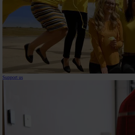
Support us