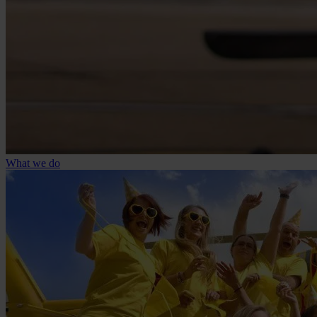
What we do