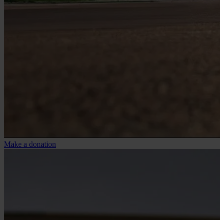
Make a donation