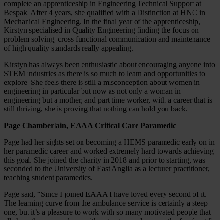
complete an apprenticeship in Engineering Technical Support at
Bespak, After 4 years, she qualified with a Distinction at HNC in
Mechanical Engineering. In the final year of the apprenticeship,
Kirstyn specialised in Quality Engineering finding the focus on
problem solving, cross functional communication and maintenance
of high quality standards really appealing.
Kirstyn has always been enthusiastic about encouraging anyone into
STEM industries as there is so much to learn and opportunities to
explore. She feels there is still a misconception about women in
engineering in particular but now as not only a woman in
engineering but a mother, and part time worker, with a career that is
still thriving, she is proving that nothing can hold you back.
Page Chamberlain, EAAA Critical Care Paramedic
Page had her sights set on becoming a HEMS paramedic early on in
her paramedic career and worked extremely hard towards achieving
this goal. She joined the charity in 2018 and prior to starting, was
seconded to the University of East Anglia as a lecturer practitioner,
teaching student paramedics.
Page said, “Since I joined EAAA I have loved every second of it.
The learning curve from the ambulance service is certainly a steep
one, but it’s a pleasure to work with so many motivated people that