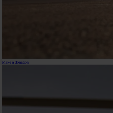
Make a donation