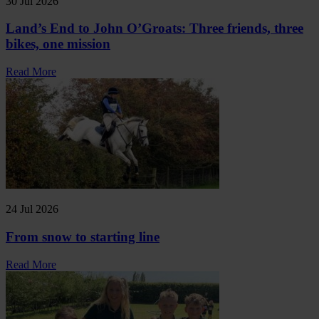
30 Jul 2026
Land’s End to John O’Groats: Three friends, three
bikes, one mission
Read More
24 Jul 2026
From snow to starting line
Read More