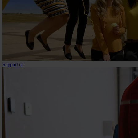
Support us