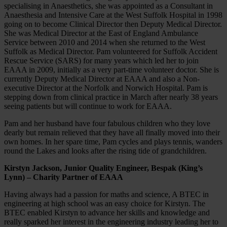
specialising in Anaesthetics, she was appointed as a Consultant in
Anaesthesia and Intensive Care at the West Suffolk Hospital in 1998
going on to become Clinical Director then Deputy Medical Director.
She was Medical Director at the East of England Ambulance
Service between 2010 and 2014 when she returned to the West
Suffolk as Medical Director. Pam volunteered for Suffolk Accident
Rescue Service (SARS) for many years which led her to join
EAAA in 2009, initially as a very part-time volunteer doctor. She is
currently Deputy Medical Director at EAAA and also a Non-
executive Director at the Norfolk and Norwich Hospital. Pam is
stepping down from clinical practice in March after nearly 38 years
seeing patients but will continue to work for EAAA.
Pam and her husband have four fabulous children who they love
dearly but remain relieved that they have all finally moved into their
own homes. In her spare time, Pam cycles and plays tennis, wanders
round the Lakes and looks after the rising tide of grandchildren.
Kirstyn Jackson, Junior Quality Engineer, Bespak (King’s
Lynn) – Charity Partner of EAAA
Having always had a passion for maths and science, A BTEC in
engineering at high school was an easy choice for Kirstyn. The
BTEC enabled Kirstyn to advance her skills and knowledge and
really sparked her interest in the engineering industry leading her to