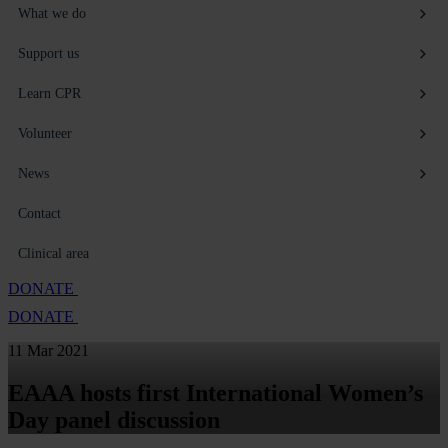
What we do
Support us
Learn CPR
Volunteer
News
Contact
Clinical area
DONATE
DONATE
11 Mar 2021
EAAA hosts first International Women’s
Day panel discussion