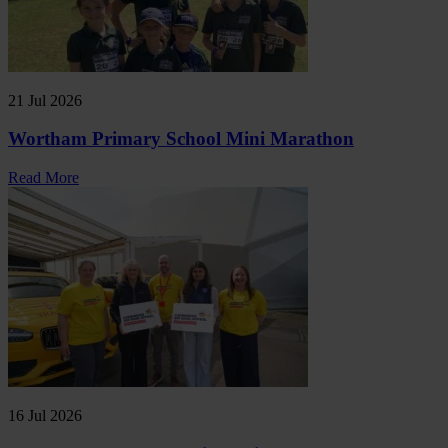
21 Jul 2026
Wortham Primary School Mini Marathon
Read More
16 Jul 2026