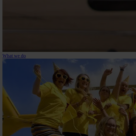
What we do