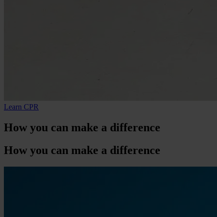
Learn CPR
How
you
can make a difference
How
you
can make a difference