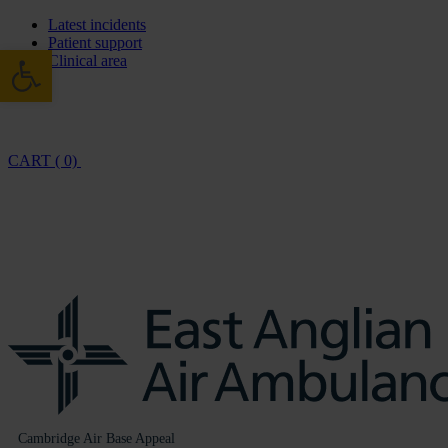
Latest incidents
Patient support
Open toolbar
Clinical area
CART ( 0)
Cambridge Air Base Appeal