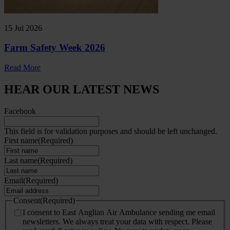
15 Jul 2026
Farm Safety Week 2026
Read More
HEAR OUR LATEST NEWS
Facebook
This field is for validation purposes and should be left unchanged.
First name
(Required)
Last name
(Required)
Email
(Required)
Consent
(Required)
I consent to East Anglian Air Ambulance sending me email
newsletters. We always treat your data with respect. Please