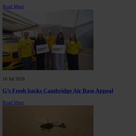
Read More
16 Jul 2026
G’s Fresh backs Cambridge Air Base Appeal
Read More