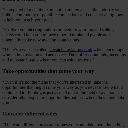
“Compared to men, there are not many females in the industry so
build a community of possible connections and consider all options
to help you reach your goal.
“Explore volunteering options or even. stewarding and selling
tickets could help you to meet other like-minded people and
potentially make new aviation connections.
“There’s a website called
elevateheraviation.co.uk
which encourage
women into aviation and aerospace. They offer community meet ups
and message boards where you can ask questions.”
Take opportunities that come your way
“Even if it’s not the niche that you’re interested in, take the
opportunities that might come your way as you never know what it
could lead to. Piloting is just a small unit in the field of aviation, so
consider other exposure opportunities and see where they could take
you!”
Consider different roles
“There are different areas and routes you can think about, including