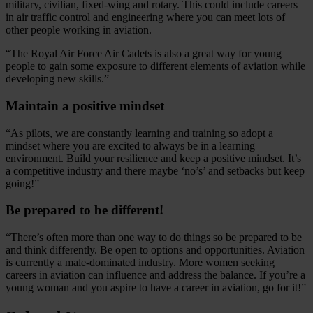
military, civilian, fixed-wing and rotary. This could include careers
in air traffic control and engineering where you can meet lots of
other people working in aviation.
“The Royal Air Force Air Cadets is also a great way for young
people to gain some exposure to different elements of aviation while
developing new skills.”
Maintain a positive mindset
“As pilots, we are constantly learning and training so adopt a
mindset where you are excited to always be in a learning
environment. Build your resilience and keep a positive mindset. It’s
a competitive industry and there maybe ‘no’s’ and setbacks but keep
going!”
Be prepared to be different!
“There’s often more than one way to do things so be prepared to be
and think differently. Be open to options and opportunities. Aviation
is currently a male-dominated industry. More women seeking
careers in aviation can influence and address the balance. If you’re a
young woman and you aspire to have a career in aviation, go for it!”