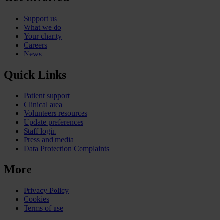
Support us
What we do
Your charity
Careers
News
Quick Links
Patient support
Clinical area
Volunteers resources
Update preferences
Staff login
Press and media
Data Protection Complaints
More
Privacy Policy
Cookies
Terms of use