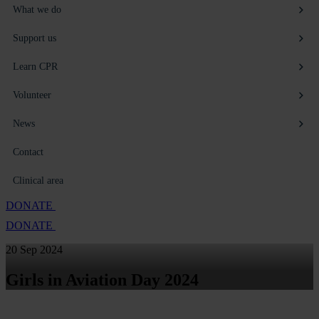
What we do
Support us
Learn CPR
Volunteer
News
Contact
Clinical area
DONATE
DONATE
20 Sep 2024
Girls in Aviation Day 2024