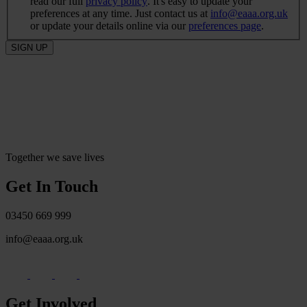
read our full
privacy policy
. It's easy to update your
preferences at any time. Just contact us at
info@eaaa.org.uk
or update your details online via our
preferences page
.
SIGN UP
Together we save lives
Get In Touch
03450 669 999
info@eaaa.org.uk
Get Involved