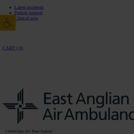
Latest incidents
Patient support
Open toolbar
Clinical area
CART ( 0)
Cambridge Air Base Appeal