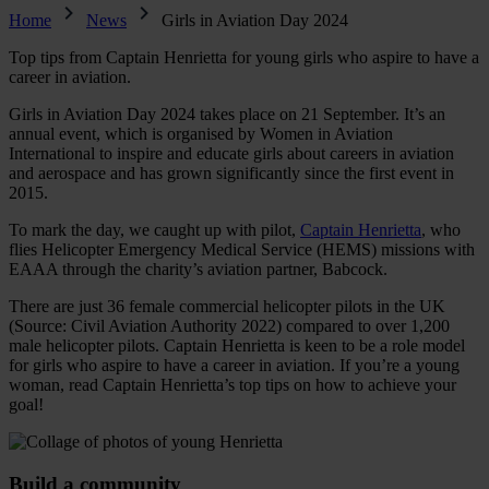
Home
News
Girls in Aviation Day 2024
Top tips from Captain Henrietta for young girls who aspire to have a
career in aviation.
Girls in Aviation Day 2024 takes place on 21 September. It’s an
annual event, which is organised by Women in Aviation
International to inspire and educate girls about careers in aviation
and aerospace and has grown significantly since the first event in
2015.
To mark the day, we caught up with pilot,
Captain Henrietta
, who
flies Helicopter Emergency Medical Service (HEMS) missions with
EAAA through the charity’s aviation partner, Babcock.
There are just 36 female commercial helicopter pilots in the UK
(Source: Civil Aviation Authority 2022) compared to over 1,200
male helicopter pilots. Captain Henrietta is keen to be a role model
for girls who aspire to have a career in aviation. If you’re a young
woman, read Captain Henrietta’s top tips on how to achieve your
goal!
Build a community