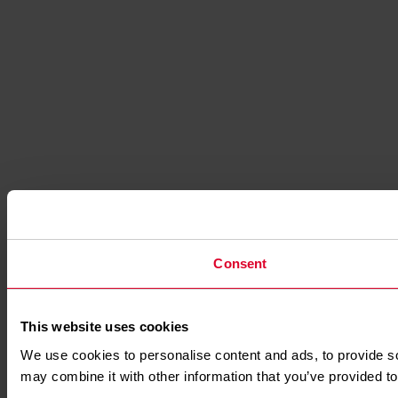
Consent
This website uses cookies
We use cookies to personalise content and ads, to provide soc
may combine it with other information that you’ve provided to