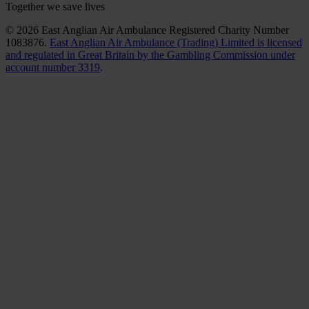
Together we save lives
© 2026 East Anglian Air Ambulance Registered Charity Number
1083876.
East Anglian Air Ambulance (Trading) Limited is licensed
and regulated in Great Britain by the Gambling Commission under
account number 3319
.