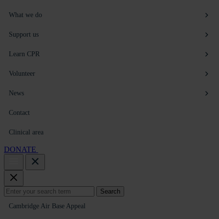
What we do
Support us
Learn CPR
Volunteer
News
Contact
Clinical area
DONATE
Search
Search
for:
Cambridge Air Base Appeal