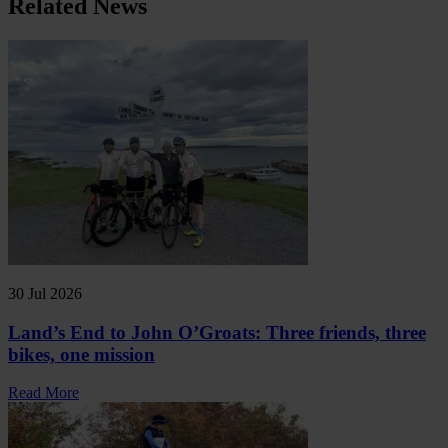
Related News
30 Jul 2026
Land’s End to John O’Groats: Three friends, three
bikes, one mission
Read More