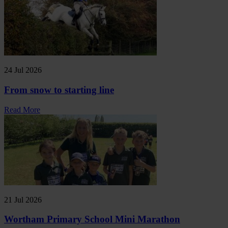
24 Jul 2026
From snow to starting line
Read More
21 Jul 2026
Wortham Primary School Mini Marathon