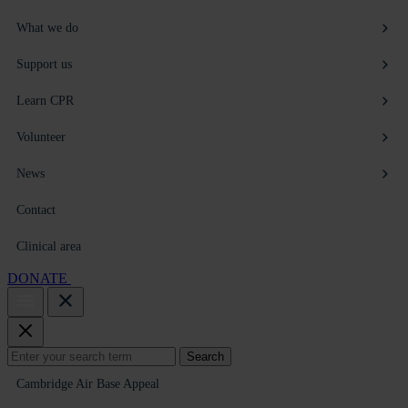
What we do
Support us
Learn CPR
Volunteer
News
Contact
Clinical area
DONATE
Search
Search
for:
Cambridge Air Base Appeal