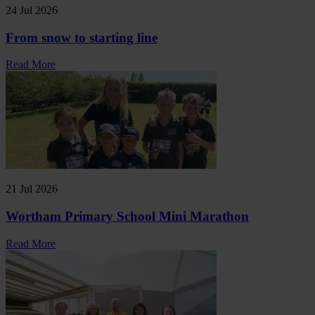
24 Jul 2026
From snow to starting line
Read More
21 Jul 2026
Wortham Primary School Mini Marathon
Read More