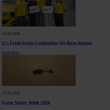
16 Jul 2026
G’s Fresh backs Cambridge Air Base Appeal
Read More
15 Jul 2026
Farm Safety Week 2026