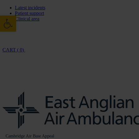
Latest incidents
Patient support
Open toolbar
Clinical area
CART ( 0)
Cambridge Air Base Appeal