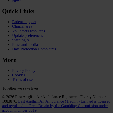
News
Quick Links
Patient support
Clinical area
Volunteers resources
Update preferences
Staff login
Press and media
Data Protection Complaints
More
Privacy Policy
Cookies
Terms of use
Together we save lives
© 2026 East Anglian Air Ambulance Registered Charity Number
1083876.
East Anglian Air Ambulance (Trading) Limited is licensed
and regulated in Great Britain by the Gambling Commission under
account number 3319
.