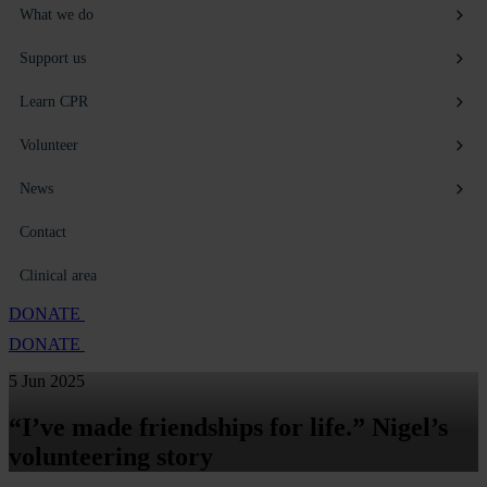
What we do
Support us
Learn CPR
Volunteer
News
Contact
Clinical area
DONATE
DONATE
5 Jun 2025
“I’ve made friendships for life.” Nigel’s
volunteering story