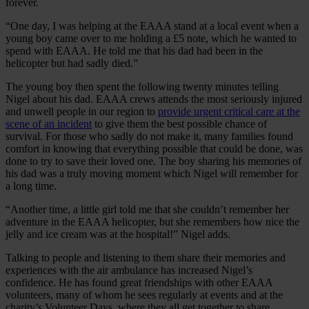
forever.
“One day, I was helping at the EAAA stand at a local event when a
young boy came over to me holding a £5 note, which he wanted to
spend with EAAA. He told me that his dad had been in the
helicopter but had sadly died.”
The young boy then spent the following twenty minutes telling
Nigel about his dad. EAAA crews attends the most seriously injured
and unwell people in our region to
provide urgent critical care at the
scene of an incident
to give them the best possible chance of
survival. For those who sadly do not make it, many families found
comfort in knowing that everything possible that could be done, was
done to try to save their loved one. The boy sharing his memories of
his dad was a truly moving moment which Nigel will remember for
a long time.
“Another time, a little girl told me that she couldn’t remember her
adventure in the EAAA helicopter, but she remembers how nice the
jelly and ice cream was at the hospital!” Nigel adds.
Talking to people and listening to them share their memories and
experiences with the air ambulance has increased Nigel’s
confidence. He has found great friendships with other EAAA
volunteers, many of whom he sees regularly at events and at the
charity’s Volunteer Days, where they all get together to share