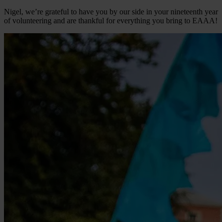
Nigel, we’re grateful to have you by our side in your nineteenth year
of volunteering and are thankful for everything you bring to EAAA!