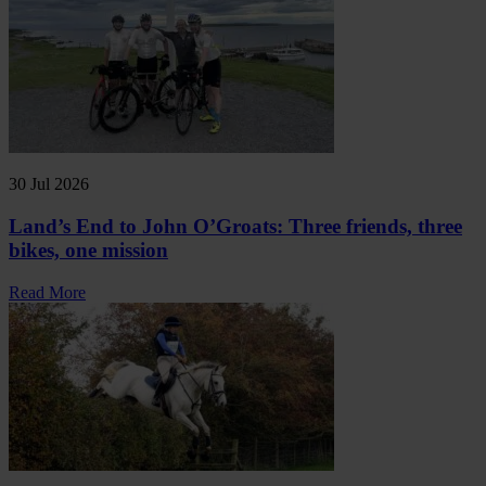
30 Jul 2026
Land’s End to John O’Groats: Three friends, three
bikes, one mission
Read More