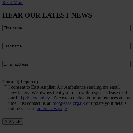
Read More
HEAR OUR LATEST NEWS
First
name
(Required)
Last
name
(Required)
Email
(Required)
Consent
(Required)
I consent to East Anglian Air Ambulance sending me email
newsletters. We always treat your data with respect. Please read
our full
privacy policy
. It's easy to update your preferences at any
time. Just contact us at
info@eaaa.org.uk
or update your details
online via our
preferences page
.
SIGN UP