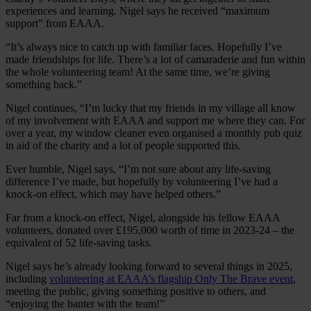
experiences and learning. Nigel says he received “maximum
support” from EAAA.
“It’s always nice to catch up with familiar faces. Hopefully I’ve
made friendships for life. There’s a lot of camaraderie and fun within
the whole volunteering team! At the same time, we’re giving
something back.”
Nigel continues, “I’m lucky that my friends in my village all know
of my involvement with EAAA and support me where they can. For
over a year, my window cleaner even organised a monthly pub quiz
in aid of the charity and a lot of people supported this.
Ever humble, Nigel says, “I’m not sure about any life-saving
difference I’ve made, but hopefully by volunteering I’ve had a
knock-on effect, which may have helped others.”
Far from a knock-on effect, Nigel, alongside his fellow EAAA
volunteers, donated over £195,000 worth of time in 2023-24 – the
equivalent of 52 life-saving tasks.
Nigel says he’s already looking forward to several things in 2025,
including
volunteering at EAAA’s flagship Only The Brave event
,
meeting the public, giving something positive to others, and
“enjoying the banter with the team!”