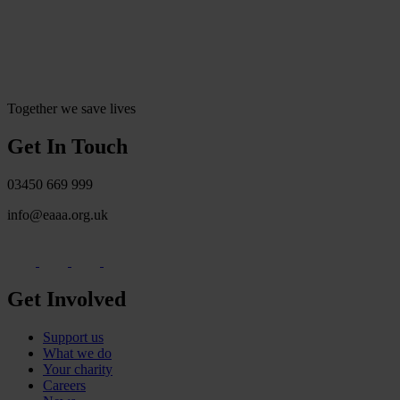
Together we save lives
Get In Touch
03450 669 999
info@eaaa.org.uk
Get Involved
Support us
What we do
Your charity
Careers