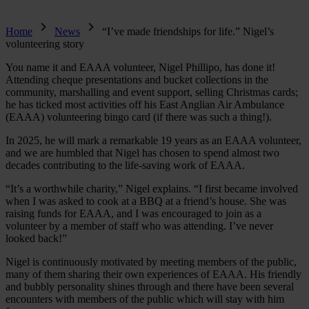
Home
News
“I’ve made friendships for life.” Nigel’s
volunteering story
You name it and EAAA volunteer, Nigel Phillipo, has done it!
Attending cheque presentations and bucket collections in the
community, marshalling and event support, selling Christmas cards;
he has ticked most activities off his East Anglian Air Ambulance
(EAAA) volunteering bingo card (if there was such a thing!).
In 2025, he will mark a remarkable 19 years as an EAAA volunteer,
and we are humbled that Nigel has chosen to spend almost two
decades contributing to the life-saving work of EAAA.
“It’s a worthwhile charity,” Nigel explains. “I first became involved
when I was asked to cook at a BBQ at a friend’s house. She was
raising funds for EAAA, and I was encouraged to join as a
volunteer by a member of staff who was attending. I’ve never
looked back!”
Nigel is continuously motivated by meeting members of the public,
many of them sharing their own experiences of EAAA. His friendly
and bubbly personality shines through and there have been several
encounters with members of the public which will stay with him