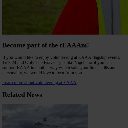
Become part of the tEAAAm!
If you would like to enjoy volunteering at EAAA flagship events,
Trek 24 and Only The Brave – just like Nigel – or if you can
support EAAA in another way which suits your time, skills and
personality, we would love to hear from you.
Learn more about volunteering at EAAA
Related News