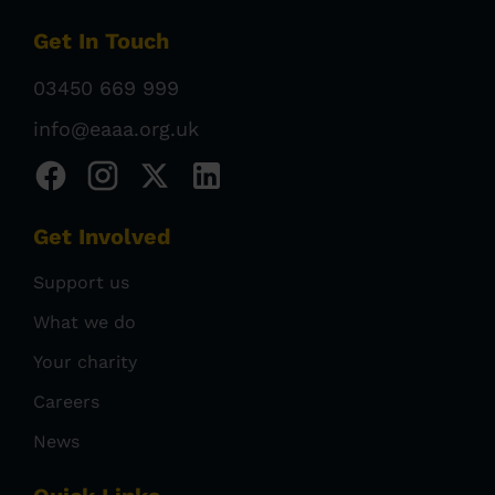
Get In Touch
03450 669 999
info@eaaa.org.uk
Get Involved
Support us
What we do
Your charity
Careers
News