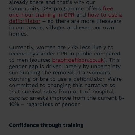
already there and that’s why our
Community CPR programme offers
free
one-hour training in CPR
and
how to use a
defibrillator
– so there are more lifesavers
in our towns, villages and even our own
homes.
Currently, women are 27% less likely to
receive bystander CPR in public compared
to men (source:
braoffdefibon.co.uk
). This
gender gap is driven largely by uncertainty
surrounding the removal of a woman’s
clothing or bra to use a defibrillator. We’re
committed to changing this narrative so
that survival rates from out-of-hospital
cardiac arrests improve from the current 8-
10% – regardless of gender.
Confidence through training