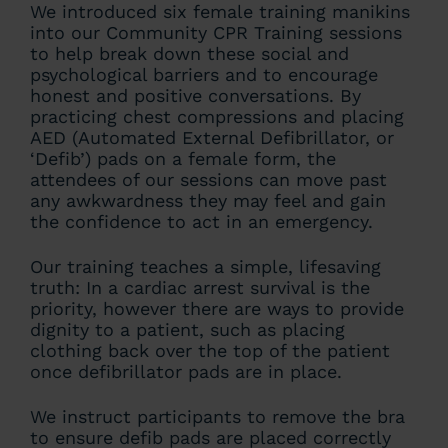
We introduced six female training manikins
into our Community CPR Training sessions
to help break down these social and
psychological barriers and to encourage
honest and positive conversations. By
practicing chest compressions and placing
AED (Automated External Defibrillator, or
‘Defib’) pads on a female form, the
attendees of our sessions can move past
any awkwardness they may feel and gain
the confidence to act in an emergency.
Our training teaches a simple, lifesaving
truth: In a cardiac arrest survival is the
priority, however there are ways to provide
dignity to a patient, such as placing
clothing back over the top of the patient
once defibrillator pads are in place.
We instruct participants to remove the bra
to ensure defib pads are placed correctly