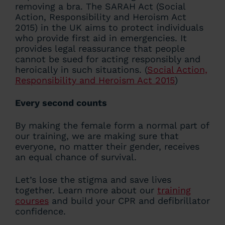
removing a bra. The SARAH Act (Social
Action, Responsibility and Heroism Act
2015) in the UK aims to protect individuals
who provide first aid in emergencies. It
provides legal reassurance that people
cannot be sued for acting responsibly and
heroically in such situations. (
Social Action,
Responsibility and Heroism Act 2015
)
Every second counts
By making the female form a normal part of
our training, we are making sure that
everyone, no matter their gender, receives
an equal chance of survival.
Let’s lose the stigma and save lives
together. Learn more about our
training
courses
and build your CPR and defibrillator
confidence.