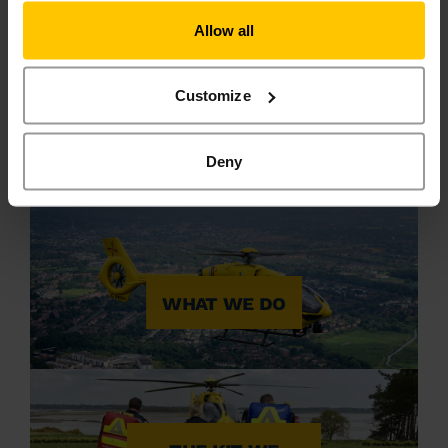
Allow all
Customize
REQUEST CPR
TRAINING
Deny
WHAT WE DO