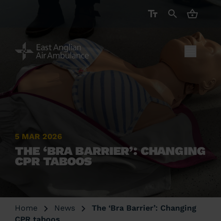
CART ( 
5 MAR 2026
THE ‘BRA BARRIER’: CHANGING
CPR TABOOS
Home
News
The ‘Bra Barrier’: Changing
CPR taboos