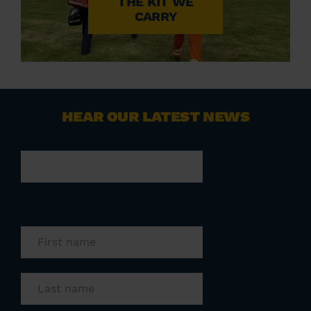
THE KIT WE
CARRY
HEAR OUR LATEST NEWS
Instagram
This field is for validation purposes and
should be left unchanged.
First name
(Required)
Last name
(Required)