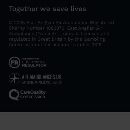
Together we save lives
© 2026 East Anglian Air Ambulance Registered
Charity Number 1083876.
East Anglian Air
Ambulance (Trading) Limited is licensed and
regulated in Great Britain by the Gambling
Commission under account number 3319
.