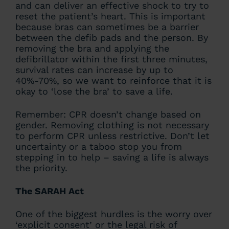
and can deliver an effective shock to try to
reset the patient’s heart. This is important
because bras can sometimes be a barrier
between the defib pads and the person. By
removing the bra and applying the
defibrillator within the first three minutes,
survival rates can increase by up to
40%-70%, so we want to reinforce that it is
okay to ‘lose the bra’ to save a life.
Remember: CPR doesn’t change based on
gender. Removing clothing is not necessary
to perform CPR unless restrictive. Don’t let
uncertainty or a taboo stop you from
stepping in to help – saving a life is always
the priority.
The SARAH Act
One of the biggest hurdles is the worry over
‘explicit consent’ or the legal risk of