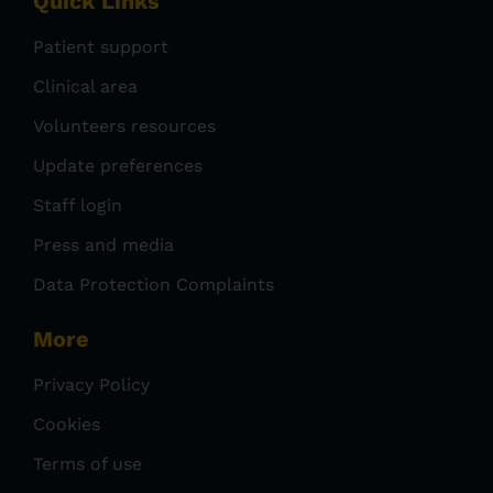
Quick Links
Patient support
Clinical area
Volunteers resources
Update preferences
Staff login
Press and media
Data Protection Complaints
More
Privacy Policy
Cookies
Terms of use