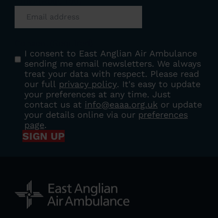
Email
(Required)
Consent
(Required)
I consent to East Anglian Air Ambulance
sending me email newsletters. We always
treat your data with respect. Please read
our full
privacy policy
. It's easy to update
your preferences at any time. Just
contact us at
info@eaaa.org.uk
or update
your details online via our
preferences
page
.
SIGN UP