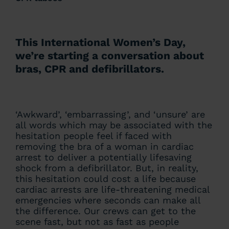
This International Women’s Day,
we’re starting a conversation about
bras, CPR and defibrillators.
‘Awkward’, ‘embarrassing’, and ‘unsure’ are
all words which may be associated with the
hesitation people feel if faced with
removing the bra of a woman in cardiac
arrest to deliver a potentially lifesaving
shock from a defibrillator. But, in reality,
this hesitation could cost a life because
cardiac arrests are life-threatening medical
emergencies where seconds can make all
the difference. Our crews can get to the
scene fast, but not as fast as people