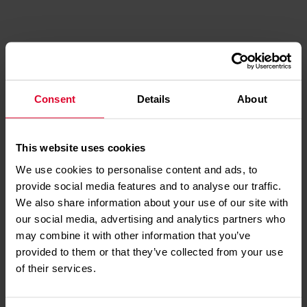
DISCOVER MORE
ABOUT
YOUR
LIFESAVING
CHARITY
Consent
Details
About
This website uses cookies
We use cookies to personalise content and ads, to
provide social media features and to analyse our traffic.
HOW TO
We also share information about your use of our site with
PERFORM CPR
our social media, advertising and analytics partners who
may combine it with other information that you’ve
provided to them or that they’ve collected from your use
of their services.