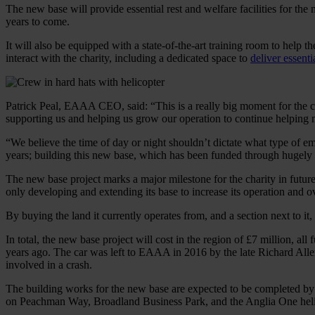
The new base will provide essential rest and welfare facilities for the
years to come.
It will also be equipped with a state-of-the-art training room to help th
interact with the charity, including a dedicated space to
deliver essent
Patrick Peal, EAAA CEO, said: “This is a really big moment for the ch
supporting us and helping us grow our operation to continue helping
“We believe the time of day or night shouldn’t dictate what type of e
years; building this new base, which has been funded through hugely g
The new base project marks a major milestone for the charity in future
only developing and extending its base to increase its operation and ove
By buying the land it currently operates from, and a section next to it
In total, the new base project will cost in the region of £7 million,
years ago. The car was left to EAAA in 2016 by the late Richard Allen
involved in a crash.
The building works for the new base are expected to be completed by l
on Peachman Way, Broadland Business Park, and the Anglia One helico