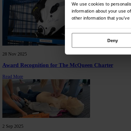
We use cookies to personalis
information about your use of
other information that you’ve
Deny
28 Nov 2025
Award Recognition for The McQueen Charter
Read More
2 Sep 2025