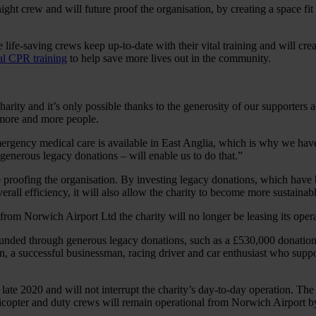
 night crew and will future proof the organisation, by creating a space f
e life-saving crews keep up-to-date with their vital training and will cre
ial CPR training
to help save more lives out in the community.
arity and it’s only possible thanks to the generosity of our supporters
 more and more people.
mergency medical care is available in East Anglia, which is why we hav
enerous legacy donations – will enable us to do that.”
 proofing the organisation. By investing legacy donations, which have b
rall efficiency, it will also allow the charity to become more sustainabl
, from Norwich Airport Ltd the charity will no longer be leasing its oper
 all funded through generous legacy donations, such as a £530,000 donat
, a successful businessman, racing driver and car enthusiast who suppor
ate 2020 and will not interrupt the charity’s day-to-day operation. The
pter and duty crews will remain operational from Norwich Airport by o