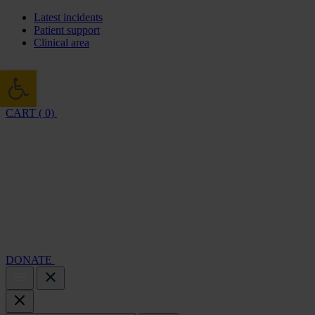
Latest incidents
Patient support
Clinical area
Open toolbar
CART ( 0)
Cambridge Air Base Appeal
What we do
Support 
DONATE