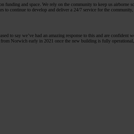
on funding and space. We rely on the community to keep us airborne so 
urs to continue to develop and deliver a 24/7 service for the community, 
eased to say we’ve had an amazing response to this and are confident w
7 from Norwich early in 2021 once the new building is fully operational