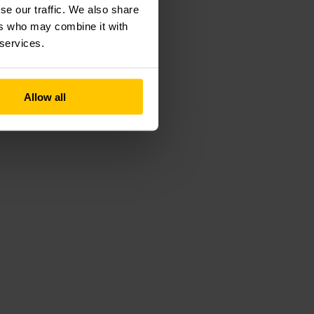
se our traffic. We also share
ers who may combine it with
 services.
Allow all