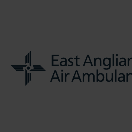
us
Learn CPR
Volunteer
News
Contac