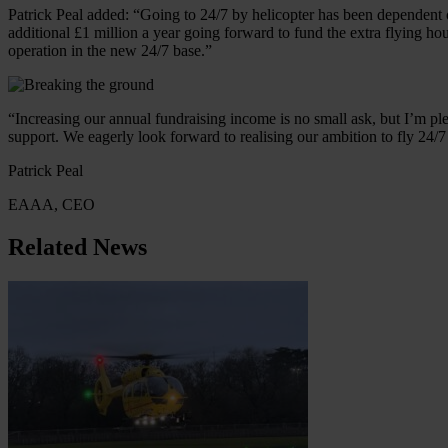
Patrick Peal added: “Going to 24/7 by helicopter has been dependent 
additional £1 million a year going forward to fund the extra flying ho
operation in the new 24/7 base.”
“Increasing our annual fundraising income is no small ask, but I’m pl
support. We eagerly look forward to realising our ambition to fly 24/
Patrick Peal
EAAA, CEO
Related News