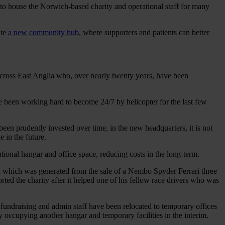
it to house the Norwich-based charity and operational staff for many
ate
a new community hub
, where supporters and patients can better
 across East Anglia who, over nearly twenty years, have been
e been working hard to become 24/7 by helicopter for the last few
een prudently invested over time, in the new headquarters, it is not
e in the future.
ational hangar and office space, reducing costs in the long-term.
ion which was generated from the sale of a Nembo Spyder Ferrari three
ted the charity after it helped one of his fellow race drivers who was
 fundraising and admin staff have been relocated to temporary offices
ccupying another hangar and temporary facilities in the interim.