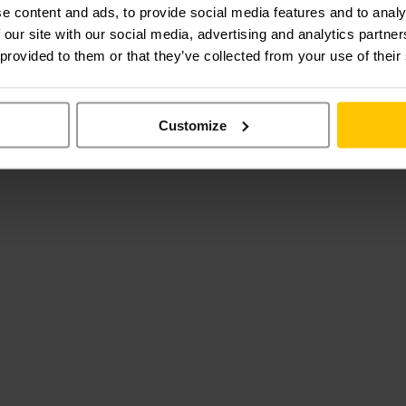
e content and ads, to provide social media features and to analy
 our site with our social media, advertising and analytics partn
 provided to them or that they’ve collected from your use of their
Customize