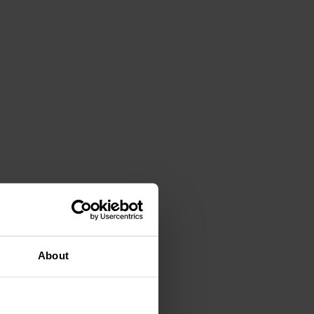
About