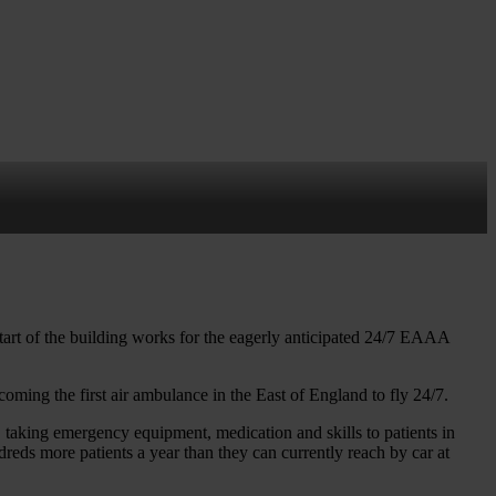
t
tart of the building works for the eagerly anticipated 24/7 EAAA
coming the first air ambulance in the East of England to fly 24/7.
taking emergency equipment, medication and skills to patients in
dreds more patients a year than they can currently reach by car at