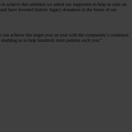
to achieve this ambition we asked our supporters to help us raise an
and have invested historic legacy donations in the future of our
e can achieve this target year on year with the community’s continued
, enabling us to help hundreds more patients each year.”