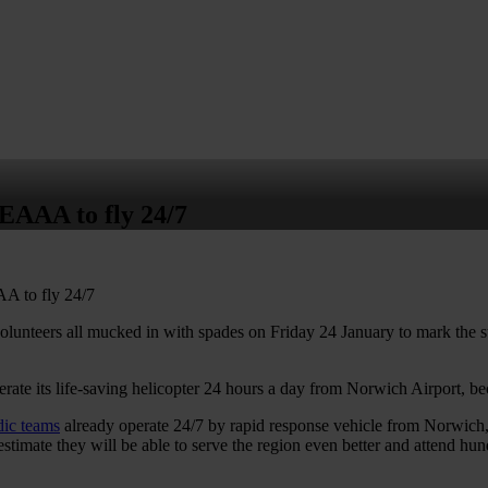
us
Learn CPR
Volunteer
News
Contac
 EAAA to fly 24/7
A to fly 24/7
lunteers all mucked in with spades on Friday 24 January to mark the s
erate its life-saving helicopter 24 hours a day from Norwich Airport, be
dic teams
already operate 24/7 by rapid response vehicle from Norwich, 
stimate they will be able to serve the region even better and attend hun