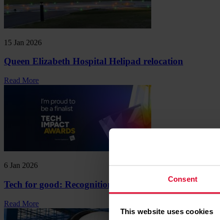
15 Jan 2026
Queen Elizabeth Hospital Helipad relocation
Read More
6 Jan 2026
Consent
Tech for good: Recognition for innovation
Read More
This website uses cookies