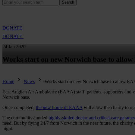
Search
Search
for:
Cambridge Air Base Appeal
What we do
Support 
DONATE
DONATE
24 Jan 2020
Works start on new Norwich base to allow
Home
News
Works start on new Norwich base to allow EAA
East Anglian Air Ambulance (EAAA) staff, patients, supporters and vo
Norwich base.
Once completed,
the new home of EAAA
will allow the charity to op
The community-funded
highly-skilled doctor and critical care parame
need. But by flying 24/7 from Norwich in the near future, the charity e
night.