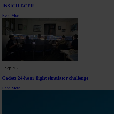
INSIGHT-CPR
Read More
1 Sep 2025
Cadets 24-hour flight simulator challenge
Read More