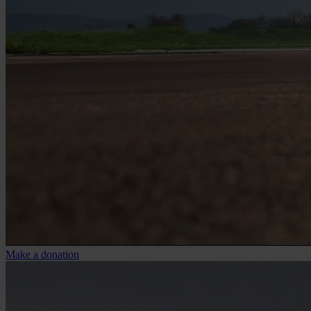
Make a donation