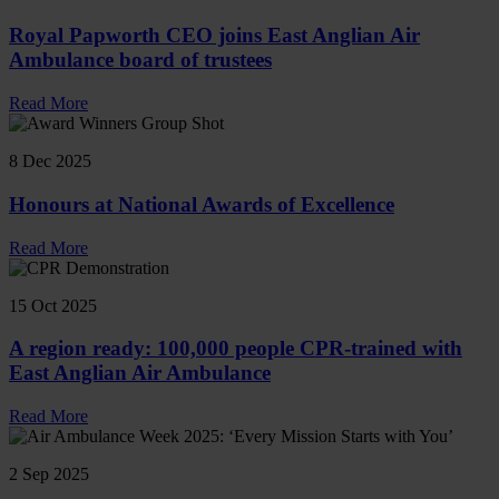
Royal Papworth CEO joins East Anglian Air
Ambulance board of trustees
Read More
8 Dec 2025
Honours at National Awards of Excellence
Read More
15 Oct 2025
A region ready: 100,000 people CPR-trained with
East Anglian Air Ambulance
Read More
2 Sep 2025