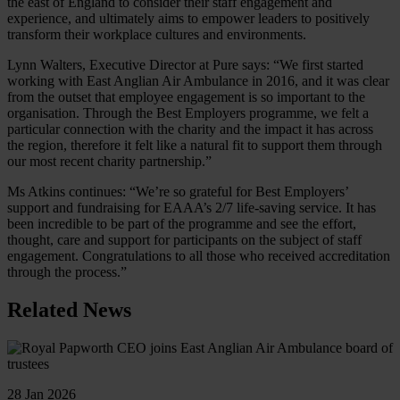
the east of England to consider their staff engagement and
experience, and ultimately aims to empower leaders to positively
transform their workplace cultures and environments.
Lynn Walters, Executive Director at Pure says: “We first started
working with East Anglian Air Ambulance in 2016, and it was clear
from the outset that employee engagement is so important to the
organisation. Through the Best Employers programme, we felt a
particular connection with the charity and the impact it has across
the region, therefore it felt like a natural fit to support them through
our most recent charity partnership.”
Ms Atkins continues: “We’re so grateful for Best Employers’
support and fundraising for EAAA’s 2/7 life-saving service. It has
been incredible to be part of the programme and see the effort,
thought, care and support for participants on the subject of staff
engagement. Congratulations to all those who received accreditation
through the process.”
Related News
28 Jan 2026