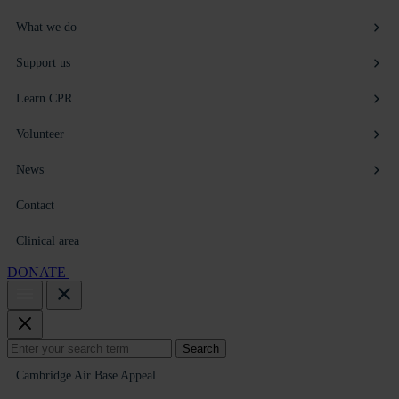
What we do
Support us
Learn CPR
Volunteer
News
Contact
Clinical area
DONATE
Search
Search
for:
Cambridge Air Base Appeal