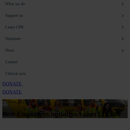
What we do
Support us
Learn CPR
Volunteer
News
Contact
Clinical area
DONATE
DONATE
23 Nov 2023
Best Employers initiative raises £16,000