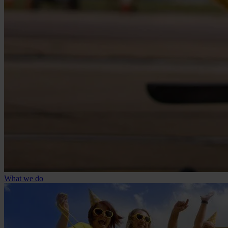
What we do