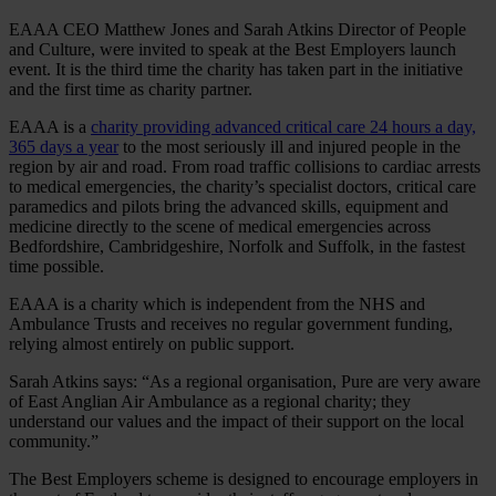
EAAA CEO Matthew Jones and Sarah Atkins Director of People
and Culture, were invited to speak at the Best Employers launch
event. It is the third time the charity has taken part in the initiative
and the first time as charity partner.
EAAA is a
charity providing advanced critical care 24 hours a day,
365 days a year
to the most seriously ill and injured people in the
region by air and road. From road traffic collisions to cardiac arrests
to medical emergencies, the charity’s specialist doctors, critical care
paramedics and pilots bring the advanced skills, equipment and
medicine directly to the scene of medical emergencies across
Bedfordshire, Cambridgeshire, Norfolk and Suffolk, in the fastest
time possible.
EAAA is a charity which is independent from the NHS and
Ambulance Trusts and receives no regular government funding,
relying almost entirely on public support.
Sarah Atkins says: “As a regional organisation, Pure are very aware
of East Anglian Air Ambulance as a regional charity; they
understand our values and the impact of their support on the local
community.”
The Best Employers scheme is designed to encourage employers in