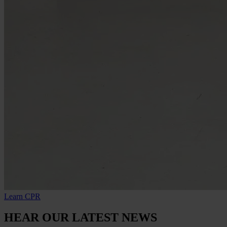
Learn CPR
HEAR OUR LATEST NEWS