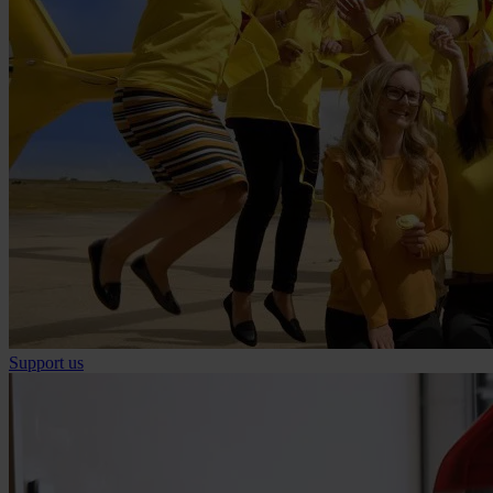
Support us