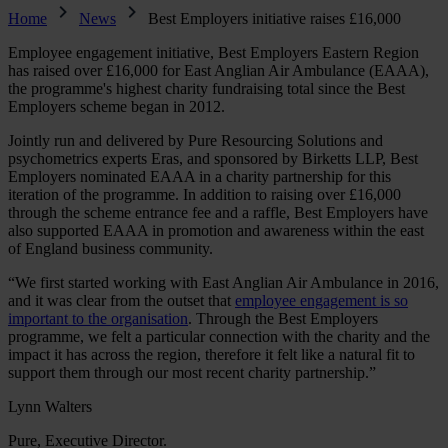
Home
News
Best Employers initiative raises £16,000
Employee engagement initiative, Best Employers Eastern Region
has raised over £16,000 for East Anglian Air Ambulance (EAAA),
the programme's highest charity fundraising total since the Best
Employers scheme began in 2012.
Jointly run and delivered by Pure Resourcing Solutions and
psychometrics experts Eras, and sponsored by Birketts LLP, Best
Employers nominated EAAA in a charity partnership for this
iteration of the programme. In addition to raising over £16,000
through the scheme entrance fee and a raffle, Best Employers have
also supported EAAA in promotion and awareness within the east
of England business community.
“We first started working with East Anglian Air Ambulance in 2016,
and it was clear from the outset that
employee engagement is so
important to the organisation
. Through the Best Employers
programme, we felt a particular connection with the charity and the
impact it has across the region, therefore it felt like a natural fit to
support them through our most recent charity partnership.”
Lynn Walters
Pure, Executive Director.