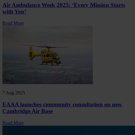
Air Ambulance Week 2025: ‘Every Mission Starts
with You’
Read More
7 Aug 2025
EAAA launches community consultation on new
Cambridge Air Base
Read More