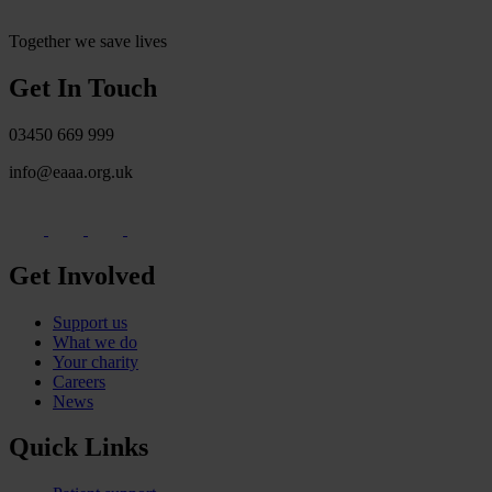
Together we save lives
Get In Touch
03450 669 999
info@eaaa.org.uk
Get Involved
Support us
What we do
Your charity
Careers
News
Quick Links