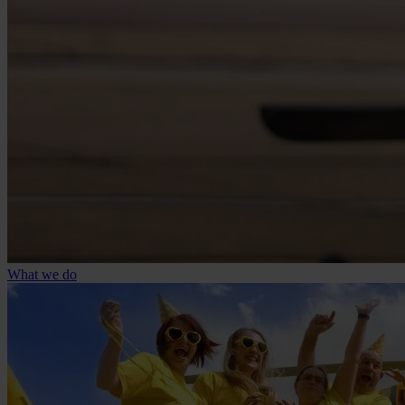
What we do