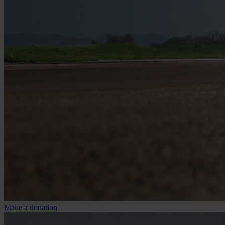
Make a donation