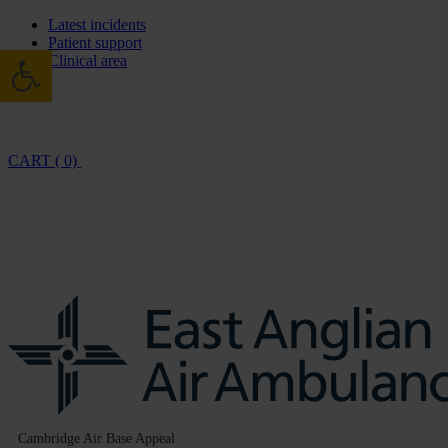
Latest incidents
Patient support
Open toolbar
Clinical area
CART ( 0)
Cambridge Air Base Appeal