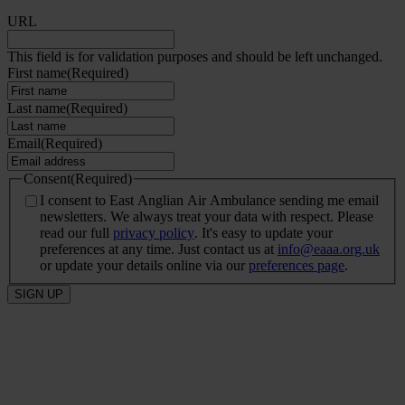
URL
This field is for validation purposes and should be left unchanged.
First name
(Required)
Last name
(Required)
Email
(Required)
Consent
(Required)
I consent to East Anglian Air Ambulance sending me email
newsletters. We always treat your data with respect. Please
read our full
privacy policy
. It's easy to update your
preferences at any time. Just contact us at
info@eaaa.org.uk
or update your details online via our
preferences page
.
SIGN UP