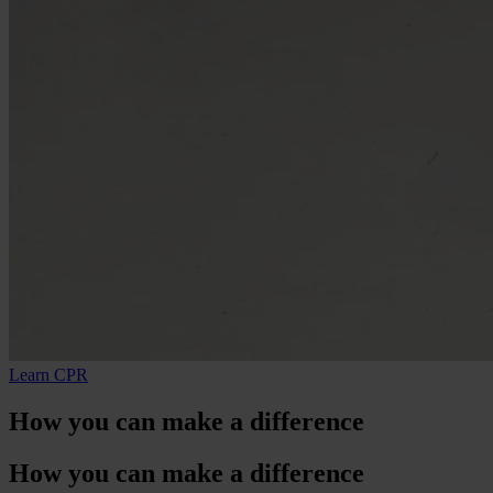
Learn CPR
How
you
can make a difference
How
you
can make a difference