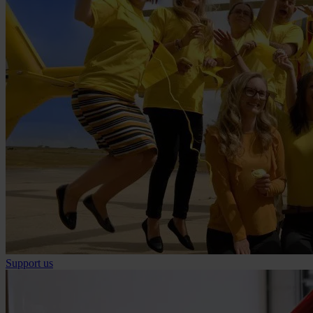
Support us