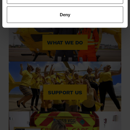
Deny
WHAT WE DO
SUPPORT US