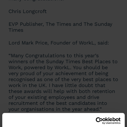
Chris Longcroft
EVP Publisher, The Times and The Sunday
Times
Lord Mark Price, Founder of WorkL, said:
“Many Congratulations to this year’s
winners of the Sunday Times Best Places to
Work, powered by WorkL. You should be
very proud of your achievement of being
recognised as one of the very best places to
work in the UK. I have little doubt that
these awards will help with both retention
of your existing employees and drive
recruitment of the best candidates into
your organisations in the year ahead.”
Lord Mark Price