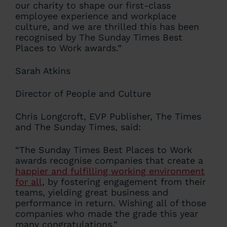
our charity to shape our first-class
employee experience and workplace
culture, and we are thrilled this has been
recognised by The Sunday Times Best
Places to Work awards.”
Sarah Atkins
Director of People and Culture
Chris Longcroft, EVP Publisher, The Times
and The Sunday Times, said:
“The Sunday Times Best Places to Work
awards recognise companies that create a
happier and fulfilling working environment
for all
, by fostering engagement from their
teams, yielding great business and
performance in return. Wishing all of those
companies who made the grade this year
many congratulations.”