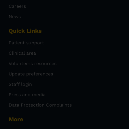
Careers
News
Quick Links
Patient support
Clinical area
Volunteers resources
Update preferences
Staff login
Press and media
Data Protection Complaints
More