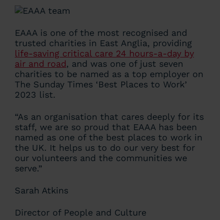
EAAA is one of the most recognised and
trusted charities in East Anglia, providing
life-saving critical care 24 hours-a-day by
air and road
, and was one of just seven
charities to be named as a top employer on
The Sunday Times ‘Best Places to Work’
2023 list.
“As an organisation that cares deeply for its
staff, we are so proud that EAAA has been
named as one of the best places to work in
the UK. It helps us to do our very best for
our volunteers and the communities we
serve.”
Sarah Atkins
Director of People and Culture