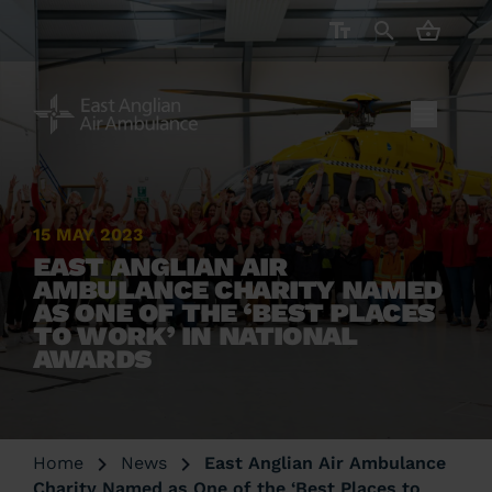
CART ( 
15 MAY 2023
EAST ANGLIAN AIR
AMBULANCE CHARITY NAMED
AS ONE OF THE ‘BEST PLACES
TO WORK’ IN NATIONAL
AWARDS
Home
News
East Anglian Air Ambulance
Charity Named as One of the ‘Best Places to