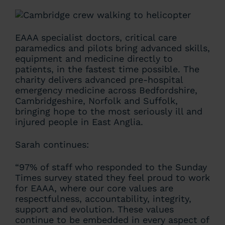
EAAA specialist doctors, critical care
paramedics and pilots bring advanced skills,
equipment and medicine directly to
patients, in the fastest time possible. The
charity delivers advanced pre-hospital
emergency medicine across Bedfordshire,
Cambridgeshire, Norfolk and Suffolk,
bringing hope to the most seriously ill and
injured people in East Anglia.
Sarah continues:
“97% of staff who responded to the Sunday
Times survey stated they feel proud to work
for EAAA, where our core values are
respectfulness, accountability, integrity,
support and evolution. These values
continue to be embedded in every aspect of