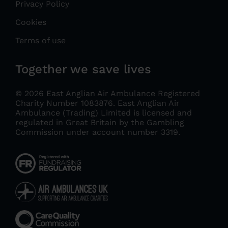
Privacy Policy
Cookies
Terms of use
Together we save lives
© 2026 East Anglian Air Ambulance Registered
Charity Number 1083876.
East Anglian Air
Ambulance (Trading) Limited is licensed and
regulated in Great Britain by the Gambling
Commission under account number 3319
.