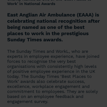
Work’ in National Awards
East Anglian Air Ambulance (EAAA) is
celebrating national recognition after
being named as one of the best
places to work in the prestigious
Sunday Times awards.
The Sunday Times and WorkL, who are
experts in employee experience, have joined
forces to recognise the very best
organisations with consistently high levels
of positive employee experience in the UK
today. The Sunday Times ‘Best Places to
Work’ awards also celebrate success,
excellence, workplace engagement and
commitment to employees. They are solely
based on an employee feedback and
engagement survey.