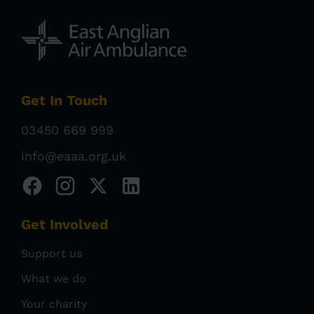
Get In Touch
03450 669 999
info@eaaa.org.uk
Get Involved
Support us
What we do
Your charity