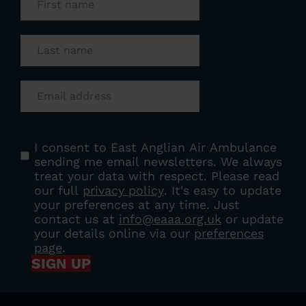
Last name
(Required)
Email
(Required)
Consent
(Required)
I consent to East Anglian Air Ambulance
sending me email newsletters. We always
treat your data with respect. Please read
our full
privacy policy
. It's easy to update
your preferences at any time. Just
contact us at
info@eaaa.org.uk
or update
your details online via our
preferences
page
.
SIGN UP