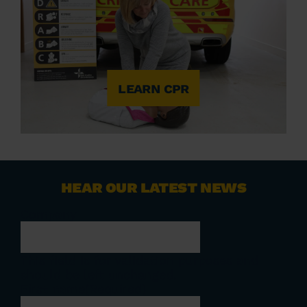
LEARN CPR
HEAR OUR LATEST NEWS
Company
This field is for validation purposes and
should be left unchanged.
First name
(Required)