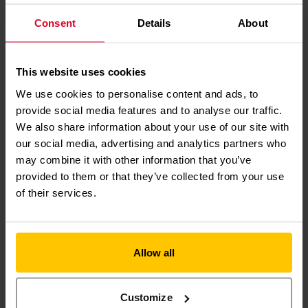
Founder of WorkL
Consent
Details
About
HOW
YOU
CAN MAKE
This website uses cookies
A DIFFERENCE
We use cookies to personalise content and ads, to
provide social media features and to analyse our traffic.
We also share information about your use of our site with
our social media, advertising and analytics partners who
may combine it with other information that you’ve
provided to them or that they’ve collected from your use
of their services.
MAKE A
DONATION
Allow all
Customize