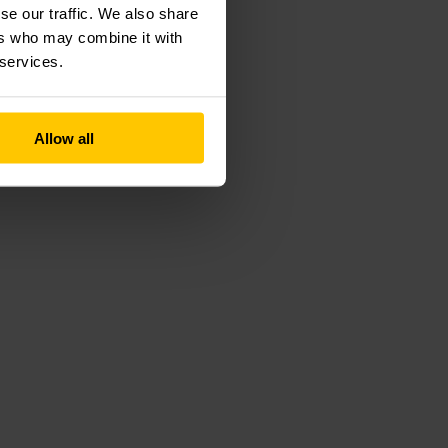
se our traffic. We also share
ers who may combine it with
 services.
Allow all