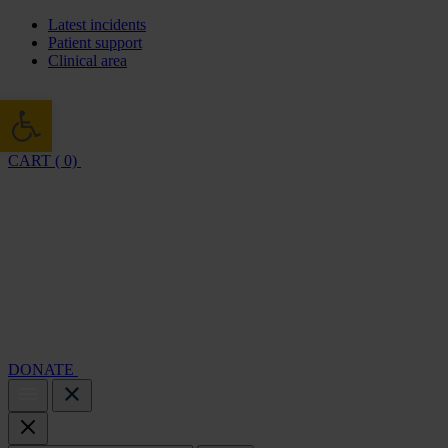
Latest incidents
Patient support
Clinical area
Open toolbar
CART ( 0)
Cambridge Air Base Appeal
What we do
Support 
DONATE