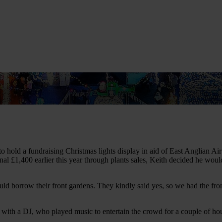
us
Learn CPR
Volunteer
News
Contac
to hold a fundraising Christmas lights display in aid of East Anglian 
ional £1,400 earlier this year through plants sales, Keith decided he w
uld borrow their front gardens. They kindly said yes, so we had the fron
ith a DJ, who played music to entertain the crowd for a couple of hour