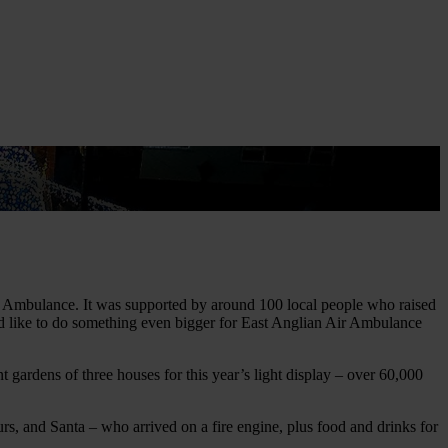
t
Air Ambulance. It was supported by around 100 local people who raised
ould like to do something even bigger for East Anglian Air Ambulance
t gardens of three houses for this year’s light display – over 60,000
s, and Santa – who arrived on a fire engine, plus food and drinks for