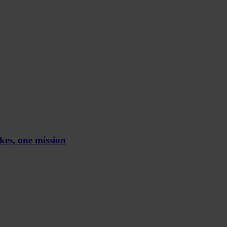
kes, one mission