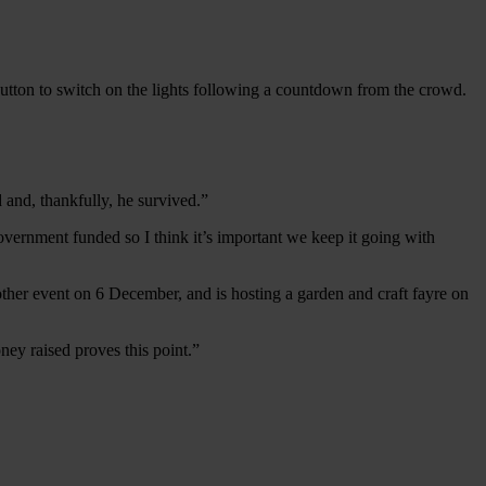
 button to switch on the lights following a countdown from the crowd.
 and, thankfully, he survived.”
ernment funded so I think it’s important we keep it going with
nother event on 6 December, and is hosting a garden and craft fayre on
ey raised proves this point.”