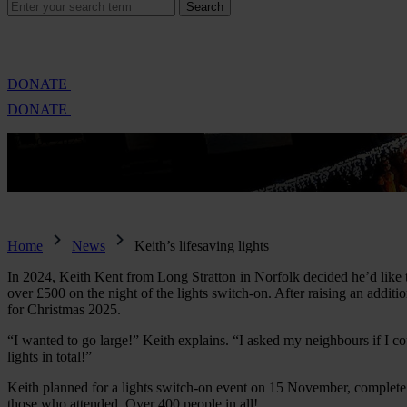
Search
Search
for:
Cambridge Air Base Appeal
What we do
Support 
DONATE
DONATE
27 Nov 2025
Keith’s lifesaving lights
Home
News
Keith’s lifesaving lights
In 2024, Keith Kent from Long Stratton in Norfolk decided he’d like 
over £500 on the night of the lights switch-on. After raising an addit
for Christmas 2025.
“I wanted to go large!” Keith explains. “I asked my neighbours if I co
lights in total!”
Keith planned for a lights switch-on event on 15 November, complete w
those who attended. Over 400 people in all!