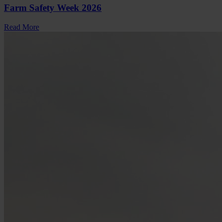
Farm Safety Week 2026
Read More