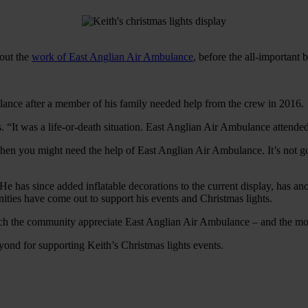
bout the
work of East Anglian Air Ambulance
, before the all-important
lance after a member of his family needed help from the crew in 2016.
s. “It was a life-or-death situation. East Anglian Air Ambulance attended
en you might need the help of East Anglian Air Ambulance. It’s not gov
 He has since added inflatable decorations to the current display, has a
ies have come out to support his events and Christmas lights.
uch the community appreciate East Anglian Air Ambulance – and the mon
ond for supporting Keith’s Christmas lights events.