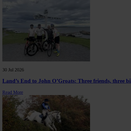
30 Jul 2026
Land’s End to John O’Groats: Three friends, three bi
Read More