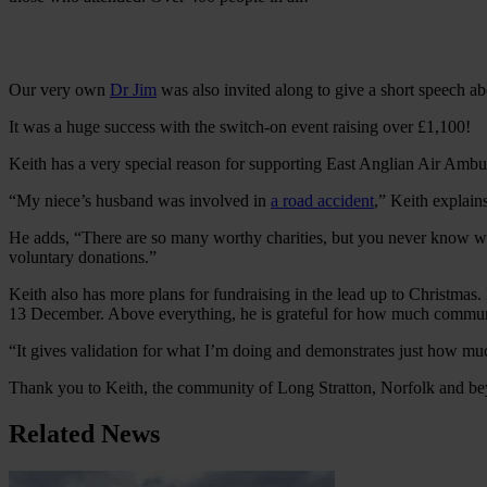
Our very own
Dr Jim
was also invited along to give a short speech a
It was a huge success with the switch-on event raising over £1,100!
Keith has a very special reason for supporting East Anglian Air Ambu
“My niece’s husband was involved in
a road accident
,” Keith explain
He adds, “There are so many worthy charities, but you never know wh
voluntary donations.”
Keith also has more plans for fundraising in the lead up to Christmas.
13 December. Above everything, he is grateful for how much communit
“It gives validation for what I’m doing and demonstrates just how m
Thank you to Keith, the community of Long Stratton, Norfolk and bey
Related News