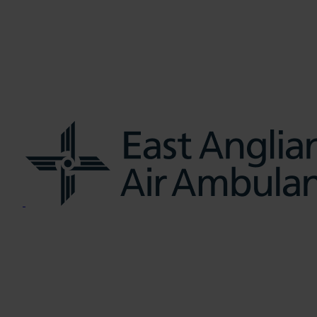
us
Learn CPR
Volunteer
News
Contac