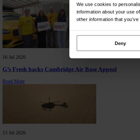
We use cookies to personalis
information about your use of
other information that you’ve
Deny
16 Jul 2026
G’s Fresh backs Cambridge Air Base Appeal
Read More
15 Jul 2026