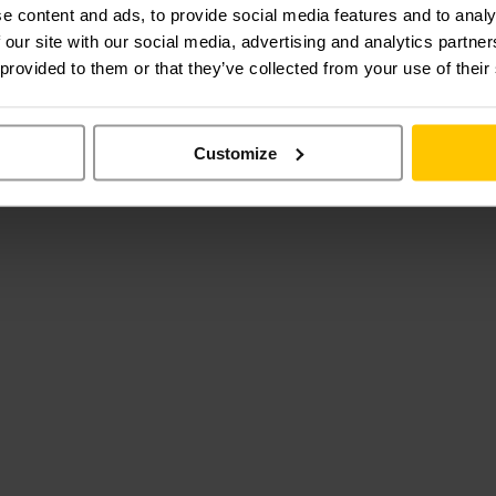
e content and ads, to provide social media features and to analy
 our site with our social media, advertising and analytics partn
 provided to them or that they’ve collected from your use of their
Customize