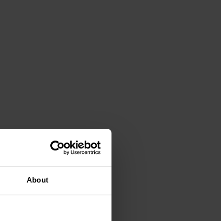
About