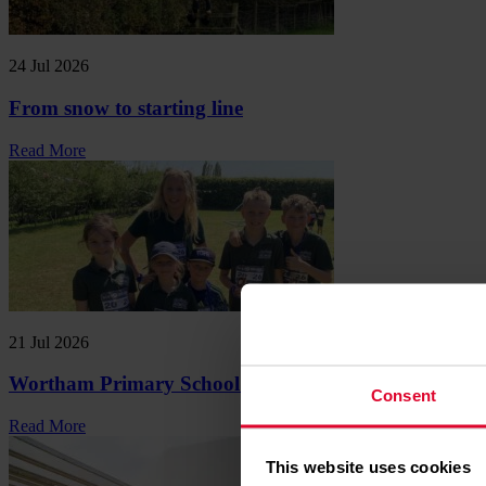
24 Jul 2026
From snow to starting line
Read More
21 Jul 2026
Wortham Primary School Mini Marathon
Consent
Read More
This website uses cookies